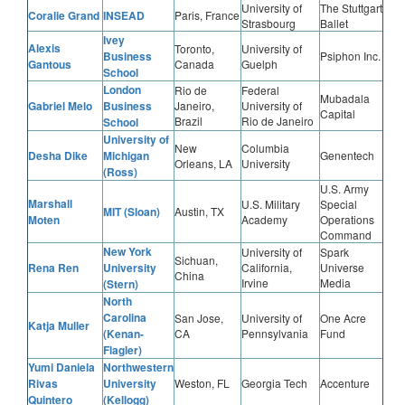
University of
The Stuttgart
Coralie Grand
INSEAD
Paris, France
Strasbourg
Ballet
Ivey
Alexis
Toronto,
University of
Business
Psiphon Inc.
Gantous
Canada
Guelph
School
London
Rio de
Federal
Mubadala
Gabriel Melo
Business
Janeiro,
University of
Capital
Brazil
Rio de Janeiro
School
University of
New
Columbia
Desha Dike
Michigan
Genentech
Orleans, LA
University
(Ross)
U.S. Army
Marshall
U.S. Military
Special
MIT (Sloan)
Austin, TX
Moten
Academy
Operations
Command
New York
University of
Spark
Sichuan,
Rena Ren
University
California,
Universe
China
Irvine
Media
(Stern)
North
Carolina
San Jose,
University of
One Acre
Katja Muller
(Kenan-
CA
Pennsylvania
Fund
Flagler)
Yumi Daniela
Northwestern
Rivas
University
Weston, FL
Georgia Tech
Accenture
Quintero
(Kellogg)