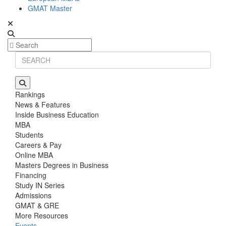
GMAT Master
Rankings
News & Features
Inside Business Education
MBA
Students
Careers & Pay
Online MBA
Masters Degrees in Business
Financing
Study IN Series
Admissions
GMAT & GRE
More Resources
Events