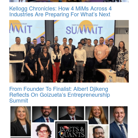
Kellogg Chronicles: How 4 MiMs Across 4
Industries Are Preparing For What’s Next
From Founder To Finalist: Albert Djikeng
Reflects On Goizueta’s Entrepreneurship
Summit