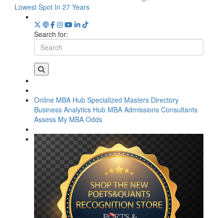
Lowest Spot In 27 Years
Search for:
Online MBA Hub
Specialized Masters Directory
Business Analytics Hub
MBA Admissions Consultants
Assess My MBA Odds