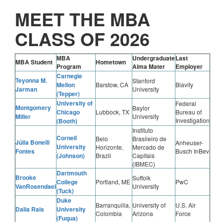
MEET THE MBA
CLASS OF 2026
MBA
Undergraduate
Last
MBA Student
Hometown
Program
Alma Mater
Employer
Carnegie
Teyonna M.
Stanford
Mellon
Barstow, CA
Blavity
Jarman
University
(Tepper)
University of
Federal
Montgomery
Baylor
Chicago
Lubbock, TX
Bureau of
Miller
University
Investigation
(Booth)
Instituto
Cornell
Belo
Brasileiro de
Júlia Bonelli
Anheuser-
University
Horizonte,
Mercado de
Fontes
Busch InBev
(Johnson)
Brazil
Capitais
(IBMEC)
Dartmouth
Brooke
Suffolk
College
Portland, ME
PwC
VanRosendael
University
(Tuck)
Duke
Barranquilla,
University of
U.S. Air
Dalia Rais
University
Colombia
Arizona
Force
(Fuqua)