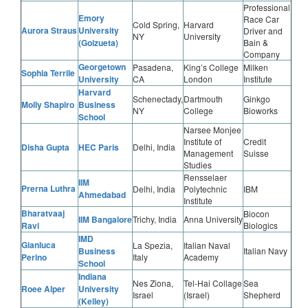
Professional
Emory
Race Car
Cold Spring,
Harvard
Aurora Straus
University
Driver and
NY
University
(Goizueta)
Bain &
Company
Georgetown
Pasadena,
King’s College
Milken
Sophia Terrile
University
CA
London
Institute
Harvard
Schenectady,
Dartmouth
Ginkgo
Molly Shapiro
Business
NY
College
Bioworks
School
Narsee Monjee
Institute of
Credit
Disha Gupta
HEC Paris
Delhi, India
Management
Suisse
Studies
Rensselaer
IIM
Prerna Luthra
Delhi, India
Polytechnic
IBM
Ahmedabad
Institute
Bharatvaaj
Biocon
IIM Bangalore
Trichy, India
Anna University
Ravi
Biologics
IMD
Gianluca
La Spezia,
Italian Naval
Business
Italian Navy
Perino
Italy
Academy
School
Indiana
Nes Ziona,
Tel-Hai Collage
Sea
Roee Alper
University
Israel
(Israel)
Shepherd
(Kelley)