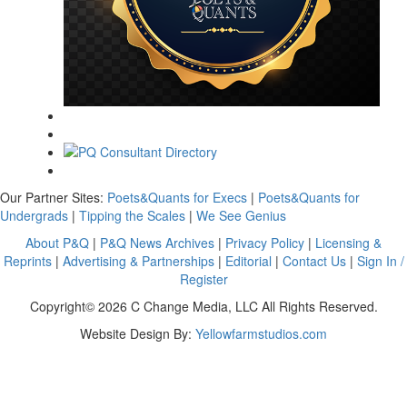
Our Partner Sites:
Poets&Quants for Execs
|
Poets&Quants for
Undergrads
|
Tipping the Scales
|
We See Genius
About P&Q
|
P&Q News Archives
|
Privacy Policy
|
Licensing &
Reprints
|
Advertising & Partnerships
|
Editorial
|
Contact Us
|
Sign In /
Register
Copyright© 2026 C Change Media, LLC All Rights Reserved.
Website Design By:
Yellowfarmstudios.com