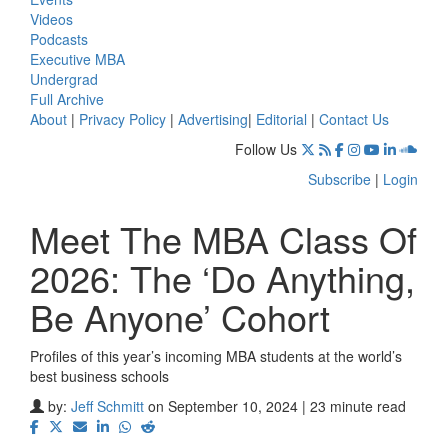
Videos
Podcasts
Executive MBA
Undergrad
Full Archive
About
|
Privacy Policy
|
Advertising
|
Editorial
|
Contact Us
Follow Us
Subscribe
|
Login
Meet The MBA Class Of
2026: The ‘Do Anything,
Be Anyone’ Cohort
Profiles of this year’s incoming MBA students at the world’s
best business schools
by:
Jeff Schmitt
on September 10, 2024 | 23 minute read