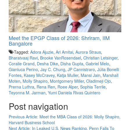
Meet the EPGP Class of 2026: Shriram, IIM
Bangalore
Tagged:
Adora Ajuzie
,
Ari Amitai
,
Aurora Straus
,
Bharatvaaj Ravi
,
Brooke VanRosendael
,
Christian Letsinger
,
Coralie Grand
,
Desha Dike
,
Disha Gupta
,
Gabriel Melo
,
Gianluca Perino
,
Jay C. Chung
,
JP Cannistraro
,
Júlia Bonelli
Fontes
,
Kasey McCravey
,
Katja Muller
,
Mansi Jain
,
Marshall
Moten
,
Molly Shapiro
,
Montgomery Miller
,
Oladimeji Ojo
,
Prerna Luthra
,
Rena Ren
,
Roee Alper
,
Sophia Terrile
,
Teyonna M. Jarman
,
Yumi Daniela Rivas Quintero
Post navigation
Previous Article:
Meet the MBA Class of 2026: Molly Shapiro,
Harvard Business School
Next Article:
In Leaked U.S. News Ranking, Penn Falls To