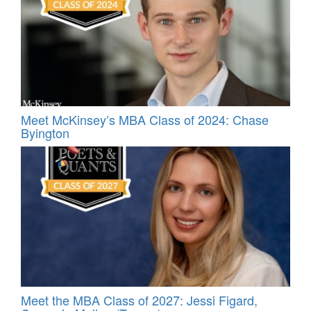
Meet McKinsey’s MBA Class of 2024: Chase
Byington
Meet the MBA Class of 2027: Jessi Figard,