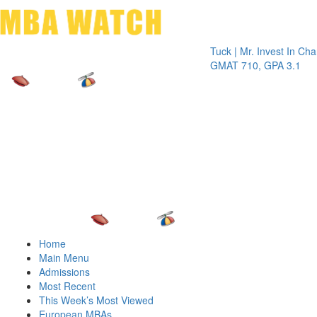
Toggle 
Tuck | Mr. Invest In Change
Tuck 
GMAT 710, GPA 3.1
GRE 
Home
Main Menu
Admissions
Most Recent
This Week’s Most Viewed
European MBAs