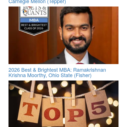
Carnegie Mellon (Tepper)
2026 Best & Brightest MBA: Ramakrishnan
Krishna Moorthy, Ohio State (Fisher)