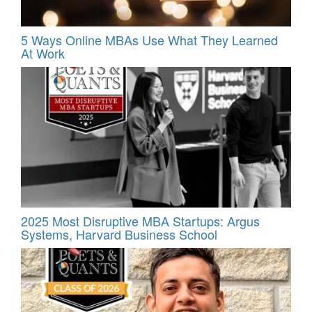
5 Ways Online MBAs Use What They Learned
At Work
2025 Most Disruptive MBA Startups: Argus
Systems, Harvard Business School