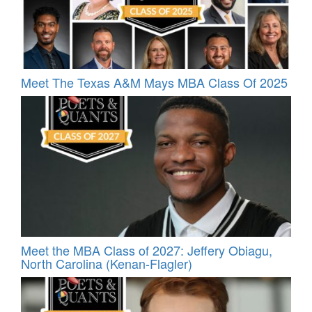
Meet The Texas A&M Mays MBA Class Of 2025
Meet the MBA Class of 2027: Jeffery Obiagu,
North Carolina (Kenan-Flagler)