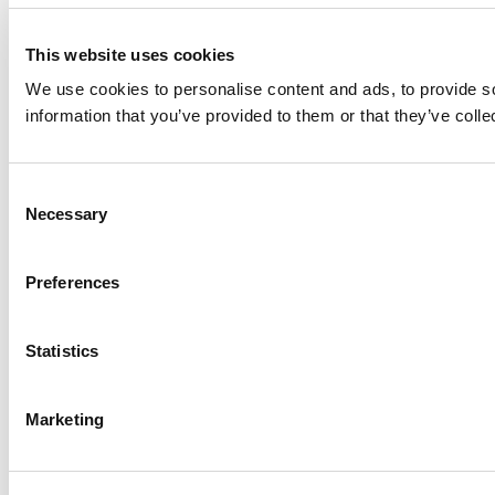
This website uses cookies
We use cookies to personalise content and ads, to provide so
information that you’ve provided to them or that they’ve colle
Consent
Necessary
Selection
Preferences
Statistics
Marketing