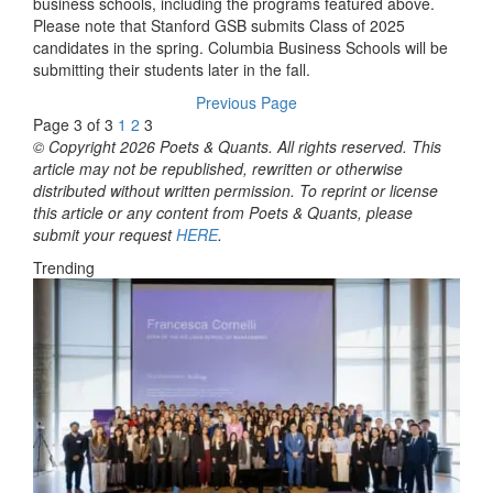
business schools, including the programs featured above.
Please note that Stanford GSB submits Class of 2025
candidates in the spring. Columbia Business Schools will be
submitting their students later in the fall.
Previous Page
Page 3 of 3
1
2
3
© Copyright 2026 Poets & Quants. All rights reserved. This
article may not be republished, rewritten or otherwise
distributed without written permission. To reprint or license
this article or any content from Poets & Quants, please
submit your request
HERE
.
Trending