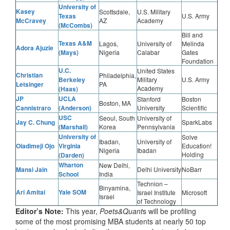
University of
Kasey
Scottsdale,
U.S. Military
Texas
U.S. Army
McCravey
AZ
Academy
(McCombs)
Bill and
Texas A&M
Lagos,
University of
Melinda
Adora Ajuzie
(Mays)
Nigeria
Calabar
Gates
Foundation
U.C.
United States
Christian
Philadelphia,
Berkeley
Military
U.S. Army
Letsinger
PA
Academy
(Haas)
JP
UCLA
Stanford
Boston
Boston, MA
Cannistraro
(Anderson)
University
Scientific
USC
Seoul, South
University of
Jay C. Chung
SparkLabs
(Marshall)
Korea
Pennsylvania
University of
Solve
Ibadan,
University of
Oladimeji Ojo
Virginia
Education!
Nigeria
Ibadan
Holding
(Darden)
Wharton
New Delhi,
Mansi Jain
Delhi University
NoBarr
School
India
Technion –
Binyamina,
Ari Amitai
Yale SOM
Israel Institute
Microsoft
Israel
of Technology
Editor’s Note:
This year,
Poets&Quant
s will be profiling
some of the most promising MBA students at nearly 50 top