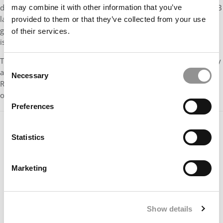
developments based on publicly available information. The H-1B
may combine it with other information that you’ve
landscape remains a grey area with evolving dynamics, and
provided to them or that they’ve collected from your use
government guidance may change as further clarifications are
of their services.
issued.
This content is provided for general informational purposes only
Consent
and should
not
be construed as legal or immigration advice.
Necessary
Selection
Readers are encouraged to consult an immigration attorney or
official government sources for personalized guidance.
Preferences
Statistics
Marketing
Show details