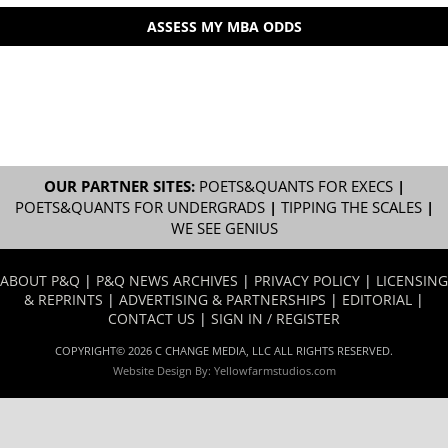
ASSESS MY MBA ODDS
OUR PARTNER SITES:
POETS&QUANTS FOR EXECS
|
POETS&QUANTS FOR UNDERGRADS
|
TIPPING THE SCALES
|
WE SEE GENIUS
ABOUT P&Q
|
P&Q NEWS ARCHIVES
|
PRIVACY POLICY
|
LICENSING
& REPRINTS
|
ADVERTISING & PARTNERSHIPS
|
EDITORIAL
|
CONTACT US
|
SIGN IN / REGISTER
COPYRIGHT© 2026 C CHANGE MEDIA, LLC ALL RIGHTS RESERVED.
Website Design By:
Yellowfarmstudios.com