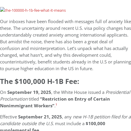
Our inboxes have been flooded with messages full of anxiety like
these. The uncertainty around recent U.S. visa policy changes has
understandably created anxiety among international applicants.
But amidst the noise, there has also been a great deal of
confusion and misinterpretation. Let’s unpack what has actually
changed, what hasn’t, and why this development could,
counterintuitively, benefit students already in the U.S or planning
to pursue higher education in the US in future.
The $100,000 H-1B Fee:
On
September 19, 2025
, the White House issued a
Presidential
Proclamation
titled
“Restriction on Entry of Certain
Nonimmigrant Workers”
.
¹
Effective
September 21, 2025
, any
new H-1B petition filed for a
candidate outside the U.S.
must include a
$100,000
supplemental fee
.