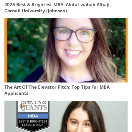
2026 Best & Brightest MBA: Abdul-wahab Alhaji,
Cornell University (Johnson)
The Art Of The Elevator Pitch: Top Tips For MBA
Applicants