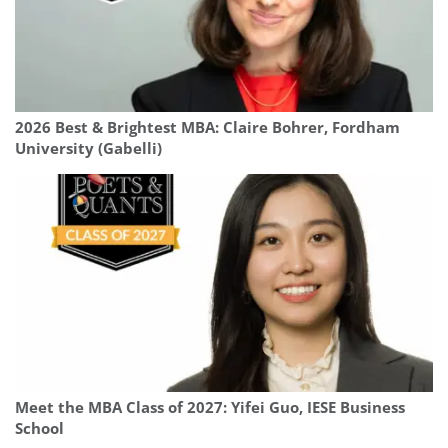
2026 Best & Brightest MBA: Claire Bohrer, Fordham
University (Gabelli)
Meet the MBA Class of 2027: Yifei Guo, IESE Business
School