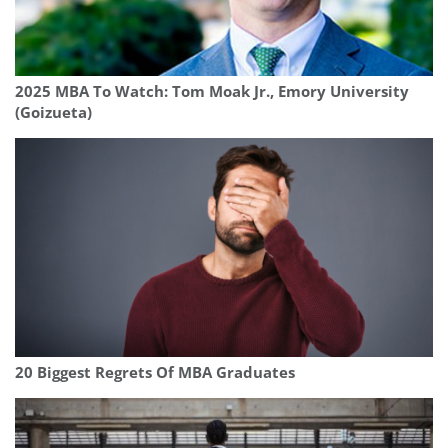
2025 MBA To Watch: Tom Moak Jr., Emory University
(Goizueta)
20 Biggest Regrets Of MBA Graduates