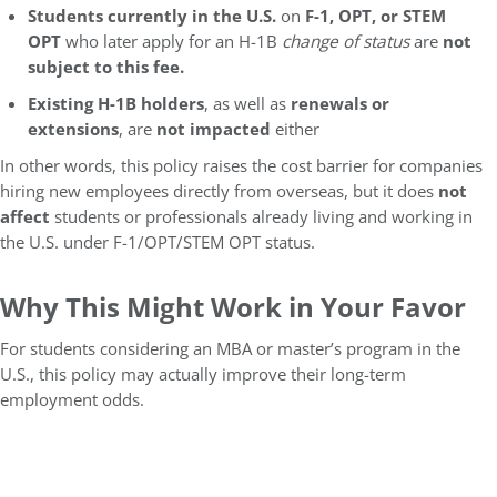
Students currently in the U.S.
on
F-1, OPT, or STEM
OPT
who later apply for an H-1B
change of status
are
not
subject to this fee.
Existing H-1B holders
, as well as
renewals or
extensions
, are
not impacted
either
In other words, this policy raises the cost barrier for companies
hiring new employees directly from overseas, but it does
not
affect
students or professionals already living and working in
the U.S. under F-1/OPT/STEM OPT status.
Why This Might Work in Your Favor
For students considering an MBA or master’s program in the
U.S., this policy may actually improve their long-term
employment odds.