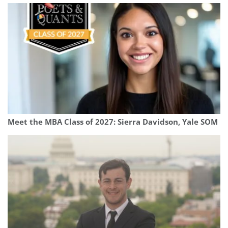
Meet the MBA Class of 2027: Sierra Davidson, Yale SOM