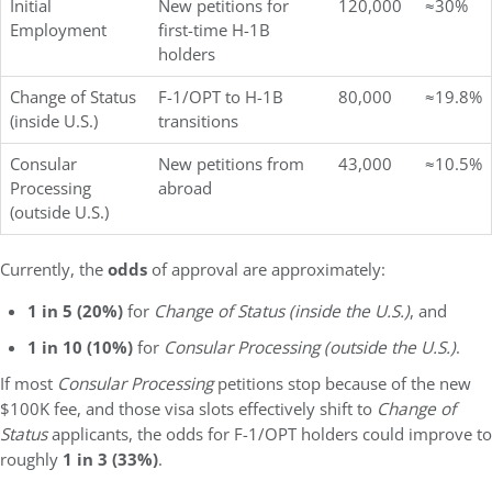
Initial
New petitions for
120,000
≈30%
Employment
first-time H-1B
holders
Change of Status
F-1/OPT to H-1B
80,000
≈19.8%
(inside U.S.)
transitions
Consular
New petitions from
43,000
≈10.5%
Processing
abroad
(outside U.S.)
Currently, the
odds
of approval are approximately:
1 in 5 (20%)
for
Change of Status (inside the U.S.)
, and
1 in 10 (10%)
for
Consular Processing (outside the U.S.)
.
If most
Consular Processing
petitions stop because of the new
$100K fee, and those visa slots effectively shift to
Change of
Status
applicants, the odds for F-1/OPT holders could improve to
roughly
1 in 3 (33%)
.