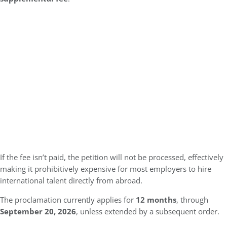
If the fee isn’t paid, the petition will not be processed, effectively
making it prohibitively expensive for most employers to hire
international talent directly from abroad.
The proclamation currently applies for
12 months
, through
September 20, 2026
, unless extended by a subsequent order.