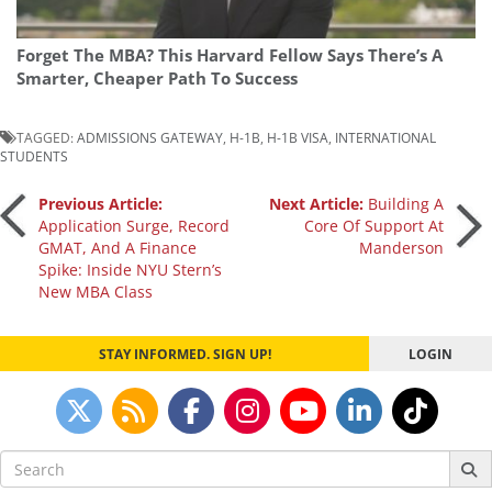
Forget The MBA? This Harvard Fellow Says There’s A
Smarter, Cheaper Path To Success
TAGGED:
ADMISSIONS GATEWAY
,
H-1B
,
H-1B VISA
,
INTERNATIONAL
STUDENTS
Post
Previous Article:
Next Article:
Building A
Application Surge, Record
Core Of Support At
GMAT, And A Finance
Manderson
navigation
Spike: Inside NYU Stern’s
New MBA Class
STAY INFORMED. SIGN UP!
LOGIN
Search
for: