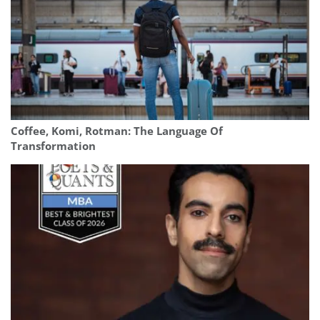
Coffee, Komi, Rotman: The Language Of
Transformation