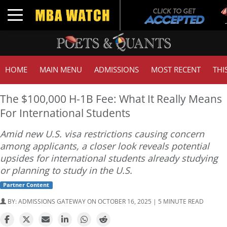
Tuc
Toggle navigation
GM
HOME
MAIN MENU
ADMISSIONS
MOST RECENT
THI
The $100,000 H-1B Fee: What It Really Means
For International Students
Amid new U.S. visa restrictions causing concern
among applicants, a closer look reveals potential
upsides for international students already studying
or planning to study in the U.S.
Partner Content
BY:
ADMISSIONS GATEWAY
ON OCTOBER 16, 2025 | 5 MINUTE READ