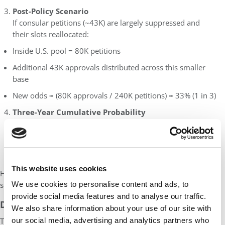
Post-Policy Scenario
If consular petitions (~43K) are largely suppressed and
their slots reallocated:
Inside U.S. pool = 80K petitions
Additional 43K approvals distributed across this smaller
base
New odds ≈ (80K approvals / 240K petitions) ≈ 33% (1 in 3)
Three-Year Cumulative Probability
For three consecutive annual attempts:
Current: 1 – (1 – 0.20)³ = 48%
New: 1 – (1 – 0.33)³ = 66%
This website uses cookies
Hence, F-1/OPT students’ three-year cumulative chance of
We use cookies to personalise content and ads, to
success could rise from
~48% to ~66%.
provide social media features and to analyse our traffic.
Disclaimer
We also share information about your use of our site with
our social media, advertising and analytics partners who
This article represents our interpretation of recent policy