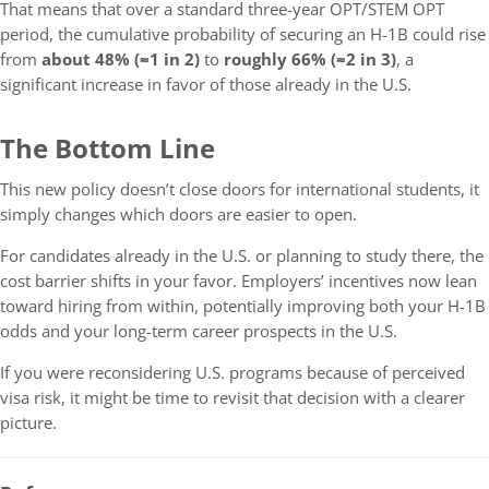
That means that over a standard three-year OPT/STEM OPT
period, the cumulative probability of securing an H-1B could rise
from
about 48% (≈1 in 2)
to
roughly 66% (≈2 in 3)
, a
significant increase in favor of those already in the U.S.
The Bottom Line
This new policy doesn’t close doors for international students, it
simply changes which doors are easier to open.
For candidates already in the U.S. or planning to study there, the
cost barrier shifts in your favor. Employers’ incentives now lean
toward hiring from within, potentially improving both your H-1B
odds and your long-term career prospects in the U.S.
If you were reconsidering U.S. programs because of perceived
visa risk, it might be time to revisit that decision with a clearer
picture.