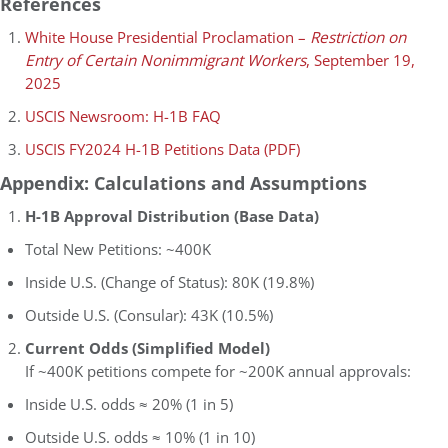
References
White House Presidential Proclamation –
Restriction on
Entry of Certain Nonimmigrant Workers
, September 19,
2025
USCIS Newsroom: H-1B FAQ
USCIS FY2024 H-1B Petitions Data (PDF)
Appendix: Calculations and Assumptions
H-1B Approval Distribution (Base Data)
Total New Petitions: ~400K
Inside U.S. (Change of Status): 80K (19.8%)
Outside U.S. (Consular): 43K (10.5%)
Current Odds (Simplified Model)
If ~400K petitions compete for ~200K annual approvals:
Inside U.S. odds ≈ 20% (1 in 5)
Outside U.S. odds ≈ 10% (1 in 10)