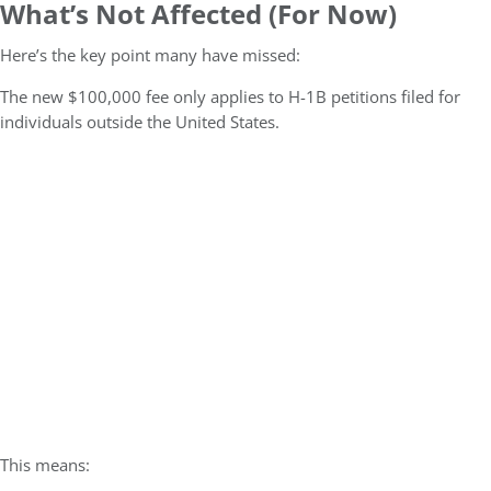
What’s Not Affected (For Now)
Here’s the key point many have missed:
The new $100,000 fee only applies to H-1B petitions filed for
individuals outside the United States.
This means: