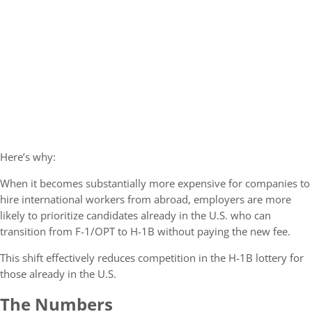
Here’s why:
When it becomes substantially more expensive for companies to
hire international workers from abroad, employers are more
likely to prioritize candidates already in the U.S. who can
transition from F-1/OPT to H-1B without paying the new fee.
This shift effectively reduces competition in the H-1B lottery for
those already in the U.S.
The Numbers