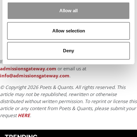
Allow all
Allow selection
Deny
If you found this advice helpful, reach out to us at
admissionsgateway.com
or email us at
info@admissionsgateway.com
.
© Copyright 2026 Poets & Quants. All rights reserved. This
article may not be republished, rewritten or otherwise
distributed without written permission. To reprint or license this
article or any content from Poets & Quants, please submit your
request
HERE
.