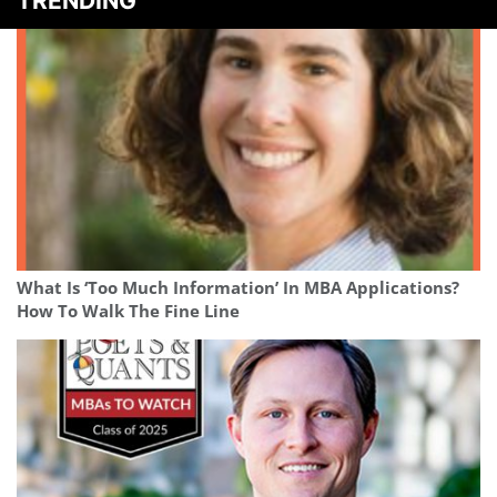
TRENDING
What Is ‘Too Much Information’ In MBA Applications?
How To Walk The Fine Line