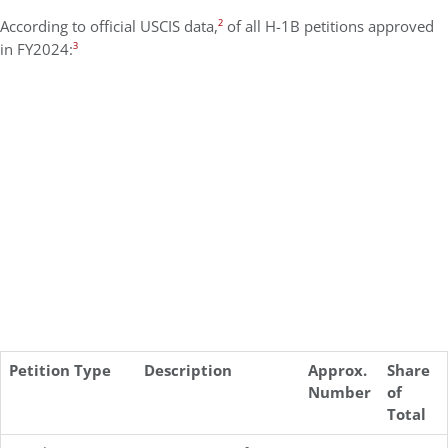
According to official USCIS data,
²
of all H-1B petitions approved
in FY2024:
³
Petition Type
Description
Approx.
Share
Number
of
Total