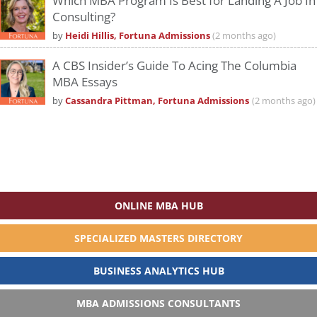
Which MBA Program Is Best for Landing A Job In
Consulting?
by
Heidi Hillis, Fortuna Admissions
(2 months ago)
A CBS Insider’s Guide To Acing The Columbia
MBA Essays
by
Cassandra Pittman, Fortuna Admissions
(2 months ago)
ONLINE MBA HUB
SPECIALIZED MASTERS DIRECTORY
BUSINESS ANALYTICS HUB
MBA ADMISSIONS CONSULTANTS