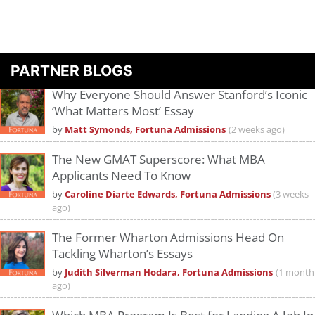
PARTNER BLOGS
Why Everyone Should Answer Stanford’s Iconic
‘What Matters Most’ Essay
by
Matt Symonds, Fortuna Admissions
(2 weeks ago)
The New GMAT Superscore: What MBA
Applicants Need To Know
by
Caroline Diarte Edwards, Fortuna Admissions
(3 weeks
ago)
The Former Wharton Admissions Head On
Tackling Wharton’s Essays
by
Judith Silverman Hodara, Fortuna Admissions
(1 month
ago)