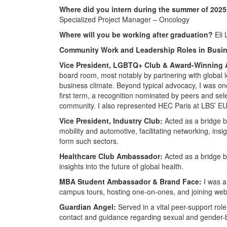
Where did you intern during the summer of 202
Specialized Project Manager – Oncology
Where will you be working after graduation?
Eli 
Community Work and Leadership Roles in Busin
Vice President, LGBTQ+ Club & Award-Winning
board room, most notably by partnering with global le
business climate. Beyond typical advocacy, I was o
first term, a recognition nominated by peers and sele
community. I also represented HEC Paris at LBS’ E
Vice President, Industry Club:
Acted as a bridge b
mobility and automotive, facilitating networking, ins
form such sectors.
Healthcare Club Ambassador:
Acted as a bridge b
insights into the future of global health.
MBA Student Ambassador & Brand Face:
I was a
campus tours, hosting one-on-ones, and joining webi
Guardian Angel:
Served in a vital peer-support role
contact and guidance regarding sexual and gender