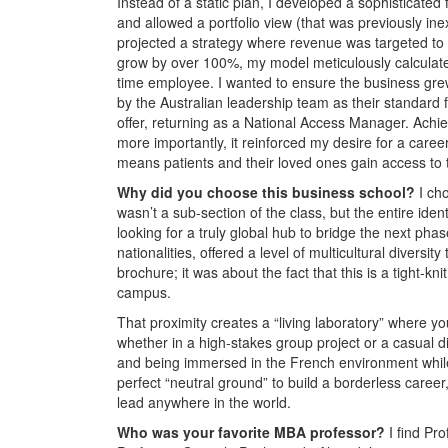
Instead of a static plan, I developed a sophisticat
and allowed a portfolio view (that was previously inex
projected a strategy where revenue was targeted to
grow by over 100%, my model meticulously calculated 
time employee. I wanted to ensure the business grew
by the Australian leadership team as their standard f
offer, returning as a National Access Manager. Achiev
more importantly, it reinforced my desire for a career 
means patients and their loved ones gain access to tr
Why did you choose this business school?
I ch
wasn’t a sub-section of the class, but the entire id
looking for a truly global hub to bridge the next ph
nationalities, offered a level of multicultural diversit
brochure; it was about the fact that this is a tight-
campus.
That proximity creates a “living laboratory” where you
whether in a high-stakes group project or a casual di
and being immersed in the French environment whil
perfect “neutral ground” to build a borderless career,
lead anywhere in the world.
Who was your favorite MBA professor?
I find Pr