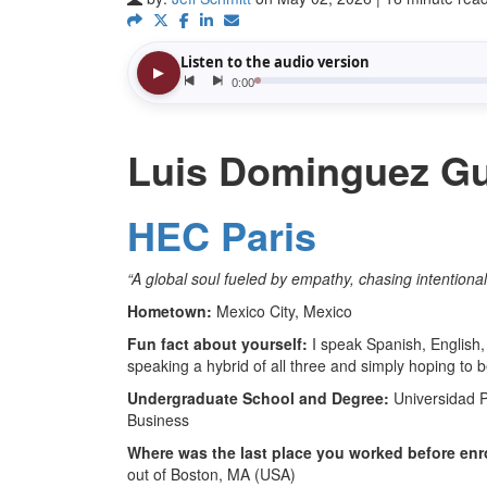
Luis Dominguez Gui
HEC Paris
“
A global soul fueled by empathy, chasing intentiona
Hometown:
Mexico City, Mexico
Fun fact about yourself:
I speak Spanish, English, 
speaking a hybrid of all three and simply hoping to 
Undergraduate School and Degree:
Universidad 
Business
Where was the last place you worked before enr
out of Boston, MA (USA)