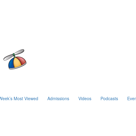
Week’s Most Viewed
Admissions
Videos
Podcasts
Even