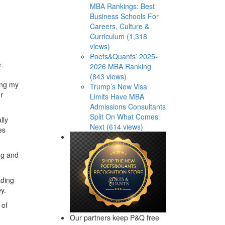
MBA Rankings: Best
Business Schools For
Careers, Culture &
Curriculum (1,318
views)
Poets&Quants’ 2025-
e
2026 MBA Ranking
(843 views)
ing my
Trump’s New Visa
r
Limits Have MBA
Admissions Consultants
Split On What Comes
lly
Next (614 views)
es
ng and
ading
y.
 of
Our partners keep P&Q free