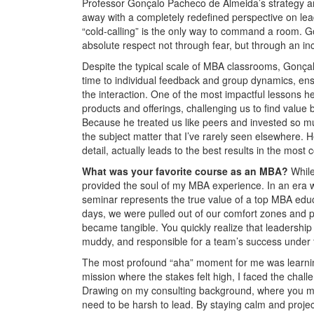
Professor Gonçalo Pacheco de Almeida’s strategy and
away with a completely redefined perspective on lea
“cold-calling” is the only way to command a room. G
absolute respect not through fear, but through an inc
Despite the typical scale of MBA classrooms, Gonç
time to individual feedback and group dynamics, ensur
the interaction. One of the most impactful lessons he
products and offerings, challenging us to find value b
Because he treated us like peers and invested so muc
the subject matter that I’ve rarely seen elsewhere.
detail, actually leads to the best results in the most
What was your favorite course as an MBA?
Whil
provided the soul of my MBA experience. In an era w
seminar represents the true value of a top MBA educa
days, we were pulled out of our comfort zones and p
became tangible. You quickly realize that leadership 
muddy, and responsible for a team’s success under t
The most profound “aha” moment for me was learning 
mission where the stakes felt high, I faced the chall
Drawing on my consulting background, where you must 
need to be harsh to lead. By staying calm and project