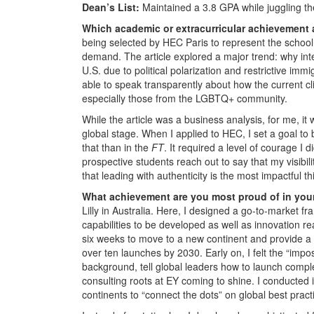
Dean’s List:
Maintained a 3.8 GPA while juggling the
Which academic or extracurricular achievement
being selected by HEC Paris to represent the school
demand. The article explored a major trend: why in
U.S. due to political polarization and restrictive immi
able to speak transparently about how the current cl
especially those from the LGBTQ+ community.
While the article was a business analysis, for me, i
global stage. When I applied to HEC, I set a goal t
that than in the
FT
. It required a level of courage I 
prospective students reach out to say that my visibi
that leading with authenticity is the most impactful th
What achievement are you most proud of in you
Lilly in Australia. Here, I designed a go-to-market f
capabilities to be developed as well as innovation re
six weeks to move to a new continent and provide a 
over ten launches by 2030. Early on, I felt the “imp
background, tell global leaders how to launch compl
consulting roots at EY coming to shine. I conducted in
continents to “connect the dots” on global best pract