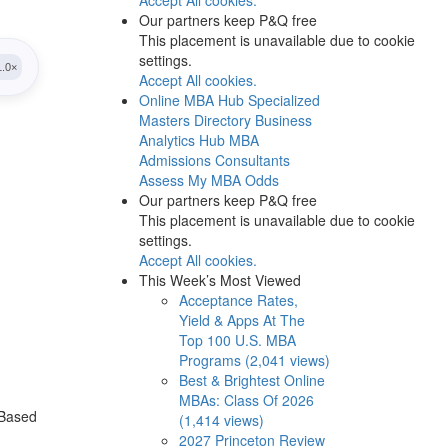
Our partners keep P&Q free
This placement is unavailable due to cookie
settings.
Accept All cookies.
Online MBA Hub
Specialized
Masters Directory
Business
Analytics Hub
MBA
Admissions Consultants
Assess My MBA Odds
Our partners keep P&Q free
This placement is unavailable due to cookie
settings.
Accept All cookies.
This Week’s Most Viewed
Acceptance Rates,
Yield & Apps At The
Top 100 U.S. MBA
Programs (2,041 views)
Best & Brightest Online
MBAs: Class Of 2026
 Based
(1,414 views)
2027 Princeton Review