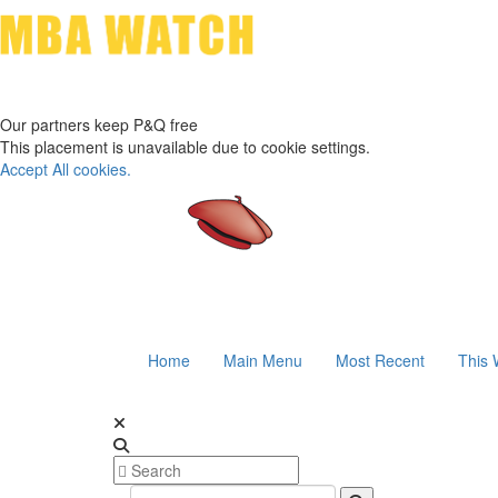
Our partners keep P&Q free
This placement is unavailable due to cookie settings.
Accept All cookies.
Home
Main Menu
Most Recent
This 