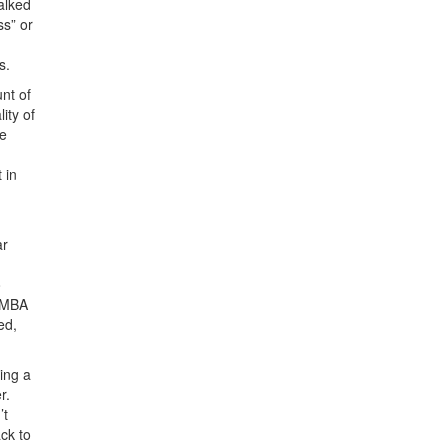
alked
ss” or
s.
nt of
ity of
te
 in
ar
o
e MBA
ed,
ing a
r.
’t
ck to