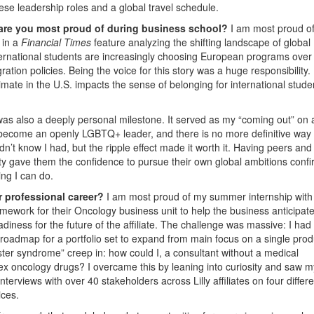
se leadership roles and a global travel schedule.
 are you most proud of during business school?
I am most proud o
 in a
Financial Times
feature analyzing the shifting landscape of globa
ternational students are increasingly choosing European programs over
gration policies. Being the voice for this story was a huge responsibility.
imate in the U.S. impacts the sense of belonging for international stud
t was also a deeply personal milestone. It served as my “coming out” on 
o become an openly LGBTQ+ leader, and there is no more definitive way 
didn’t know I had, but the ripple effect made it worth it. Having peers and
lity gave them the confidence to pursue their own global ambitions conf
ing I can do.
r professional career?
I am most proud of my summer internship with 
ramework for their Oncology business unit to help the business anticipat
adiness for the future of the affiliate. The challenge was massive: I had
roadmap for a portfolio set to expand from main focus on a single prod
oster syndrome” creep in: how could I, a consultant without a medical
ex oncology drugs? I overcame this by leaning into curiosity and saw m
terviews with over 40 stakeholders across Lilly affiliates on four differe
ices.