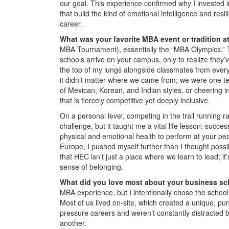
our goal. This experience confirmed why I invested 
that build the kind of emotional intelligence and resi
career.
What was your favorite MBA event or tradition 
MBA Tournament), essentially the “MBA Olympics.” T
schools arrive on your campus, only to realize they’v
the top of my lungs alongside classmates from every 
it didn’t matter where we came from; we were one te
of Mexican, Korean, and Indian styles, or cheering i
that is fiercely competitive yet deeply inclusive.
On a personal level, competing in the trail running r
challenge, but it taught me a vital life lesson: succes
physical and emotional health to perform at your pe
Europe, I pushed myself further than I thought poss
that HEC isn’t just a place where we learn to lead; i
sense of belonging.
What did you love most about your business s
MBA experience, but I intentionally chose the school
Most of us lived on-site, which created a unique, pu
pressure careers and weren’t constantly distracted by
another.