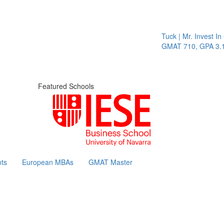
Tuck | Mr. Invest In Chang
GMAT 710, GPA 3.1
Featured Schools
ts
European MBAs
GMAT Master