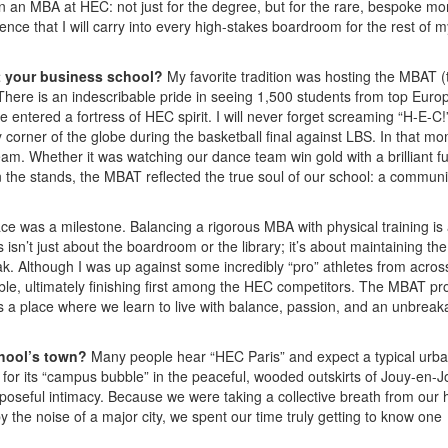
in an MBA at HEC: not just for the degree, but for the rare, bespoke m
lience that I will carry into every high-stakes boardroom for the rest of m
at your business school?
My favorite tradition was hosting the MBAT (
here is an indescribable pride in seeing 1,500 students from top Euro
e entered a fortress of HEC spirit. I will never forget screaming “H-E-C!
corner of the globe during the basketball final against LBS. In that m
am. Whether it was watching our dance team win gold with a brilliant f
n the stands, the MBAT reflected the true soul of our school: a communi
ace was a milestone. Balancing a rigorous MBA with physical training is
s isn’t just about the boardroom or the library; it’s about maintaining the
ak. Although I was up against some incredibly “pro” athletes from acros
ible, ultimately finishing first among the HEC competitors. The MBAT p
t’s a place where we learn to live with balance, passion, and an unbreak
chool’s town?
Many people hear “HEC Paris” and expect a typical urb
 for its “campus bubble” in the peaceful, wooded outskirts of Jouy-en-J
rposeful intimacy. Because we were taking a collective breath from our 
 the noise of a major city, we spent our time truly getting to know one