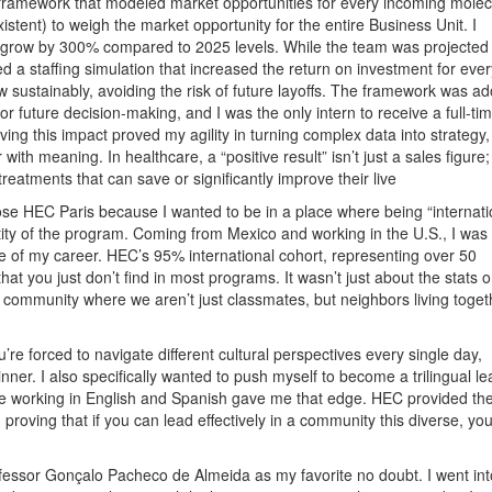
ed framework that modeled market opportunities for every incoming molec
istent) to weigh the market opportunity for the entire Business Unit. I
 grow by 300% compared to 2025 levels. While the team was projected 
a staffing simulation that increased the return on investment for every
 sustainably, avoiding the risk of future layoffs. The framework was a
or future decision-making, and I was the only intern to receive a full-ti
ing this impact proved my agility in turning complex data into strategy,
with meaning. In healthcare, a “positive result” isn’t just a sales figure; 
eatments that can save or significantly improve their live
ose HEC Paris because I wanted to be in a place where being “internati
entity of the program. Coming from Mexico and working in the U.S., I was
ase of my career. HEC’s 95% international cohort, representing over 50
y that you just don’t find in most programs. It wasn’t just about the stats 
knit community where we aren’t just classmates, but neighbors living toge
’re forced to navigate different cultural perspectives every single day,
nner. I also specifically wanted to push myself to become a trilingual le
e working in English and Spanish gave me that edge. HEC provided th
 proving that if you can lead effectively in a community this diverse, yo
ofessor Gonçalo Pacheco de Almeida as my favorite no doubt. I went int