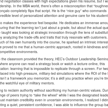
 negotiation classes with high expectations given his resume, but I w
dership. In the MBA world, there’s often a misconception that “toughne
onçalo completely flips that script. He is the “nice guy” who commands
redible level of personalized attention and genuine care for his student
alo makes the experience feel bespoke. He dedicates an immense amou
ing that the learning isn’t just about a grade, but about the actual qual
 taught was looking at strategic innovation through the lens of substitu
y analyzing the trade-offs and traits that truly resonate with customers.
h of his own humanity into the course, he sparked an intrinsic interest
 He proved to me that a human-centric approach, rooted in kindness and
 competitive environments.
e the classroom provided the theory, HEC’s Outdoor Leadership Semin
here anyone can read a strategy book or watch a lecture online, this
tion: learning that is impossible to replicate through a screen. For tw
laced into high-pressure, military-led simulations where the ROI of th
isn’t a framework you memorize; it’s a skill you practice when you’re tir
he watchful eye of military mentors.
to reclaim authority without sacrificing my human-centric values. Dur
enge of peers trying to “take the wheel” while I was the designated leade
maintain credibility even in uncertain environments, I realized I didn
ing a quiet, persistent confidence, I was able to influence the group ba