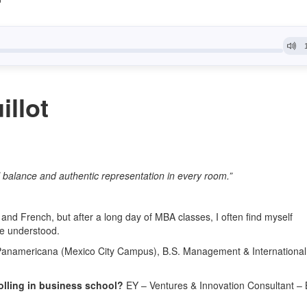
llot
l balance and authentic representation in every room.”
and French, but after a long day of MBA classes, I often find myself
be understood.
Panamericana (Mexico City Campus), B.S. Management & International
olling in business school?
EY – Ventures & Innovation Consultant –