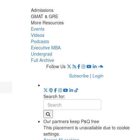
Admissions
GMAT & GRE
More Resources
Events
Videos
Podcasts
Executive MBA
Undergrad
Full Archive
Follow Us
Subscribe
|
Login
Search for:
Our partners keep P&Q free
This placement is unavailable due to cookie
settings.
Accept All cookies.