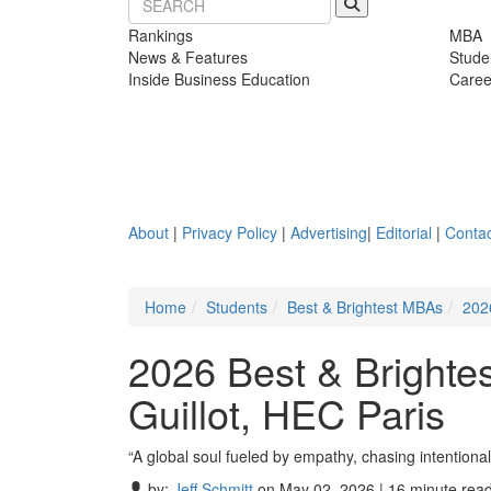
Rankings
MBA
News & Features
Stude
Inside Business Education
Caree
About
|
Privacy Policy
|
Advertising
|
Editorial
|
Contac
Home
Students
Best & Brightest MBAs
202
2026 Best & Brighte
Guillot, HEC Paris
“A global soul fueled by empathy, chasing intentiona
by:
Jeff Schmitt
on May 02, 2026 | 16 minute rea