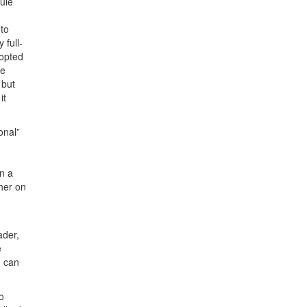
ule
to
 full-
dopted
me
 but
it
onal”
on a
ther on
ader,
e
u can
o