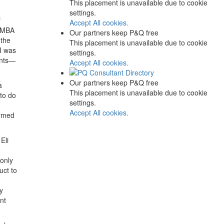
This placement is unavailable due to cookie
settings.
f
Accept All cookies.
l MBA
Our partners keep P&Q free
 the
This placement is unavailable due to cookie
 I was
settings.
ents—
Accept All cookies.
Our partners keep P&Q free
a
This placement is unavailable due to cookie
to do
settings.
Accept All cookies.
irmed
Eli
e
 only
uct to
y
nt