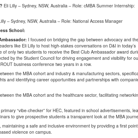
5?
Eli Lilly – Sydney, NSW, Australia – Role: cMBA Summer Internship:
Lilly – Sydney, NSW, Australia – Role: National Access Manager
ess School:
 Ambassador:
I focused on bridging the gap between advocacy and th
aders like Eli Lilly to host high-stakes conversations on D&I in today’s
ne of only two students to receive the Best Club Ambassador award dur
cted by the Student Council for driving engagement and visibility for ou
UROUT business conference two years in a row.
etween the MBA cohort and industry & manufacturing sectors, specifica
ights and identifying career opportunities and partnerships with compani
etween the MBA cohort and the healthcare sector, facilitating networki
 primary “vibe-checker” for HEC, featured in school advertisements, le
nars to give prospective students a transparent look at the MBA journe
, maintaining a safe and inclusive environment by providing a first point
-based violence on campus.