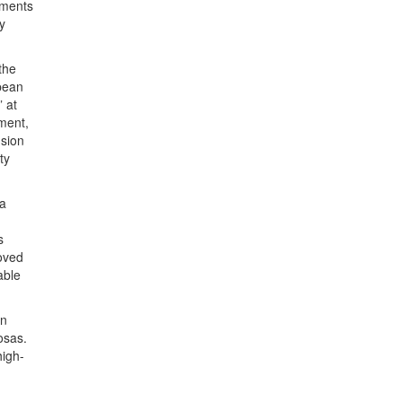
oments
y
the
pean
” at
oment,
usion
ty
 a
s
roved
able
an
osas.
high-