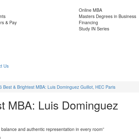
Online MBA
nts
Masters Degrees in Business
rs & Pay
Financing
Study IN Series
t Us
6 Best & Brightest MBA: Luis Dominguez Guillot, HEC Paris
st MBA: Luis Dominguez
l balance and authentic representation in every room”
d