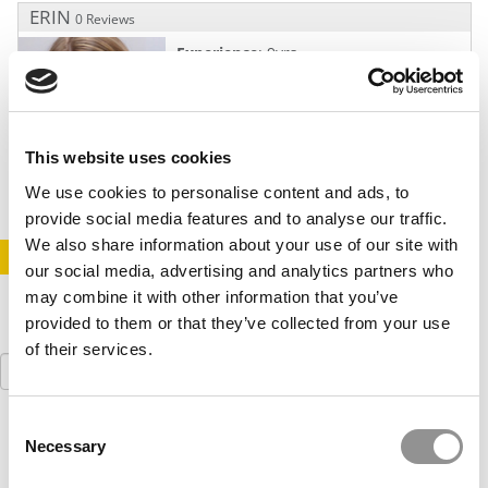
ERIN
0 Reviews
Experience
: 9yrs.
Languages:
English
Rate
: $350
3 School Package
: $7,995
This website uses cookies
We use cookies to personalise content and ads, to
provide social media features and to analyse our traffic.
We also share information about your use of our site with
STAY INFORMED. SIGN UP!
LOGIN
our social media, advertising and analytics partners who
may combine it with other information that you’ve
provided to them or that they’ve collected from your use
of their services.
Search
for:
Consent
Necessary
Selection