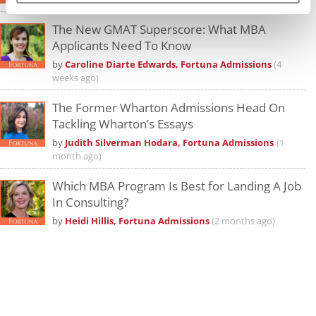
The New GMAT Superscore: What MBA
Applicants Need To Know
by
Caroline Diarte Edwards, Fortuna Admissions
(4
weeks ago)
The Former Wharton Admissions Head On
Tackling Wharton’s Essays
by
Judith Silverman Hodara, Fortuna Admissions
(1
month ago)
Which MBA Program Is Best for Landing A Job
In Consulting?
by
Heidi Hillis, Fortuna Admissions
(2 months ago)