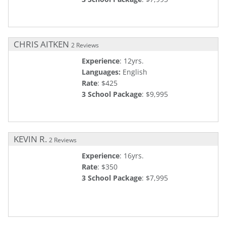
CHRIS AITKEN
2 Reviews
Experience
: 12yrs.
Languages:
English
Rate
: $425
3 School Package
: $9,995
KEVIN R.
2 Reviews
Experience
: 16yrs.
Rate
: $350
3 School Package
: $7,995