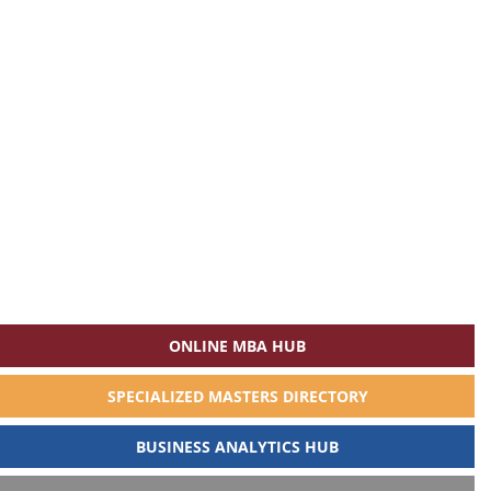
ONLINE MBA HUB
SPECIALIZED MASTERS DIRECTORY
BUSINESS ANALYTICS HUB