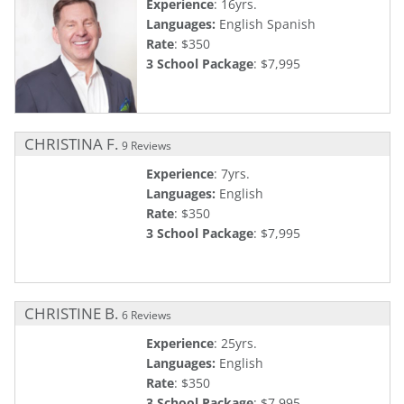
Experience
: 16yrs.
Languages:
English Spanish
Rate
: $350
3 School Package
: $7,995
CHRISTINA F.
9 Reviews
Experience
: 7yrs.
Languages:
English
Rate
: $350
3 School Package
: $7,995
CHRISTINE B.
6 Reviews
Experience
: 25yrs.
Languages:
English
Rate
: $350
3 School Package
: $7,995