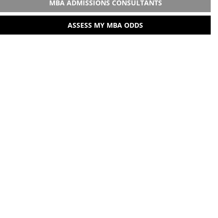
MBA ADMISSIONS CONSULTANTS
ASSESS MY MBA ODDS