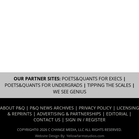
OUR PARTNER SITES:
POETS&QUANTS FOR EXECS
|
POETS&QUANTS FOR UNDERGRADS
|
TIPPING THE SCALES
|
WE SEE GENIUS
ABOUT P&Q
|
P&Q NEWS ARCHIVES
|
PRIVACY POLICY
|
LICENSING
& REPRINTS
|
ADVERTISING & PARTNERSHIPS
|
EDITORIAL
|
CONTACT US
|
SIGN IN / REGISTER
COPYRIGHT© 2026 C CHANGE MEDIA, LLC ALL RIGHTS RESERVED.
Website Design By:
Yellowfarmstudios.com