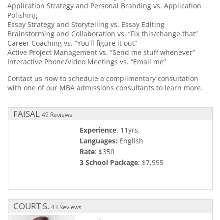
Application Strategy and Personal Branding vs. Application
Polishing
Essay Strategy and Storytelling vs. Essay Editing
Brainstorming and Collaboration vs. “Fix this/change that”
Career Coaching vs. “You’ll figure it out”
Active Project Management vs. “Send me stuff whenever”
Interactive Phone/Video Meetings vs. “Email me”
Contact us now to schedule a complimentary consultation
with one of our MBA admissions consultants to learn more.
FAISAL
49 Reviews
Experience
: 11yrs.
Languages:
English
Rate
: $350
3 School Package
: $7,995
COURT S.
43 Reviews