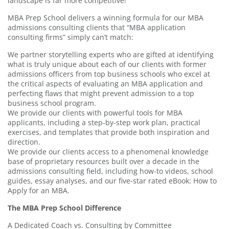
landscape is far more competitive!
MBA Prep School delivers a winning formula for our MBA
admissions consulting clients that “MBA application
consulting firms” simply can’t match:
We partner storytelling experts who are gifted at identifying
what is truly unique about each of our clients with former
admissions officers from top business schools who excel at
the critical aspects of evaluating an MBA application and
perfecting flaws that might prevent admission to a top
business school program.
We provide our clients with powerful tools for MBA
applicants, including a step-by-step work plan, practical
exercises, and templates that provide both inspiration and
direction.
We provide our clients access to a phenomenal knowledge
base of proprietary resources built over a decade in the
admissions consulting field, including how-to videos, school
guides, essay analyses, and our five-star rated eBook: How to
Apply for an MBA.
The MBA Prep School Difference
A Dedicated Coach vs. Consulting by Committee