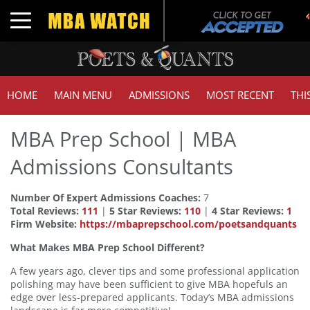
Toggle navigation
HOME
MAIN MENU
ADMISSIONS
MOST RECENT
THI
MBA Prep School | MBA
Admissions Consultants
Number Of Expert Admissions Coaches:
7
Total Reviews:
111
|
5 Star Reviews:
110
|
4 Star Reviews:
1
Firm Website:
https://mbaprepschool.com/poetsandquants
What Makes MBA Prep School Different?
A few years ago, clever tips and some professional application
polishing may have been sufficient to give MBA hopefuls an
edge over less-prepared applicants. Today’s MBA admissions