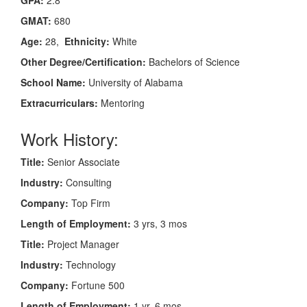
GMAT:
680
Age:
28,
Ethnicity:
White
Other Degree/Certification:
Bachelors of Science
School Name:
University of Alabama
Extracurriculars:
Mentoring
Work History:
Title:
Senior Associate
Industry:
Consulting
Company:
Top Firm
Length of Employment:
3 yrs, 3 mos
Title:
Project Manager
Industry:
Technology
Company:
Fortune 500
Length of Employment:
1 yr, 6 mos