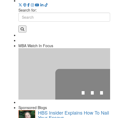
Search for:
MBA Watch In Focus
⋯
Sponsored Blogs
HBS Insider Explains How To Nail
Your Essays