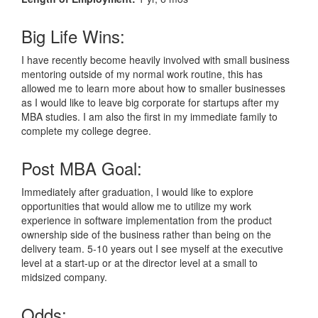
Big Life Wins:
I have recently become heavily involved with small business
mentoring outside of my normal work routine, this has
allowed me to learn more about how to smaller businesses
as I would like to leave big corporate for startups after my
MBA studies. I am also the first in my immediate family to
complete my college degree.
Post MBA Goal:
Immediately after graduation, I would like to explore
opportunities that would allow me to utilize my work
experience in software implementation from the product
ownership side of the business rather than being on the
delivery team. 5-10 years out I see myself at the executive
level at a start-up or at the director level at a small to
midsized company.
Odds: