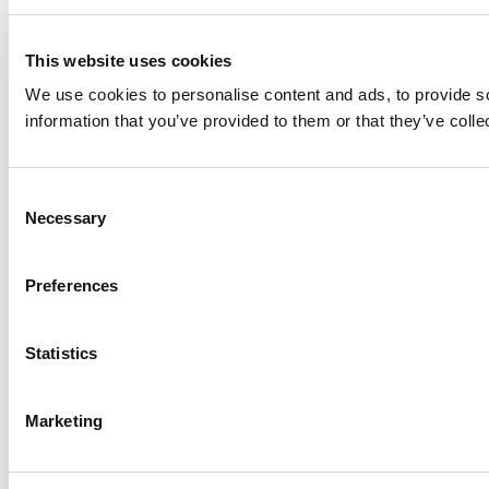
This website uses cookies
We use cookies to personalise content and ads, to provide so
information that you’ve provided to them or that they’ve colle
Consent
Necessary
Selection
Preferences
Statistics
Marketing