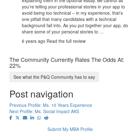
explaining them in the optional essay. Be careful as
you’re telling your professional stories in your app to
avoid being too technical – in my experience, that’s
one pitfall that many candidates with a technical
background fall into. As you put together your app, do
share some of your personal stories to …
6 years ago
Read the full review
The Community Currently Rates The Odds At:
22%
See what the P&Q Community has to say
Post navigation
Previous Profile:
Ms. 10 Years Experience
Next Profile:
Ms. Social Impact AKS
Submit My MBA Profile