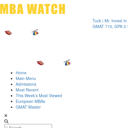
Toggle 
Tuck | Mr. Invest In Chan
GMAT 710, GPA 3.1
Home
Main Menu
Admissions
Most Recent
This Week’s Most Viewed
European MBAs
GMAT Master