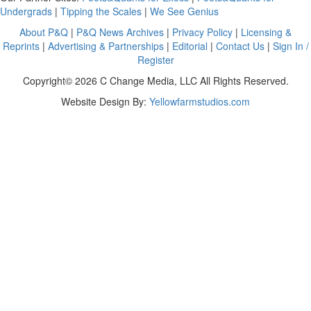
Undergrads
|
Tipping the Scales
|
We See Genius
About P&Q
|
P&Q News Archives
|
Privacy Policy
|
Licensing &
Reprints
|
Advertising & Partnerships
|
Editorial
|
Contact Us
|
Sign In /
Register
Copyright© 2026 C Change Media, LLC All Rights Reserved.
Website Design By:
Yellowfarmstudios.com