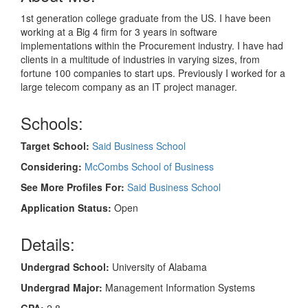
1st generation college graduate from the US. I have been
working at a Big 4 firm for 3 years in software
implementations within the Procurement industry. I have had
clients in a multitude of industries in varying sizes, from
fortune 100 companies to start ups. Previously I worked for a
large telecom company as an IT project manager.
Schools:
Target School:
Said Business School
Considering:
McCombs School of Business
See More Profiles For:
Said Business School
Application Status:
Open
Details:
Undergrad School:
University of Alabama
Undergrad Major:
Management Information Systems
GPA:
2.8