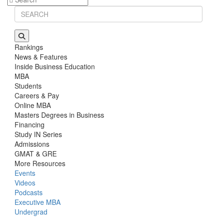
Rankings
News & Features
Inside Business Education
MBA
Students
Careers & Pay
Online MBA
Masters Degrees in Business
Financing
Study IN Series
Admissions
GMAT & GRE
More Resources
Events
Videos
Podcasts
Executive MBA
Undergrad