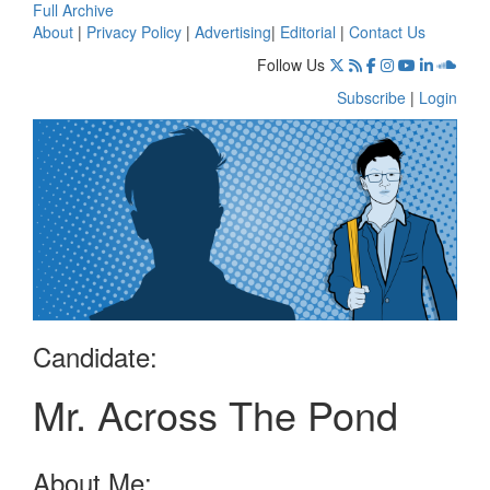
Full Archive
About
|
Privacy Policy
|
Advertising
|
Editorial
|
Contact Us
Follow Us
Subscribe
|
Login
Candidate:
Mr. Across The Pond
About Me: