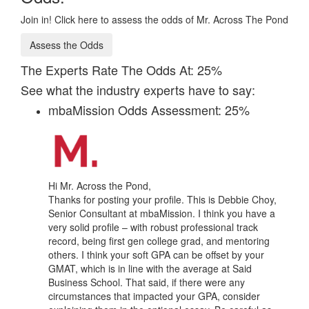
Join in! Click here to assess the odds of Mr. Across The Pond
Assess the Odds
The Experts Rate The Odds At: 25%
See what the industry experts have to say:
mbaMission Odds Assessment: 25%
Hi Mr. Across the Pond,
Thanks for posting your profile. This is Debbie Choy,
Senior Consultant at mbaMission. I think you have a
very solid profile – with robust professional track
record, being first gen college grad, and mentoring
others. I think your soft GPA can be offset by your
GMAT, which is in line with the average at Said
Business School. That said, if there were any
circumstances that impacted your GPA, consider