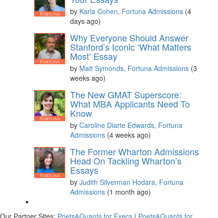
by
Karla Cohen, Fortuna Admissions
(4
days ago)
Please
accept marketing cookies
to view this YouTube
Why Everyone Should Answer
content.
Stanford’s Iconic ‘What Matters
Most’ Essay
by
Matt Symonds, Fortuna Admissions
(3
weeks ago)
The New GMAT Superscore:
What MBA Applicants Need To
Know
by
Caroline Diarte Edwards, Fortuna
Admissions
(4 weeks ago)
The Former Wharton Admissions
Head On Tackling Wharton’s
Essays
by
Judith Silverman Hodara, Fortuna
Admissions
(1 month ago)
Our Partner Sites:
Poets&Quants for Execs
|
Poets&Quants for