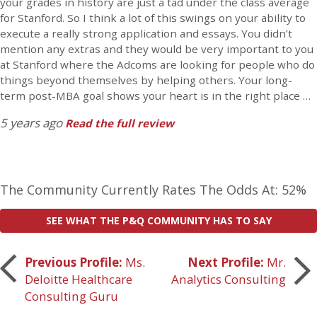
your grades in history are just a tad under the class average
for Stanford. So I think a lot of this swings on your ability to
execute a really strong application and essays. You didn’t
mention any extras and they would be very important to you
at Stanford where the Adcoms are looking for people who do
things beyond themselves by helping others. Your long-
term post-MBA goal shows your heart is in the right place …
5 years ago
Read the full review
The Community Currently Rates The Odds At: 52%
SEE WHAT THE P&Q COMMUNITY HAS TO SAY
Post
Previous Profile:
Ms.
Next Profile:
Mr.
Deloitte Healthcare
Analytics Consulting
navigation
Consulting Guru