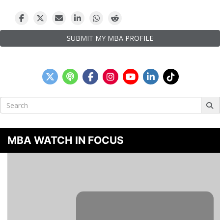
SUBMIT MY MBA PROFILE
Search
for:
MBA WATCH IN FOCUS