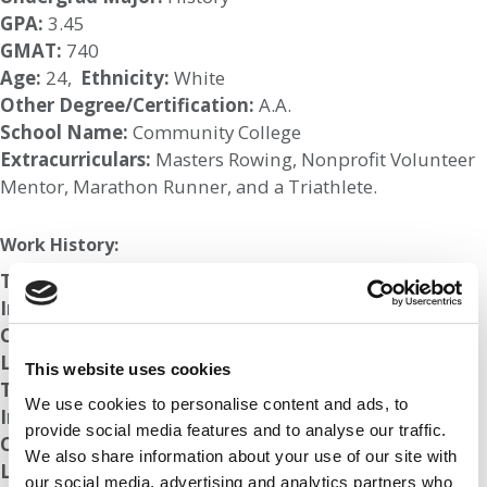
GPA:
3.45
GMAT:
740
Age:
24,
Ethnicity:
White
Other Degree/Certification:
A.A.
School Name:
Community College
Extracurriculars:
Masters Rowing, Nonprofit Volunteer
Mentor, Marathon Runner, and a Triathlete.
Work History:
Title:
Sales Engineer
Industry:
Technology
Company:
Top Firm
Length of Employment:
6 mos
This website uses cookies
Title:
Account Manager
We use cookies to personalise content and ads, to
Industry:
Technology
provide social media features and to analyse our traffic.
Company:
Top Firm
We also share information about your use of our site with
Length of Employment:
6 mos
our social media, advertising and analytics partners who