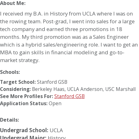
About Me:
I received my B.A. in History from UCLA where I was on
the rowing team. Post-grad, I went into sales for a large
tech company and earned three promotions in 18
months. My third promotion was as a Sales Engineer
which is a hybrid sales/engineering role. I want to get an
MBA to gain skills in financial modeling and go-to-
market strategy.
Schools:
Target School:
Stanford GSB
Considering:
Berkeley Haas
,
UCLA Anderson
,
USC Marshall
See More Profiles For:
Stanford GSB
Application Status:
Open
Details:
Undergrad School:
UCLA
Undergrad Major:
History