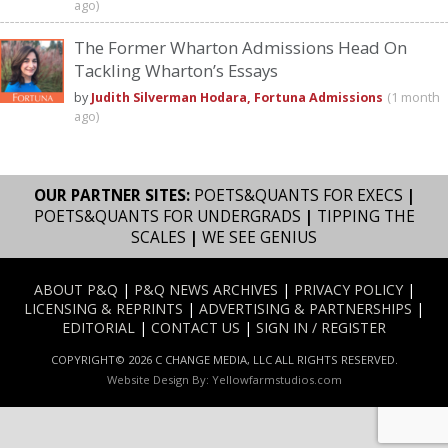
ago)
The Former Wharton Admissions Head On
Tackling Wharton’s Essays
by
Judith Silverman Hodara, Fortuna Admissions
(1 month
ago)
OUR PARTNER SITES:
POETS&QUANTS FOR EXECS
|
POETS&QUANTS FOR UNDERGRADS
|
TIPPING THE
SCALES
|
WE SEE GENIUS
ABOUT P&Q
|
P&Q NEWS ARCHIVES
|
PRIVACY POLICY
|
LICENSING & REPRINTS
|
ADVERTISING & PARTNERSHIPS
|
EDITORIAL
|
CONTACT US
|
SIGN IN / REGISTER
COPYRIGHT© 2026 C CHANGE MEDIA, LLC ALL RIGHTS RESERVED.
Website Design By:
Yellowfarmstudios.com