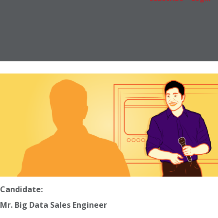
Candidate:
Mr. Big Data Sales Engineer