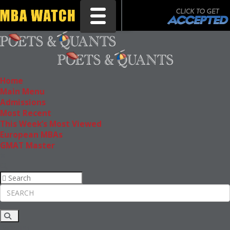
Toggle navigation
Home
Main Menu
Admissions
Most Recent
This Week’s Most Viewed
European MBAs
GMAT Master
Rankings