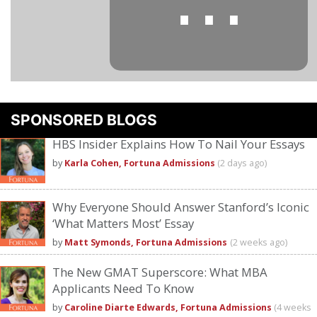
⋯
SPONSORED BLOGS
Please
accept marketing cookies
to view this YouTube content.
HBS Insider Explains How To Nail Your Essays
by
Karla Cohen, Fortuna Admissions
(2 days ago)
Why Everyone Should Answer Stanford’s Iconic
‘What Matters Most’ Essay
by
Matt Symonds, Fortuna Admissions
(2 weeks ago)
The New GMAT Superscore: What MBA
Applicants Need To Know
by
Caroline Diarte Edwards, Fortuna Admissions
(4 weeks