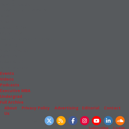
News & Features
Inside Business Education
MBA
Students
Careers & Pay
Online MBA
Masters Degrees in Business
Financing
Study IN Series
Admissions
GMAT & GRE
More Resources
Events
Videos
Podcasts
Executive MBA
Undergrad
Full Archive
About
|
Privacy Policy
|
Advertising
|
Editorial
|
Contact
Us
Follow Us
Subscribe
|
Login