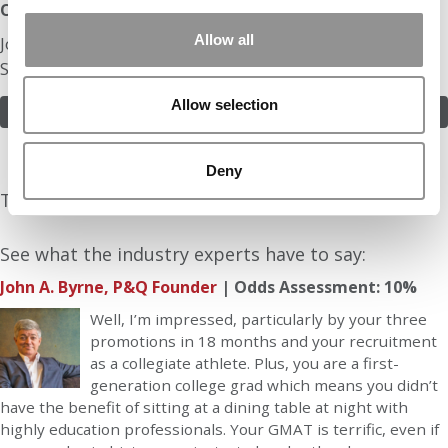
Odds:
Allow all
Join in! Click here to assess the odds of Mr. Big Data
Sales Engineer
Allow selection
ASSESS THE ODDS
Deny
The Experts Rate The Odds At: 10%
See what the industry experts have to say:
John A. Byrne, P&Q Founder
| Odds Assessment: 10%
Well, I’m impressed, particularly by your three
promotions in 18 months and your recruitment
as a collegiate athlete. Plus, you are a first-
generation college grad which means you didn’t
have the benefit of sitting at a dining table at night with
highly education professionals. Your GMAT is terrific, even if