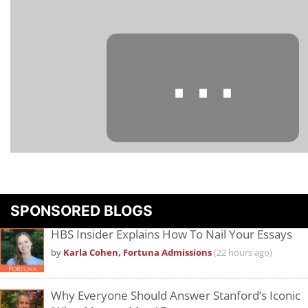
⋯
Please
accept marketing cookies
to view this YouTube content.
SPONSORED BLOGS
HBS Insider Explains How To Nail Your Essays
by
Karla Cohen, Fortuna Admissions
(22 hours ago)
Why Everyone Should Answer Stanford’s Iconic