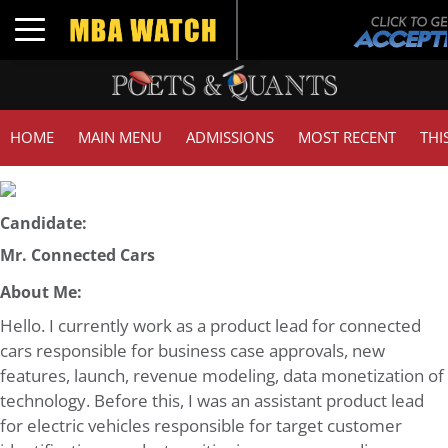
Toggle navigation
HOME
MAIN MENU
ADMISSIONS
MOST RECENT
THI
Candidate:
Mr. Connected Cars
About Me:
Hello. I currently work as a product lead for connected
cars responsible for business case approvals, new
features, launch, revenue modeling, data monetization of
technology. Before this, I was an assistant product lead
for electric vehicles responsible for target customer