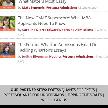
‘What Matters Most’ Essay
by
Matt Symonds, Fortuna Admissions
(2 weeks ago)
The New GMAT Superscore: What MBA
Applicants Need To Know
by
Caroline Diarte Edwards, Fortuna Admissions
(4 weeks
ago)
The Former Wharton Admissions Head On
Tackling Wharton’s Essays
by
Judith Silverman Hodara, Fortuna Admissions
(1 month
ago)
OUR PARTNER SITES:
POETS&QUANTS FOR EXECS
|
POETS&QUANTS FOR UNDERGRADS
|
TIPPING THE SCALES
|
WE SEE GENIUS