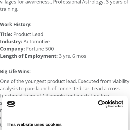
villages for awareness., Professional Astrology. 3 years of
training.
Work History:
Title:
Product Lead
Industry:
Automotive
Company:
Fortune 500
Length of Employment:
3 yrs, 6 mos
Big Life Wins:
One of the youngest product lead. Executed from viability
analysis to pan- launch of connected car. Lead a cross
functional team of 14 people for launch. Led two
successful proof of concept for connected car data
monetization to increase sales and earn additional
revenue. Multi country stakeholders and a leading
technology partner.
This website uses cookies