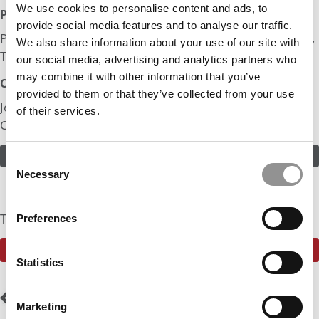
We use cookies to personalise content and ads, to
Post MBA Goal:
provide social media features and to analyse our traffic.
Product Strategy in Automotive Companies such as Big 3,
We also share information about your use of our site with
Tesla
our social media, advertising and analytics partners who
may combine it with other information that you’ve
Odds:
provided to them or that they’ve collected from your use
Join in! Click here to assess the odds of Mr. Connected
of their services.
Cars
ASSESS THE ODDS
Consent
Necessary
Selection
The Community Currently Rates The Odds At: 50%
Preferences
SEE WHAT THE P&Q COMMUNITY HAS TO SAY
Statistics
Post
Previous Profile:
Mr.
Next Profile:
Mr.
Marketing
Energy Transformation
McKinsey Consultant