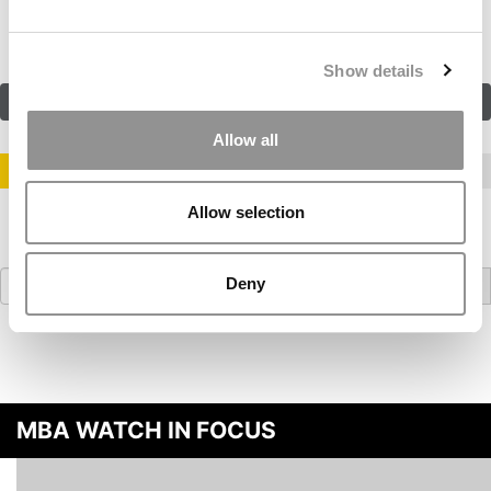
navigation
Show details
SUBMIT MY MBA PROFILE
Allow all
STAY INFORMED. SIGN UP!
LOGIN
Allow selection
Search
Deny
for:
MBA WATCH IN FOCUS