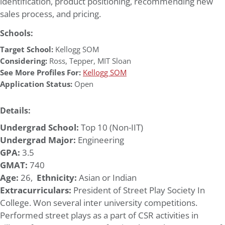
identification, product positioning, recommending new
sales process, and pricing.
Schools:
Target School:
Kellogg SOM
Considering:
Ross
,
Tepper
,
MIT Sloan
See More Profiles For:
Kellogg SOM
Application Status:
Open
Details:
Undergrad School:
Top 10 (Non-IIT)
Undergrad Major:
Engineering
GPA:
3.5
GMAT:
740
Age:
26,
Ethnicity:
Asian or Indian
Extracurriculars:
President of Street Play Society In
College. Won several inter university competitions.
Performed street plays as a part of CSR activities in