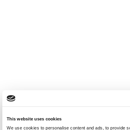
This website uses cookies
We use cookies to personalise content and ads, to provide so