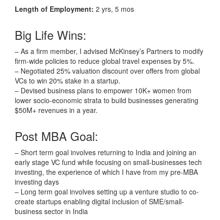
Length of Employment:
2 yrs, 5 mos
Big Life Wins:
– As a firm member, I advised McKinsey’s Partners to modify
firm-wide policies to reduce global travel expenses by 5%.
– Negotiated 25% valuation discount over offers from global
VCs to win 20% stake in a startup.
– Devised business plans to empower 10K+ women from
lower socio-economic strata to build businesses generating
$50M+ revenues in a year.
Post MBA Goal:
– Short term goal involves returning to India and joining an
early stage VC fund while focusing on small-businesses tech
investing, the experience of which I have from my pre-MBA
investing days
– Long term goal involves setting up a venture studio to co-
create startups enabling digital inclusion of SME/small-
business sector in India