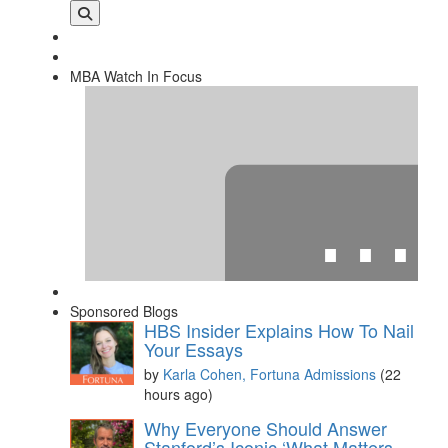
MBA Watch In Focus
⋯
Sponsored Blogs
HBS Insider Explains How To Nail
Your Essays
by
Karla Cohen, Fortuna Admissions
(22
hours ago)
Please
accept marketing cookies
to view this YouTube
Why Everyone Should Answer
content.
Stanford’s Iconic ‘What Matters