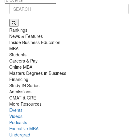
Rankings
News & Features
Inside Business Education
MBA
Students
Careers & Pay
Online MBA
Masters Degrees in Business
Financing
Study IN Series
Admissions
GMAT & GRE
More Resources
Events
Videos
Podcasts
Executive MBA
Undergrad