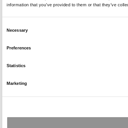
information that you’ve provided to them or that they’ve colle
Consent
Necessary
Selection
Preferences
Statistics
Marketing