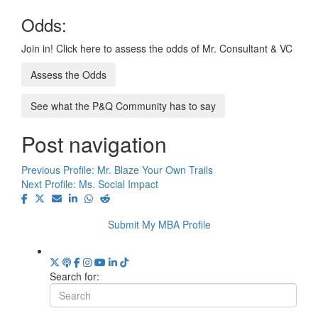
Odds:
Join in! Click here to assess the odds of Mr. Consultant & VC
Assess the Odds
See what the P&Q Community has to say
Post navigation
Previous Profile:
Mr. Blaze Your Own Trails
Next Profile:
Ms. Social Impact
Submit My MBA Profile
Search for: