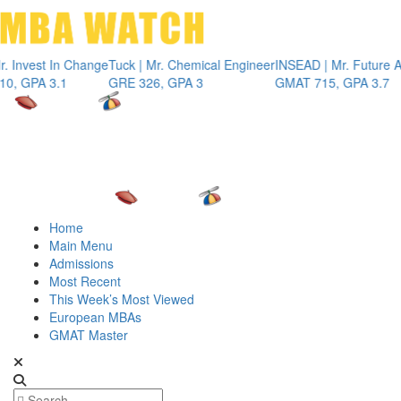
Toggle 
est In Change
Tuck | Mr. Chemical Engineer
INSEAD | Mr. Future AI Pro
A 3.1
GRE 326, GPA 3
GMAT 715, GPA 3.7
Home
Main Menu
Admissions
Most Recent
This Week’s Most Viewed
European MBAs
GMAT Master