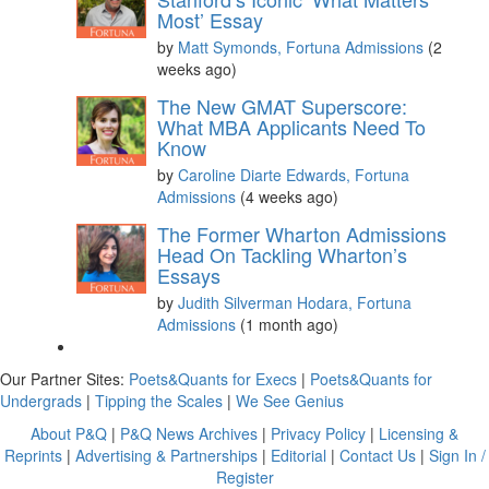
Most’ Essay
by
Matt Symonds, Fortuna Admissions
(2
weeks ago)
The New GMAT Superscore:
What MBA Applicants Need To
Know
by
Caroline Diarte Edwards, Fortuna
Admissions
(4 weeks ago)
The Former Wharton Admissions
Head On Tackling Wharton’s
Essays
by
Judith Silverman Hodara, Fortuna
Admissions
(1 month ago)
Our Partner Sites:
Poets&Quants for Execs
|
Poets&Quants for
Undergrads
|
Tipping the Scales
|
We See Genius
About P&Q
|
P&Q News Archives
|
Privacy Policy
|
Licensing &
Reprints
|
Advertising & Partnerships
|
Editorial
|
Contact Us
|
Sign In /
Register