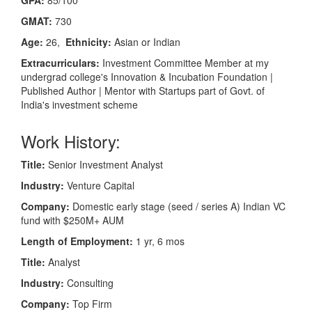
GMAT:
730
Age:
26,
Ethnicity:
Asian or Indian
Extracurriculars:
Investment Committee Member at my
undergrad college's Innovation & Incubation Foundation |
Published Author | Mentor with Startups part of Govt. of
India's investment scheme
Work History:
Title:
Senior Investment Analyst
Industry:
Venture Capital
Company:
Domestic early stage (seed / series A) Indian VC
fund with $250M+ AUM
Length of Employment:
1 yr, 6 mos
Title:
Analyst
Industry:
Consulting
Company:
Top Firm