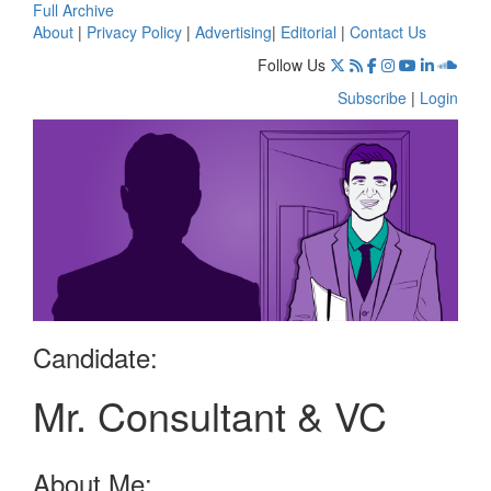
Full Archive
About
|
Privacy Policy
|
Advertising
|
Editorial
|
Contact Us
Follow Us
Subscribe
|
Login
Candidate:
Mr. Consultant & VC
About Me: