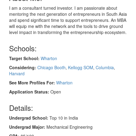
I am a consultant turned investor. I am passionate about
mentoring the next generation of entrepreneurs in South Asia
and spend significant time to support entrepreneurs. An MBA
will equip me with the network and the tools to drive ground
level impact in transforming the entrepreneurship ecosystem.
Schools:
Target School:
Wharton
Considering:
Chicago Booth
,
Kellogg SOM
,
Columbia
,
Harvard
See More Profiles For:
Wharton
Application Status:
Open
Details:
Undergrad School:
Top 10 in India
Undergrad Major:
Mechanical Engineering
GPA:
85/100