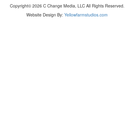
Copyright© 2026 C Change Media, LLC All Rights Reserved.
Website Design By:
Yellowfarmstudios.com