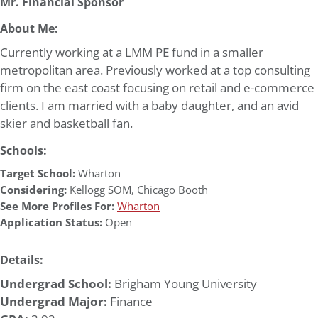
Mr. Financial Sponsor
About Me:
Currently working at a LMM PE fund in a smaller
metropolitan area. Previously worked at a top consulting
firm on the east coast focusing on retail and e-commerce
clients. I am married with a baby daughter, and an avid
skier and basketball fan.
Schools:
Target School:
Wharton
Considering:
Kellogg SOM
,
Chicago Booth
See More Profiles For:
Wharton
Application Status:
Open
Details:
Undergrad School:
Brigham Young University
Undergrad Major:
Finance