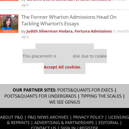
ago)
The Former Wharton Admissions Head On
Tackling Wharton’s Essays
by
Judith Silverman Hodara, Fortuna Admissions
(1 month
ago)
Our partners keep P&Q free
This placement is unavailable due to cookie
settings.
Accept All cookies.
OUR PARTNER SITES:
POETS&QUANTS FOR EXECS
|
POETS&QUANTS FOR UNDERGRADS
|
TIPPING THE SCALES
|
WE SEE GENIUS
ABOUT P&Q
|
P&Q NEWS ARCHIVES
|
PRIVACY POLICY
|
LICENSING
& REPRINTS
|
ADVERTISING & PARTNERSHIPS
|
EDITORIAL
|
CONTACT US
|
SIGN IN / REGISTER