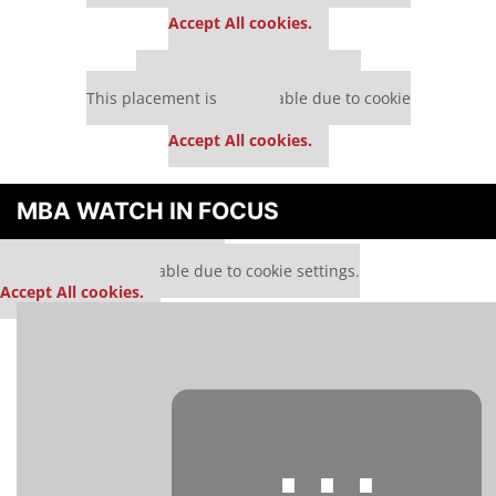
settings.
Accept All cookies.
Our partners keep P&Q free
This placement is unavailable due to cookie
settings.
Accept All cookies.
MBA WATCH IN FOCUS
Our partners keep P&Q free
This media is unavailable due to cookie settings.
Accept All cookies.
⋯