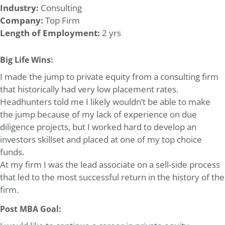
Industry:
Consulting
Company:
Top Firm
Length of Employment:
2 yrs
Big Life Wins:
I made the jump to private equity from a consulting firm
that historically had very low placement rates.
Headhunters told me I likely wouldn’t be able to make
the jump because of my lack of experience on due
diligence projects, but I worked hard to develop an
investors skillset and placed at one of my top choice
funds.
At my firm I was the lead associate on a sell-side process
that led to the most successful return in the history of the
firm.
Post MBA Goal: