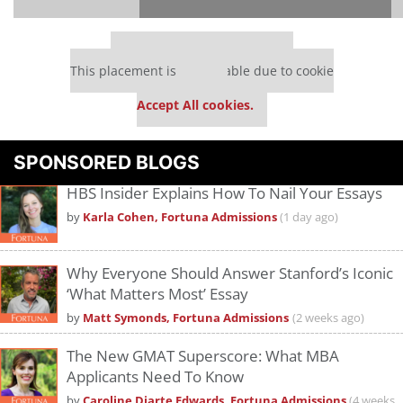
Our partners keep P&Q free
This placement is unavailable due to cookie
settings.
Accept All cookies.
Please
accept marketing cookies
to view this YouTube content.
SPONSORED BLOGS
HBS Insider Explains How To Nail Your Essays
by
Karla Cohen, Fortuna Admissions
(1 day ago)
Why Everyone Should Answer Stanford’s Iconic
‘What Matters Most’ Essay
by
Matt Symonds, Fortuna Admissions
(2 weeks ago)
The New GMAT Superscore: What MBA
Applicants Need To Know
by
Caroline Diarte Edwards, Fortuna Admissions
(4 weeks