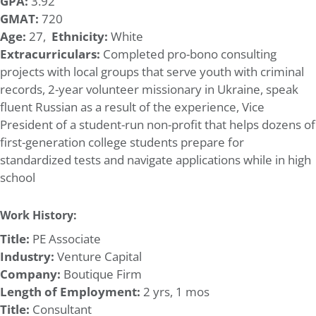
GPA:
3.92
GMAT:
720
Age:
27,
Ethnicity:
White
Extracurriculars:
Completed pro-bono consulting
projects with local groups that serve youth with criminal
records, 2-year volunteer missionary in Ukraine, speak
fluent Russian as a result of the experience, Vice
President of a student-run non-profit that helps dozens of
first-generation college students prepare for
standardized tests and navigate applications while in high
school
Work History:
Title:
PE Associate
Industry:
Venture Capital
Company:
Boutique Firm
Length of Employment:
2 yrs, 1 mos
Title:
Consultant