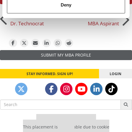
Deny
Post
Previous Profile:
Mr.
Next Profile:
Mr. Indian
Dr. Technocrat
MBA Aspirant
navigation
SUBMIT MY MBA PROFILE
STAY INFORMED. SIGN UP!
LOGIN
Search
for:
Our partners keep P&Q free
This placement is unavailable due to cookie