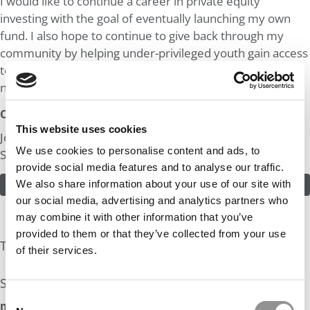
I would like to continue a career in private equity
investing with the goal of eventually launching my own
fund. I also hope to continue to give back through my
community by helping under-privileged youth gain access
to the support and mentorship they need as they
navigate important life decisions.
Odds:
This website uses cookies
Join in! Click here to assess the odds of Mr. Financial
We use cookies to personalise content and ads, to
Sponsor
provide social media features and to analyse our traffic.
We also share information about your use of our site with
ASSESS THE ODDS
our social media, advertising and analytics partners who
may combine it with other information that you’ve
provided to them or that they’ve collected from your use
The Experts Rate The Odds At: 30%
of their services.
See what the industry experts have to say:
Consent
mbaMission Odds Assessment: 30%