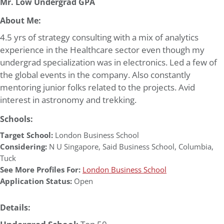
Mr. Low Undergrad GPA
About Me:
4.5 yrs of strategy consulting with a mix of analytics
experience in the Healthcare sector even though my
undergrad specialization was in electronics. Led a few of
the global events in the company. Also constantly
mentoring junior folks related to the projects. Avid
interest in astronomy and trekking.
Schools:
Target School:
London Business School
Considering:
N U Singapore
,
Said Business School
,
Columbia
,
Tuck
See More Profiles For:
London Business School
Application Status:
Open
Details: