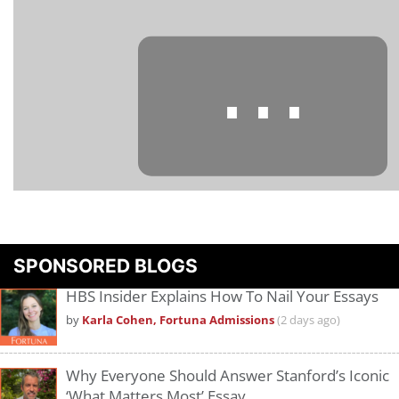
⋯
Please
accept marketing cookies
to view this YouTube content.
SPONSORED BLOGS
HBS Insider Explains How To Nail Your Essays
by
Karla Cohen, Fortuna Admissions
(2 days ago)
Why Everyone Should Answer Stanford’s Iconic
‘What Matters Most’ Essay