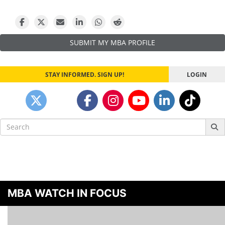
SUBMIT MY MBA PROFILE
STAY INFORMED. SIGN UP!
LOGIN
Search
for:
MBA WATCH IN FOCUS