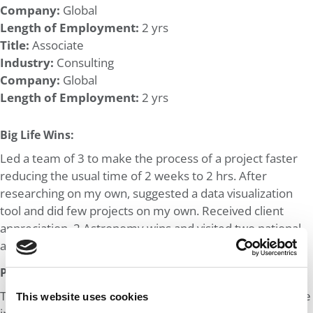
Company:
Global
Length of Employment:
2 yrs
Title:
Associate
Industry:
Consulting
Company:
Global
Length of Employment:
2 yrs
Big Life Wins:
Led a team of 3 to make the process of a project faster
reducing the usual time of 2 weeks to 2 hrs. After
researching on my own, suggested a data visualization
tool and did few projects on my own. Received client
appreciation. 2 Astronomy wins and visited two national
astrophysics labs.
Post MBA Goal:
To work in bigger consulting firms preferably MBB and be
This website uses cookies