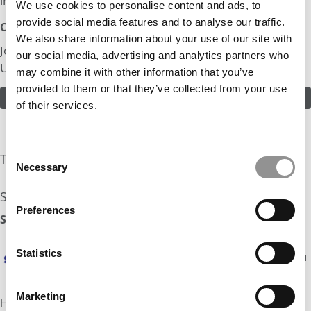
in a more client-facing role.
We use cookies to personalise content and ads, to
provide social media features and to analyse our traffic.
Odds:
We also share information about your use of our site with
Join in! Click here to assess the odds of Mr. Low
our social media, advertising and analytics partners who
Undergrad GPA
may combine it with other information that you’ve
provided to them or that they’ve collected from your use
ASSESS THE ODDS
of their services.
Consent
The Experts Rate The Odds At: 60%
Necessary
Selection
See what the industry experts have to say:
Preferences
Stratus Admissions Counseling Odds Assessment: 60%
Hi Mr. Low Undergrad GPA, This is Donna Bauman
Statistics
with Stratus Admissions and first I want to give you
the advice that you should focus on the positive.
You could just as easily have called yourself Mr.
Marketing
High GMAT. The good news at least from a US MBA perspective