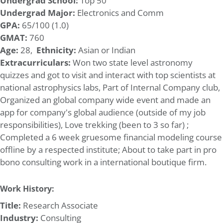
Undergrad School:
Top 50
Undergrad Major:
Electronics and Comm
GPA:
65/100 (1.0)
GMAT:
760
Age:
28,
Ethnicity:
Asian or Indian
Extracurriculars:
Won two state level astronomy
quizzes and got to visit and interact with top scientists at
national astrophysics labs, Part of Internal Company club,
Organized an global company wide event and made an
app for company's global audience (outside of my job
responsibilities), Love trekking (been to 3 so far) ;
Completed a 6 week gruesome financial modeling course
offline by a respected institute; About to take part in pro
bono consulting work in a international boutique firm.
Work History:
Title:
Research Associate
Industry:
Consulting