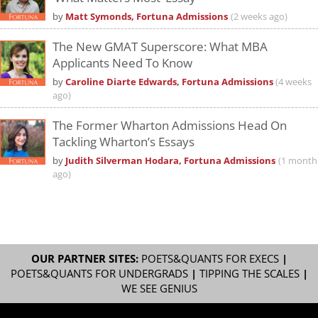
by
Matt Symonds, Fortuna Admissions
(2 weeks ago)
The New GMAT Superscore: What MBA
Applicants Need To Know
by
Caroline Diarte Edwards, Fortuna Admissions
(4 weeks
ago)
The Former Wharton Admissions Head On
Tackling Wharton’s Essays
by
Judith Silverman Hodara, Fortuna Admissions
(1 month
ago)
OUR PARTNER SITES:
POETS&QUANTS FOR EXECS
|
POETS&QUANTS FOR UNDERGRADS
|
TIPPING THE SCALES
|
WE SEE GENIUS