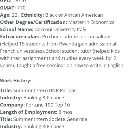
GPA:
15/20
GMAT:
770
Age:
22,
Ethnicity:
Black or African American
Other Degree/Certification:
Master in Economics
School Name:
Bocconi University Italy
Extracurriculars:
Pro bono admission consultant
(Helped 15 students from Rwanda gain admission at
French universities), School student tutor (helped kids
with their assignments and studies every week for 2
years), Taught a free seminar on how to write in English.
Work History:
Title:
Summer Intern BNP Paribas
Industry:
Banking & Finance
Company:
Fortune 100 Top 10
Length of Employment:
3 mos
Title:
Summer Intern Societe Generale
Industry:
Banking & Finance