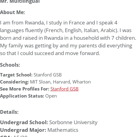
Mr. Multilingual
About Me:
I am from Rwanda, I study in France and I speak 4
languages fluently (French, English, Italian, Arabic). I was
born and raised in Rwanda in a household with 7 children.
My family was getting by and my parents did everything
so that I could succeed and move forward.
Schools:
Target School:
Stanford GSB
Considering:
MIT Sloan
,
Harvard
,
Wharton
See More Profiles For:
Stanford GSB
Application Status:
Open
Details:
Undergrad School:
Sorbonne University
Undergrad Major:
Mathematics