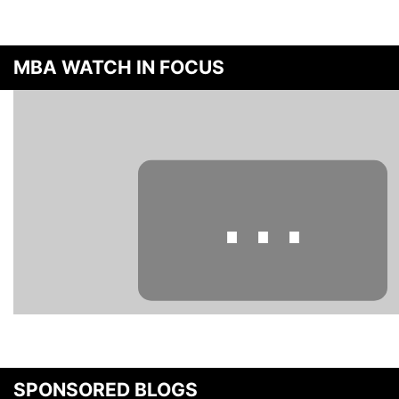
MBA WATCH IN FOCUS
⋯
Please
accept marketing cookies
to view this YouTube content.
SPONSORED BLOGS