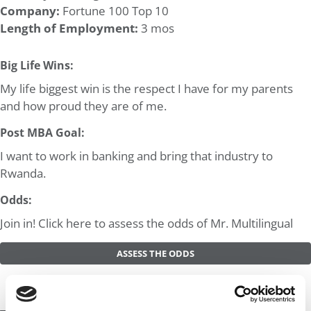
Company:
Fortune 100 Top 10
Length of Employment:
3 mos
Big Life Wins:
My life biggest win is the respect I have for my parents
and how proud they are of me.
Post MBA Goal:
I want to work in banking and bring that industry to
Rwanda.
Odds:
Join in! Click here to assess the odds of Mr. Multilingual
ASSESS THE ODDS