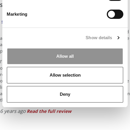
Stratus Admissions Counseling Odds Assessment: 15%
Marketing
Mr. Multilingual – Thanks for posting your profile.
Susan here from Stratus.
Since you have just two 3-month stints of work and
Show details
are 22, I suspect that you are wrapping up at Bocconi and will be
applying for deferred enrollment at Stanford and the other
programs you list. My assessment assumes that this is the case.
Allow all
I’m seeing glimpses of what could be a great narrative about
overcoming the odds in a family that was struggling to get by. I
really like that you are using your skills and knowledge to help
Allow selection
others. Stanford GSB looks to accept candidates who will change
lives, change organizations and change the world. You are
already changing lives. If you can show adcom how an MBA from
Deny
the GSB will set …
6 years ago
Read the full review