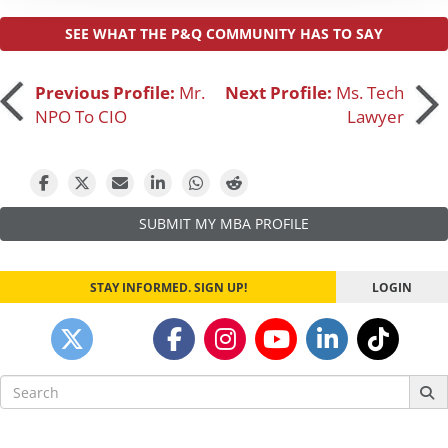
SEE WHAT THE P&Q COMMUNITY HAS TO SAY
Post
Previous Profile:
Mr.
Next Profile:
Ms. Tech
NPO To CIO
Lawyer
navigation
SUBMIT MY MBA PROFILE
STAY INFORMED. SIGN UP!
LOGIN
Search
for: