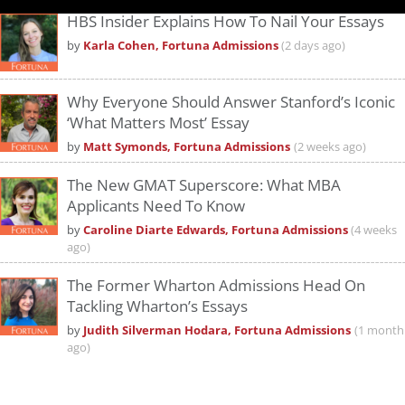
HBS Insider Explains How To Nail Your Essays
by
Karla Cohen, Fortuna Admissions
(2 days ago)
Why Everyone Should Answer Stanford’s Iconic
‘What Matters Most’ Essay
by
Matt Symonds, Fortuna Admissions
(2 weeks ago)
The New GMAT Superscore: What MBA
Applicants Need To Know
by
Caroline Diarte Edwards, Fortuna Admissions
(4 weeks
ago)
The Former Wharton Admissions Head On
Tackling Wharton’s Essays
by
Judith Silverman Hodara, Fortuna Admissions
(1 month
ago)