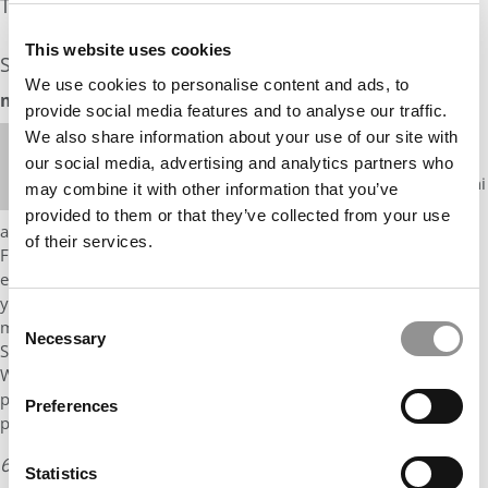
The Experts Rate The Odds At: 18%
This website uses cookies
See what the industry experts have to say:
We use cookies to personalise content and ads, to
mbaMission Odds Assessment: 20%
provide social media features and to analyse our traffic.
Hi, Mr. Multilingual, Julie-Anne Heafey from
We also share information about your use of our site with
mbaMission here. You have already done very well
our social media, advertising and analytics partners who
for yourself, making it to the Sorbonne and Bocconi
may combine it with other information that you’ve
from what sounds like challenging circumstances
provided to them or that they’ve collected from your use
and obtaining two likely-coveted internships in banking in
of their services.
France. I like your background very much, but like the other
expert, I’m not totally clear on what we’re looking at here – are
you a deferred enrollment candidate? What exactly is your
Consent
mission/plan in bringing banking to Rwanda, and how would
Necessary
Selection
Stanford help? Is this a tech or social impact related project?
What do you mean by “banking” here? Do you have plans for
post-Bocconi and how do they fit in? I think if you can convey
Preferences
passion and a logical story …
6 years ago
Read the full review
Statistics