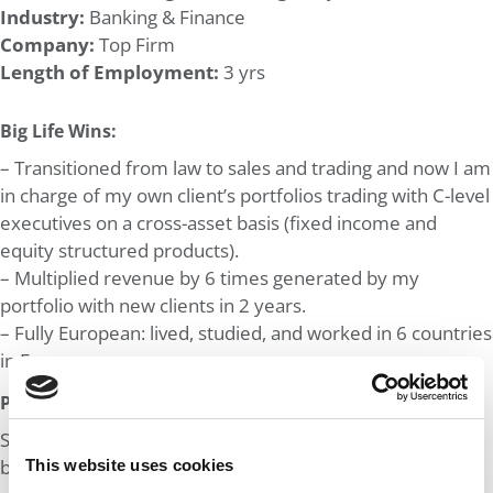
Industry:
Banking & Finance
Company:
Top Firm
Length of Employment:
3 yrs
Big Life Wins:
– Transitioned from law to sales and trading and now I am
in charge of my own client’s portfolios trading with C-level
executives on a cross-asset basis (fixed income and
equity structured products).
– Multiplied revenue by 6 times generated by my
portfolio with new clients in 2 years.
– Fully European: lived, studied, and worked in 6 countries
in Europe.
Post MBA Goal:
Switching to M&A/PE or Management consulting and
breaking into the US.
This website uses cookies