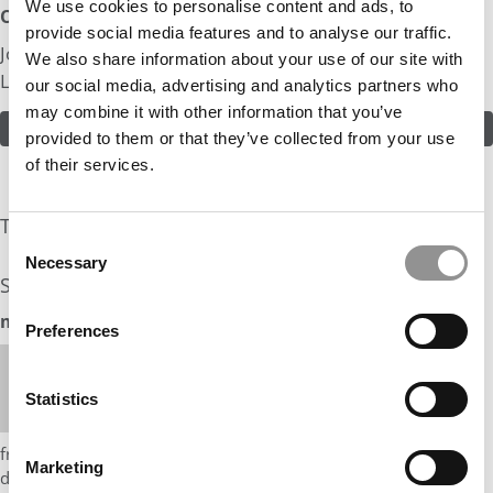
We use cookies to personalise content and ads, to
Odds:
provide social media features and to analyse our traffic.
Join in! Click here to assess the odds of Mr. Sales From
We also share information about your use of our site with
Law School
our social media, advertising and analytics partners who
may combine it with other information that you’ve
ASSESS THE ODDS
provided to them or that they’ve collected from your use
of their services.
The Experts Rate The Odds At: 15%
Consent
Necessary
Selection
See what the industry experts have to say:
mbaMission Odds Assessment: 15%
Preferences
Hi Mr. Sales From Law School,
What a unique journey you have had coming from
Statistics
law school and now working on complex capital
market investment products! This is Debbie Choy
from mbaMission. I think you have a lot going for you –
Marketing
differentiated work experience and achievements, and