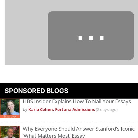
⋯
Please
accept marketing cookies
to view this YouTube content.
SPONSORED BLOGS
HBS Insider Explains How To Nail Your Essays
by
Karla Cohen, Fortuna Admissions
(2 days ago)
Why Everyone Should Answer Stanford’s Iconic
‘What Matters Most’ Essay