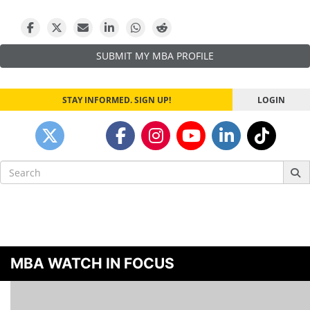
SUBMIT MY MBA PROFILE
STAY INFORMED. SIGN UP!
LOGIN
Search
for:
MBA WATCH IN FOCUS