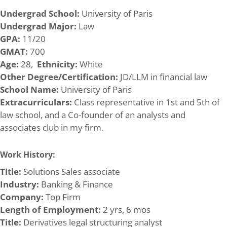
Undergrad School:
University of Paris
Undergrad Major:
Law
GPA:
11/20
GMAT:
700
Age:
28,
Ethnicity:
White
Other Degree/Certification:
JD/LLM in financial law
School Name:
University of Paris
Extracurriculars:
Class representative in 1st and 5th of
law school, and a Co-founder of an analysts and
associates club in my firm.
Work History:
Title:
Solutions Sales associate
Industry:
Banking & Finance
Company:
Top Firm
Length of Employment:
2 yrs, 6 mos
Title:
Derivatives legal structuring analyst