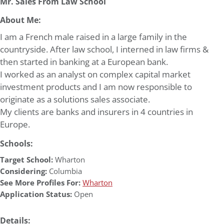
Mr. Sales From Law School
About Me:
I am a French male raised in a large family in the
countryside. After law school, I interned in law firms &
then started in banking at a European bank.
I worked as an analyst on complex capital market
investment products and I am now responsible to
originate as a solutions sales associate.
My clients are banks and insurers in 4 countries in
Europe.
Schools:
Target School:
Wharton
Considering:
Columbia
See More Profiles For:
Wharton
Application Status:
Open
Details: