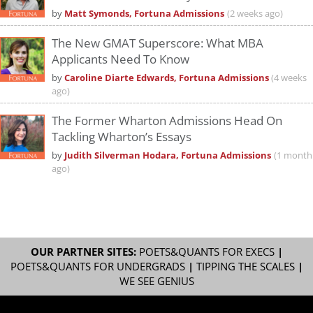
by
Matt Symonds, Fortuna Admissions
(2 weeks ago)
The New GMAT Superscore: What MBA
Applicants Need To Know
by
Caroline Diarte Edwards, Fortuna Admissions
(4 weeks
ago)
The Former Wharton Admissions Head On
Tackling Wharton’s Essays
by
Judith Silverman Hodara, Fortuna Admissions
(1 month
ago)
OUR PARTNER SITES:
POETS&QUANTS FOR EXECS
|
POETS&QUANTS FOR UNDERGRADS
|
TIPPING THE SCALES
|
WE SEE GENIUS