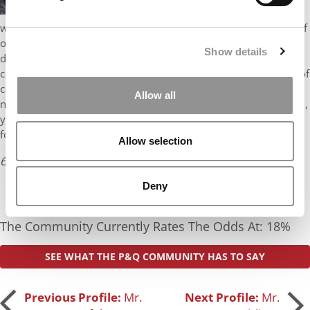
busiest in the world. Managing teams of people in
what is undoubtedly a stressful environment where the safety of
others is paramount is a big and important job. Clearly, you’ve
Show details
done exceptionally well at it. Your background as an air traffic
controller and manager certainly takes you out of the high pile of
consultants and bankers at Harvard Business School. But I am
Allow all
not all that optimistic about your HBS chances. Why? If accepted,
you would matriculate at the age of 31 which is on the high side
for Harvard. Once you hit 30, the odds …
Allow selection
6 years ago
Read the full review
Deny
The Community Currently Rates The Odds At: 18%
SEE WHAT THE P&Q COMMUNITY HAS TO SAY
Post
Previous Profile:
Mr.
Next Profile:
Mr.