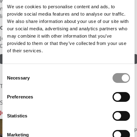
world around us, I really want the human aspect and
We use cookies to personalise content and ads, to
negotiating as well. After some years in the business, I’d
provide social media features and to analyse our traffic.
like my own company.
We also share information about your use of our site with
Odds:
our social media, advertising and analytics partners who
may combine it with other information that you’ve
Join in! Click here to assess the odds of Mr. Touching
provided to them or that they’ve collected from your use
Down
of their services.
ASSESS THE ODDS
Consent
Necessary
Selection
The Experts Rate The Odds At: 10%
Preferences
See what the industry experts have to say:
John A. Byrne, P&Q Founder
| Odds Assessment: 10%
Statistics
Let me say right off the bat that I am really
impressed with what you have achieved, moving up
Marketing
from a small town airport operation to one of the