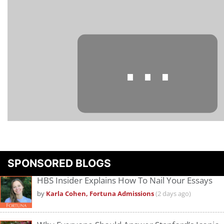
⋯
Please
accept marketing cookies
to view this YouTube content.
SPONSORED BLOGS
HBS Insider Explains How To Nail Your Essays
by
Karla Cohen, Fortuna Admissions
(2 days ago)