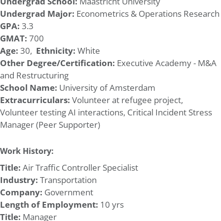
Undergrad School:
Maastricht University
Undergrad Major:
Econometrics & Operations Research
GPA:
3.3
GMAT:
700
Age:
30,
Ethnicity:
White
Other Degree/Certification:
Executive Academy - M&A
and Restructuring
School Name:
University of Amsterdam
Extracurriculars:
Volunteer at refugee project,
Volunteer testing AI interactions, Critical Incident Stress
Manager (Peer Supporter)
Work History:
Title:
Air Traffic Controller Specialist
Industry:
Transportation
Company:
Government
Length of Employment:
10 yrs
Title:
Manager