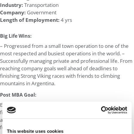
Industry:
Transportation
Company:
Government
Length of Employment:
4 yrs
Big Life Wins:
– Progressed from a small town operation to one of the
most respected and busiest operations in the world. –
Successfully managing private and professional life. From
reaching company goals well ahead of deadlines to
finishing Strong Viking races with friends to climbing
mountains in Argentina.
Post MBA Goal:
Ever since my BSc, I aspired to move into corporate
finance, specifically M&A and Private Equity. Analysing
and optimising company processes is something I find
fun. While I think numbers and statistics can explain the
This website uses cookies