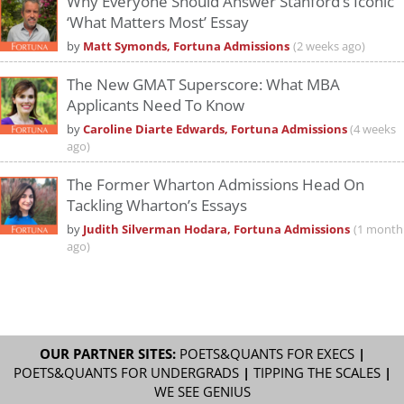
Why Everyone Should Answer Stanford’s Iconic
‘What Matters Most’ Essay
by
Matt Symonds, Fortuna Admissions
(2 weeks ago)
The New GMAT Superscore: What MBA
Applicants Need To Know
by
Caroline Diarte Edwards, Fortuna Admissions
(4 weeks
ago)
The Former Wharton Admissions Head On
Tackling Wharton’s Essays
by
Judith Silverman Hodara, Fortuna Admissions
(1 month
ago)
OUR PARTNER SITES:
POETS&QUANTS FOR EXECS
|
POETS&QUANTS FOR UNDERGRADS
|
TIPPING THE SCALES
|
WE SEE GENIUS