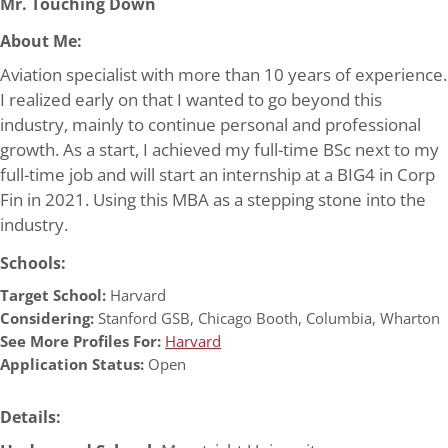
Mr. Touching Down
About Me:
Aviation specialist with more than 10 years of experience.
I realized early on that I wanted to go beyond this
industry, mainly to continue personal and professional
growth. As a start, I achieved my full-time BSc next to my
full-time job and will start an internship at a BIG4 in Corp
Fin in 2021. Using this MBA as a stepping stone into the
industry.
Schools:
Target School:
Harvard
Considering:
Stanford GSB
,
Chicago Booth
,
Columbia
,
Wharton
See More Profiles For:
Harvard
Application Status:
Open
Details: