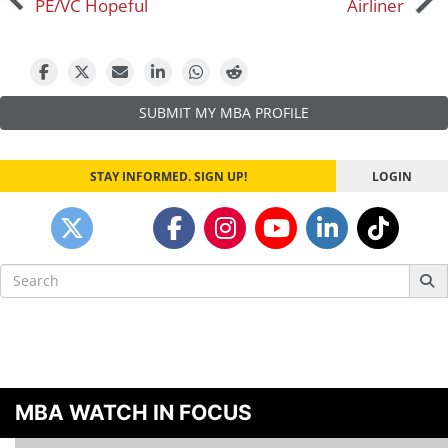
PE/VC Hopeful
Airliner
navigation
SUBMIT MY MBA PROFILE
STAY INFORMED. SIGN UP!
LOGIN
Search
for:
MBA WATCH IN FOCUS