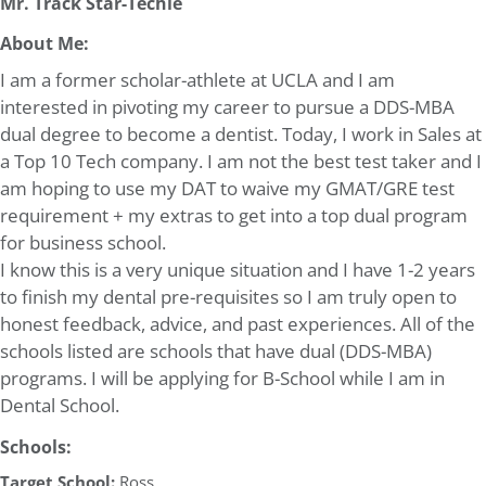
Mr. Track Star-Techie
About Me:
I am a former scholar-athlete at UCLA and I am
interested in pivoting my career to pursue a DDS-MBA
dual degree to become a dentist. Today, I work in Sales at
a Top 10 Tech company. I am not the best test taker and I
am hoping to use my DAT to waive my GMAT/GRE test
requirement + my extras to get into a top dual program
for business school.
I know this is a very unique situation and I have 1-2 years
to finish my dental pre-requisites so I am truly open to
honest feedback, advice, and past experiences. All of the
schools listed are schools that have dual (DDS-MBA)
programs. I will be applying for B-School while I am in
Dental School.
Schools:
Target School:
Ross