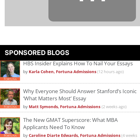
Please
accept marketing cookies
to view this YouTube content.
SPONSORED BLOGS
HBS Insider Explains How To Nail Your Essays
by
Karla Cohen, Fortuna Admissions
(12 hours ago)
Why Everyone Should Answer Stanford’s Iconic
‘What Matters Most’ Essay
by
Matt Symonds, Fortuna Admissions
(2 weeks ago)
The New GMAT Superscore: What MBA
Applicants Need To Know
by
Caroline Diarte Edwards, Fortuna Admissions
(4 weeks