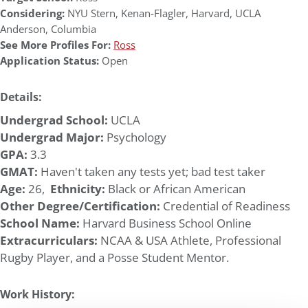
Considering:
NYU Stern
,
Kenan-Flagler
,
Harvard
,
UCLA
Anderson
,
Columbia
See More Profiles For:
Ross
Application Status:
Open
Details:
Undergrad School:
UCLA
Undergrad Major:
Psychology
GPA:
3.3
GMAT:
Haven't taken any tests yet; bad test taker
Age:
26,
Ethnicity:
Black or African American
Other Degree/Certification:
Credential of Readiness
School Name:
Harvard Business School Online
Extracurriculars:
NCAA & USA Athlete, Professional
Rugby Player, and a Posse Student Mentor.
Work History: