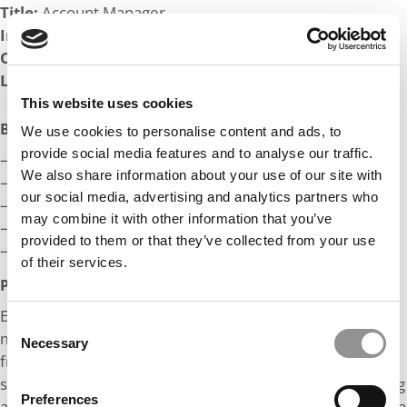
Title:
Account Manager
Industry:
Technology
Company:
Fortune 100 Top 10
Length of Employment:
3 yrs, 4 mos
This website uses cookies
Big Life Wins:
We use cookies to personalise content and ads, to
provide social media features and to analyse our traffic.
– In the Top-10 record books at my college
We also share information about your use of our site with
– Leadership Award Winner at my college
our social media, advertising and analytics partners who
– Promoted 2x in 3 years at my current company
may combine it with other information that you’ve
– Top Seller at my current company
provided to them or that they’ve collected from your use
– Placed on professional rugby team (post-college)
of their services.
Post MBA Goal:
Essentially, my goal is to become a dentist and open up
Consent
my own dental practice. I hope to use the knowledge
Necessary
Selection
from business school and earn my MBA to establish a
successful dental practice. I am also interested in learning
Preferences
about real estate, and I hope to learn about how to build a