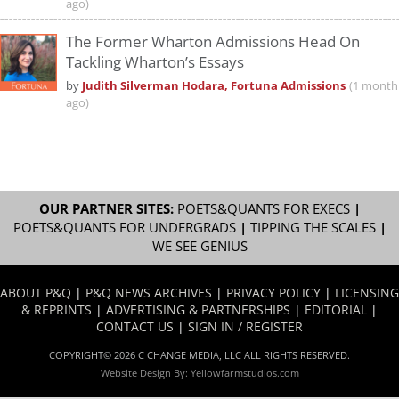
ago)
The Former Wharton Admissions Head On
Tackling Wharton’s Essays
by
Judith Silverman Hodara, Fortuna Admissions
(1 month
ago)
OUR PARTNER SITES:
POETS&QUANTS FOR EXECS
|
POETS&QUANTS FOR UNDERGRADS
|
TIPPING THE SCALES
|
WE SEE GENIUS
ABOUT P&Q
|
P&Q NEWS ARCHIVES
|
PRIVACY POLICY
|
LICENSING
& REPRINTS
|
ADVERTISING & PARTNERSHIPS
|
EDITORIAL
|
CONTACT US
|
SIGN IN / REGISTER
COPYRIGHT© 2026 C CHANGE MEDIA, LLC ALL RIGHTS RESERVED.
Website Design By:
Yellowfarmstudios.com