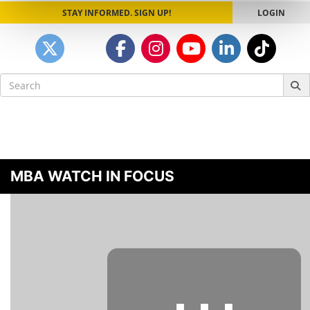
STAY INFORMED. SIGN UP!
LOGIN
Search
for:
MBA WATCH IN FOCUS
⋯