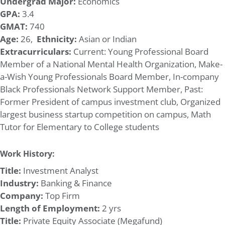
Undergrad Major:
Economics
GPA:
3.4
GMAT:
740
Age:
26,
Ethnicity:
Asian or Indian
Extracurriculars:
Current: Young Professional Board
Member of a National Mental Health Organization, Make-
a-Wish Young Professionals Board Member, In-company
Black Professionals Network Support Member, Past:
Former President of campus investment club, Organized
largest business startup competition on campus, Math
Tutor for Elementary to College students
Work History:
Title:
Investment Analyst
Industry:
Banking & Finance
Company:
Top Firm
Length of Employment:
2 yrs
Title:
Private Equity Associate (Megafund)