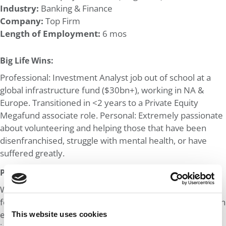
Industry:
Banking & Finance
Company:
Top Firm
Length of Employment:
6 mos
Big Life Wins:
Professional: Investment Analyst job out of school at a
global infrastructure fund ($30bn+), working in NA &
Europe. Transitioned in <2 years to a Private Equity
Megafund associate role. Personal: Extremely passionate
about volunteering and helping those that have been
disenfranchised, struggle with mental health, or have
suffered greatly.
Post MBA Goal:
Work and network alongside like-minded individuals to
foster lifelong relationships. Focus on transitioning into an
earlier-stage investing role within the Private Equity
This website uses cookies