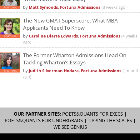
by
Matt Symonds, Fortuna Admissions
(3 weeks ago)
The New GMAT Superscore: What MBA
Applicants Need To Know
by
Caroline Diarte Edwards, Fortuna Admissions
(4 weeks
ago)
The Former Wharton Admissions Head On
Tackling Wharton’s Essays
by
Judith Silverman Hodara, Fortuna Admissions
(1 month
ago)
OUR PARTNER SITES:
POETS&QUANTS FOR EXECS
|
POETS&QUANTS FOR UNDERGRADS
|
TIPPING THE SCALES
|
WE SEE GENIUS