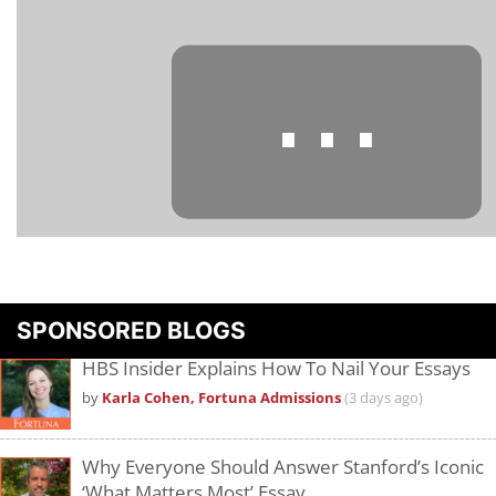
⋯
Please
accept marketing cookies
to view this YouTube content.
SPONSORED BLOGS
HBS Insider Explains How To Nail Your Essays
by
Karla Cohen, Fortuna Admissions
(3 days ago)
Why Everyone Should Answer Stanford’s Iconic
‘What Matters Most’ Essay