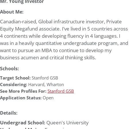
Mr. Young Investor
About Me:
Canadian-raised, Global infrastructure investor, Private
Equity Megafund associate. I’ve lived in 5 countries across
4 continents while developing fluency in 4 languages. I
was in a heavily quantitative undergraduate program, and
want to pursue an MBA to continue to develop my
business acumen and critical thinking skills.
Schools:
Target School:
Stanford GSB
Considering:
Harvard
,
Wharton
See More Profiles For:
Stanford GSB
Application Status:
Open
Details:
Undergrad School:
Queen's University