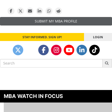
navigation
SUBMIT MY MBA PROFILE
STAY INFORMED. SIGN UP!
LOGIN
Search
for:
MBA WATCH IN FOCUS