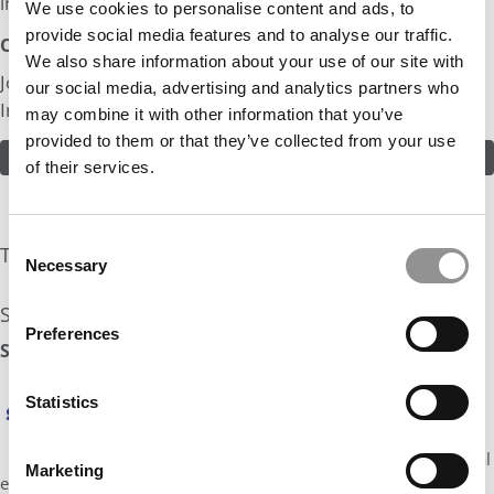
industry.
We use cookies to personalise content and ads, to
provide social media features and to analyse our traffic.
Odds:
We also share information about your use of our site with
Join in! Click here to assess the odds of Mr. Young
our social media, advertising and analytics partners who
Investor
may combine it with other information that you’ve
provided to them or that they’ve collected from your use
ASSESS THE ODDS
of their services.
Consent
The Experts Rate The Odds At: 20%
Necessary
Selection
See what the industry experts have to say:
Preferences
Stratus Admissions Counseling Odds Assessment: 20%
Hi, it’s Jennifer Jackson from Stratus Admissions.
Statistics
Lots to like about what you’ve included here!
Fantastic extracurriculars and some great
accomplishments in PE. Adcoms will love the global
Marketing
experience and foreign languages, and your stats are strong.