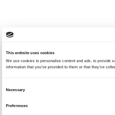
This website uses cookies
We use cookies to personalise content and ads, to provide so
information that you’ve provided to them or that they’ve colle
Consent
Necessary
Selection
Preferences