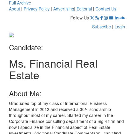
Full Archive
About
|
Privacy Policy
|
Advertising
|
Editorial
|
Contact Us
Follow Us
Subscribe
|
Login
Candidate:
Ms. Financial Real
Estate
About Me:
Graduated top of my class of International Business
Management in 2012 and received a 30% scholarship
throughout most of my career. Started my career in the
Corporate Finance consulting department of a Big 4 firm and
now I specialize in the Financial aspect of Real Estate
investments. Additional Candidate Commentary: I can’t find