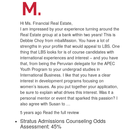
Hi Ms. Financial Real Estate,
I am impressed by your experience turning around the
Real Estate group at a bank within two years! This is
Debbie Choy from mbaMission. You have a lot of
strengths in your profile that would appeal to LBS. One
thing that LBS looks for is of course candidates with
international experiences and interest – and you have
that, from being the Peruvian delegate for the APEC
Youth Program to your undergrad studies in
International Business. I like that you have a clear
interest in development programs focusing on
women’s issues. As you put together your application,
be sure to explain what drives this interest. Was it a
personal mentor or event that sparked this passion? I
also agree with Susan to …
5 years ago
Read the full review
Stratus Admissions Counseling Odds
Assessment: 45%