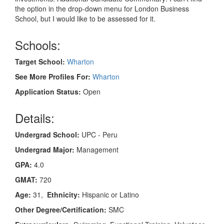
the option in the drop-down menu for London Business
School, but I would like to be assessed for it.
Schools:
Target School:
Wharton
See More Profiles For:
Wharton
Application Status:
Open
Details:
Undergrad School:
UPC - Peru
Undergrad Major:
Management
GPA:
4.0
GMAT:
720
Age:
31,
Ethnicity:
Hispanic or Latino
Other Degree/Certification:
SMC