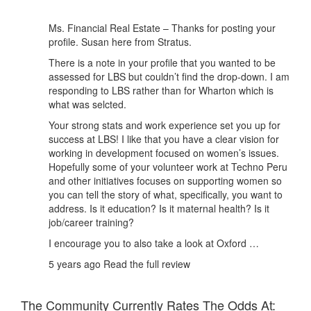
Ms. Financial Real Estate – Thanks for posting your
profile. Susan here from Stratus.
There is a note in your profile that you wanted to be
assessed for LBS but couldn’t find the drop-down. I am
responding to LBS rather than for Wharton which is
what was selcted.
Your strong stats and work experience set you up for
success at LBS! I like that you have a clear vision for
working in development focused on women’s issues.
Hopefully some of your volunteer work at Techno Peru
and other initiatives focuses on supporting women so
you can tell the story of what, specifically, you want to
address. Is it education? Is it maternal health? Is it
job/career training?
I encourage you to also take a look at Oxford …
5 years ago
Read the full review
The Community Currently Rates The Odds At: