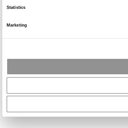
Statistics
Marketing