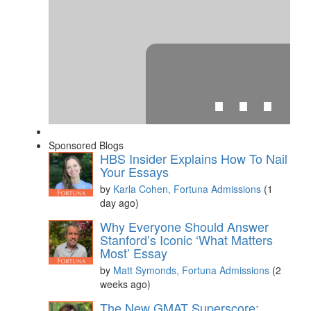
⋯
Sponsored Blogs
HBS Insider Explains How To Nail
Your Essays
by
Karla Cohen, Fortuna Admissions
(1
day ago)
Please
accept marketing cookies
to view this YouTube
Why Everyone Should Answer
content.
Stanford’s Iconic ‘What Matters
Most’ Essay
by
Matt Symonds, Fortuna Admissions
(2
weeks ago)
The New GMAT Superscore: