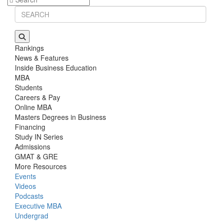
Rankings
News & Features
Inside Business Education
MBA
Students
Careers & Pay
Online MBA
Masters Degrees in Business
Financing
Study IN Series
Admissions
GMAT & GRE
More Resources
Events
Videos
Podcasts
Executive MBA
Undergrad