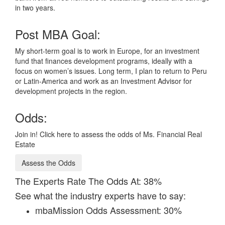
in two years.
Post MBA Goal:
My short-term goal is to work in Europe, for an investment
fund that finances development programs, ideally with a
focus on women’s issues. Long term, I plan to return to Peru
or Latin-America and work as an Investment Advisor for
development projects in the region.
Odds:
Join in! Click here to assess the odds of Ms. Financial Real
Estate
Assess the Odds
The Experts Rate The Odds At: 38%
See what the industry experts have to say:
mbaMission Odds Assessment: 30%