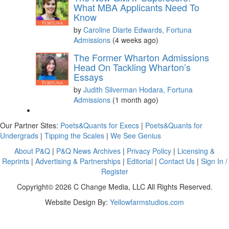
What MBA Applicants Need To
Know
by
Caroline Diarte Edwards, Fortuna
Admissions
(4 weeks ago)
The Former Wharton Admissions
Head On Tackling Wharton’s
Essays
by
Judith Silverman Hodara, Fortuna
Admissions
(1 month ago)
Our Partner Sites:
Poets&Quants for Execs
|
Poets&Quants for
Undergrads
|
Tipping the Scales
|
We See Genius
About P&Q
|
P&Q News Archives
|
Privacy Policy
|
Licensing &
Reprints
|
Advertising & Partnerships
|
Editorial
|
Contact Us
|
Sign In /
Register
Copyright© 2026 C Change Media, LLC All Rights Reserved.
Website Design By:
Yellowfarmstudios.com