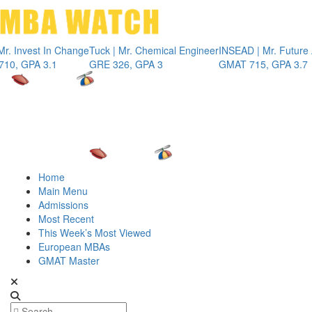
Toggle 
vest In Change
Tuck | Mr. Chemical Engineer
INSEAD | Mr. Future AI Pr
PA 3.1
GRE 326, GPA 3
GMAT 715, GPA 3.7
Home
Main Menu
Admissions
Most Recent
This Week’s Most Viewed
European MBAs
GMAT Master