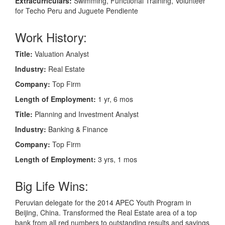
Extracurriculars:
Swimming, Functional Training, Volunteer
for Techo Peru and Juguete Pendiente
Work History:
Title:
Valuation Analyst
Industry:
Real Estate
Company:
Top Firm
Length of Employment:
1 yr, 6 mos
Title:
Planning and Investment Analyst
Industry:
Banking & Finance
Company:
Top Firm
Length of Employment:
3 yrs, 1 mos
Big Life Wins:
Peruvian delegate for the 2014 APEC Youth Program in
Beijing, China. Transformed the Real Estate area of a top
bank from all red numbers to outstanding results and savings