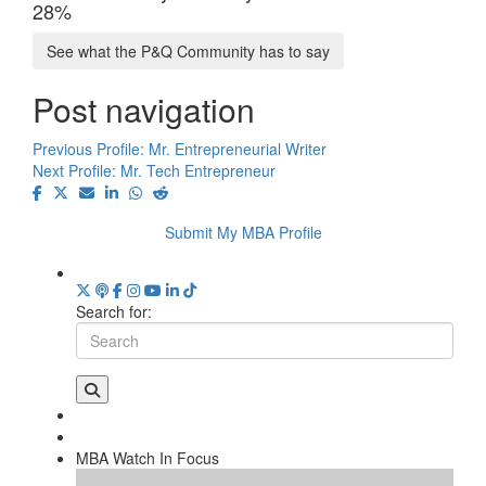
28%
See what the P&Q Community has to say
Post navigation
Previous Profile:
Mr. Entrepreneurial Writer
Next Profile:
Mr. Tech Entrepreneur
Submit My MBA Profile
Search for:
MBA Watch In Focus