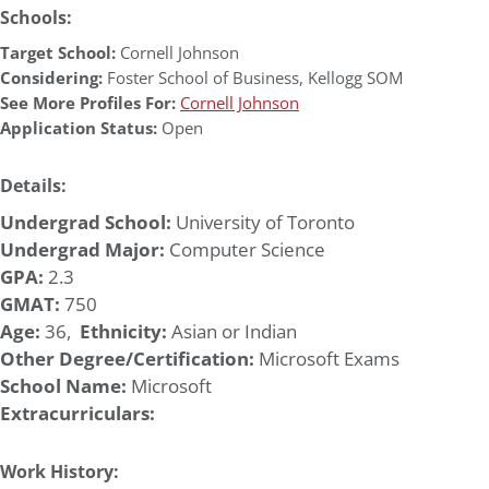
Schools:
Target School:
Cornell Johnson
Considering:
Foster School of Business
,
Kellogg SOM
See More Profiles For:
Cornell Johnson
Application Status:
Open
Details:
Undergrad School:
University of Toronto
Undergrad Major:
Computer Science
GPA:
2.3
GMAT:
750
Age:
36,
Ethnicity:
Asian or Indian
Other Degree/Certification:
Microsoft Exams
School Name:
Microsoft
Extracurriculars:
Work History: