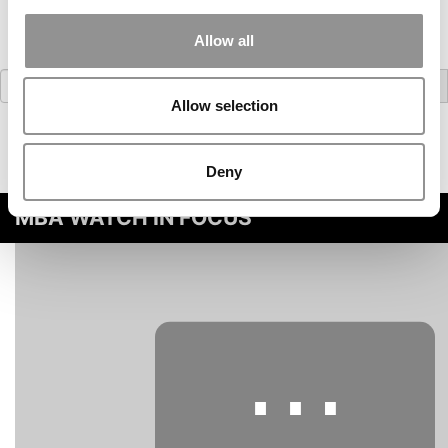
Allow all
Search
for:
Allow selection
Deny
MBA WATCH IN FOCUS
⋯