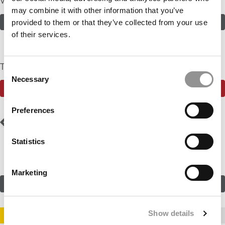
Volunteer
may combine it with other information that you’ve
ASSESS THE ODDS
provided to them or that they’ve collected from your use
of their services.
The Community Currently Rates The Odds At: 25%
Consent
Necessary
Selection
SEE WHAT THE P&Q COMMUNITY HAS TO SAY
Preferences
Post
Previous Profile:
Ms.
Next Profile:
Ms. MxM
Marketing Singer
navigation
Statistics
Marketing
SUBMIT MY MBA PROFILE
Show details
STAY INFORMED. SIGN UP!
LOGIN