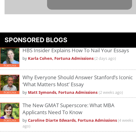
Please
accept marketing cookies
to view this YouTube content.
SPONSORED BLOGS
HBS Insider Explains How To Nail Your Essays
by
Karla Cohen, Fortuna Admissions
(2 days ago)
Why Everyone Should Answer Stanford’s Iconic
‘What Matters Most’ Essay
by
Matt Symonds, Fortuna Admissions
(2 weeks ago)
The New GMAT Superscore: What MBA
Applicants Need To Know
by
Caroline Diarte Edwards, Fortuna Admissions
(4 weeks
ago)