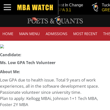
Tuck | Mr. Invest In Change
Tuck 
Toggle navigation
GMAT 710, GPA 3.1
GRE 3
HOME
MAIN MENU
ADMISSIONS
MOST RECENT
THI
Candidate:
Ms. Low GPA Tech Volunteer
About Me:
Low GPA due to health issue. Total 9 years of work
experiences, all in the software development space.
Passionate volunteer since university time.
Plan to apply: Kellogg MBAi, Johnson 1+1 Tech MBA,
Foster 2Y MBA