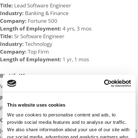
Title:
Lead Software Engineer
Industry:
Banking & Finance
Company:
Fortune 500
Length of Employment:
4 yrs, 3 mos
Title:
Sr Software Engineer
Industry:
Technology
Company:
Top Firm
Length of Employment:
1 yr, 1 mos
Big Life Wins:
Volunteer awards through city program & work place
Post MBA Goal:
This website uses cookies
Product management at Big Tech/Fin Tech
We use cookies to personalise content and ads, to
Odds:
provide social media features and to analyse our traffic.
We also share information about your use of our site with
Join in! Click here to assess the odds of Ms. Low GPA Tech
our social media, advertising and analytics partners who