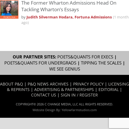
The Former Wharton Admissions Head On
Tackling Wharton’s Essays
by
Judith Silverman Hodara, Fortuna Admissions
(1 month
ago)
OUR PARTNER SITES:
POETS&QUANTS FOR EXECS
|
POETS&QUANTS FOR UNDERGRADS
|
TIPPING THE SCALES
|
WE SEE GENIUS
ABOUT P&Q
|
P&Q NEWS ARCHIVES
|
PRIVACY POLICY
|
LICENSING
& REPRINTS
|
ADVERTISING & PARTNERSHIPS
|
EDITORIAL
|
CONTACT US
|
SIGN IN / REGISTER
COPYRIGHT© 2026 C CHANGE MEDIA, LLC ALL RIGHTS RESERVED.
Website Design By:
Yellowfarmstudios.com