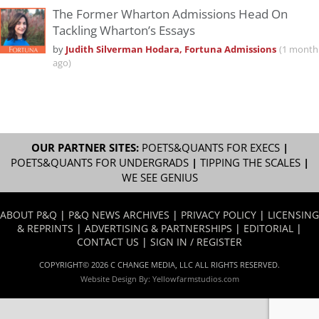
The Former Wharton Admissions Head On
Tackling Wharton’s Essays
by
Judith Silverman Hodara, Fortuna Admissions
(1 month
ago)
OUR PARTNER SITES:
POETS&QUANTS FOR EXECS
|
POETS&QUANTS FOR UNDERGRADS
|
TIPPING THE SCALES
|
WE SEE GENIUS
ABOUT P&Q
|
P&Q NEWS ARCHIVES
|
PRIVACY POLICY
|
LICENSING
& REPRINTS
|
ADVERTISING & PARTNERSHIPS
|
EDITORIAL
|
CONTACT US
|
SIGN IN / REGISTER
COPYRIGHT© 2026 C CHANGE MEDIA, LLC ALL RIGHTS RESERVED.
Website Design By:
Yellowfarmstudios.com