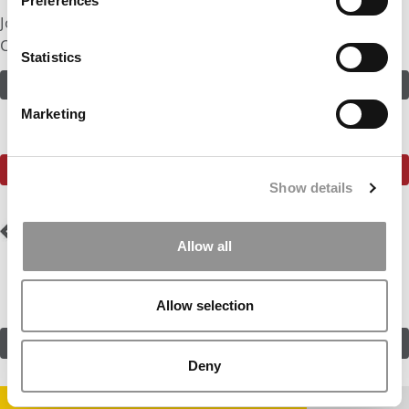
Preferences
Join in! Click here to assess the odds of Ms. Start-Up
Operator
Statistics
ASSESS THE ODDS
Marketing
SEE WHAT THE P&Q COMMUNITY HAS TO SAY
Show details
Post
Previous Profile:
Ms.
Next Profile:
Mr. Air
UK In the USA
Force Finance
Allow all
navigation
Allow selection
SUBMIT MY MBA PROFILE
Deny
STAY INFORMED. SIGN UP!
LOGIN