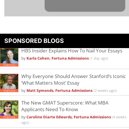
Please
accept marketing cookies
to view this YouTube content.
SPONSORED BLOGS
HBS Insider Explains How To Nail Your Essays
by
Karla Cohen, Fortuna Admissions
(1 day ago)
Why Everyone Should Answer Stanford’s Iconic
‘What Matters Most’ Essay
by
Matt Symonds, Fortuna Admissions
(2 weeks ago)
The New GMAT Superscore: What MBA
Applicants Need To Know
by
Caroline Diarte Edwards, Fortuna Admissions
(4 weeks
ago)