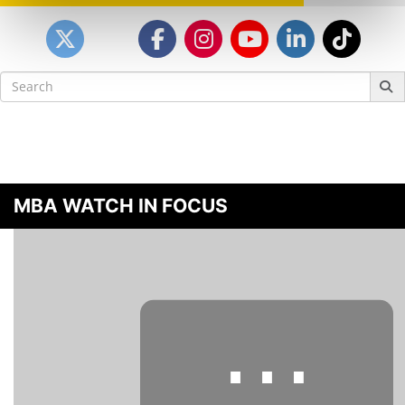
Search
for:
MBA WATCH IN FOCUS
⋯