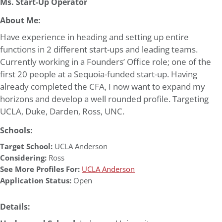
Ms. Start-Up Operator
About Me:
Have experience in heading and setting up entire
functions in 2 different start-ups and leading teams.
Currently working in a Founders’ Office role; one of the
first 20 people at a Sequoia-funded start-up. Having
already completed the CFA, I now want to expand my
horizons and develop a well rounded profile. Targeting
UCLA, Duke, Darden, Ross, UNC.
Schools:
Target School:
UCLA Anderson
Considering:
Ross
See More Profiles For:
UCLA Anderson
Application Status:
Open
Details: