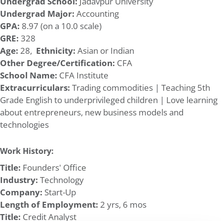
Undergrad School:
Jadavpur University
Undergrad Major:
Accounting
GPA:
8.97 (on a 10.0 scale)
GRE:
328
Age:
28,
Ethnicity:
Asian or Indian
Other Degree/Certification:
CFA
School Name:
CFA Institute
Extracurriculars:
Trading commodities | Teaching 5th
Grade English to underprivileged children | Love learning
about entrepreneurs, new business models and
technologies
Work History:
Title:
Founders' Office
Industry:
Technology
Company:
Start-Up
Length of Employment:
2 yrs, 6 mos
Title:
Credit Analyst