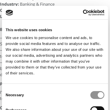
Industry:
Banking & Finance
Company:
Fortune 100
Length of Employment:
1 yr
Big Life Wins:
This website uses cookies
– Helped secure a $14M Series A from Sequoia for aB2B
We use cookies to personalise content and ads, to
SaaS start-up.
provide social media features and to analyse our traffic.
– Wide ranging experience across ranging from research
We also share information about your use of our site with
to strategy.
our social media, advertising and analytics partners who
may combine it with other information that you’ve
– Set up the equity research desk for an institutional
provided to them or that they’ve collected from your use
broker, heading a 6 person analyst team covering 14
of their services.
different industries.
Post MBA Goal:
Consent
I’m aiming to get into deep tech oriented VC firms or a
Necessary
Selection
tech-focused IB post MBA
Odds: