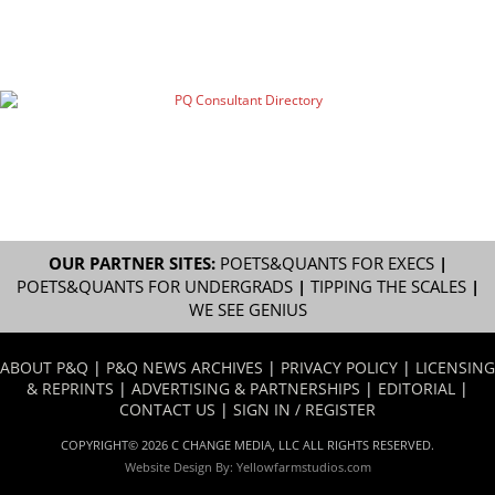
OUR PARTNER SITES:
POETS&QUANTS FOR EXECS
|
POETS&QUANTS FOR UNDERGRADS
|
TIPPING THE SCALES
|
WE SEE GENIUS
ABOUT P&Q
|
P&Q NEWS ARCHIVES
|
PRIVACY POLICY
|
LICENSING
& REPRINTS
|
ADVERTISING & PARTNERSHIPS
|
EDITORIAL
|
CONTACT US
|
SIGN IN / REGISTER
COPYRIGHT© 2026 C CHANGE MEDIA, LLC ALL RIGHTS RESERVED.
Website Design By:
Yellowfarmstudios.com