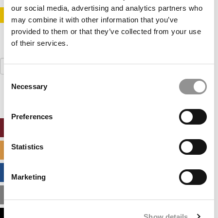
our social media, advertising and analytics partners who
STAY INFORMED. SIGN UP!
LOGIN
may combine it with other information that you’ve
provided to them or that they’ve collected from your use
of their services.
Search
for:
Consent
Necessary
Selection
Preferences
ONLINE MBA HUB
Statistics
SPECIALIZED MASTERS DIRECTORY
BUSINESS ANALYTICS HUB
Marketing
MBA ADMISSIONS CONSULTANTS
Show details
ASSESS MY MBA ODDS