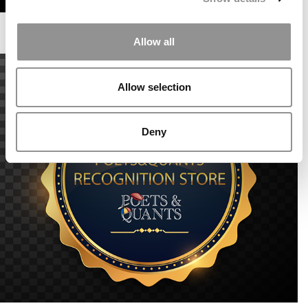
Allow all
Allow selection
Deny