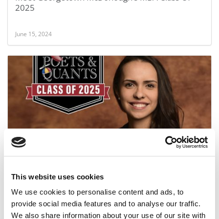
2025
June 15, 2024
Meet the MBA Class of 2025: Adriana Estevez,
Georgetown University (McDonough)
This website uses cookies
June 14, 2024
We use cookies to personalise content and ads, to
provide social media features and to analyse our traffic.
We also share information about your use of our site with