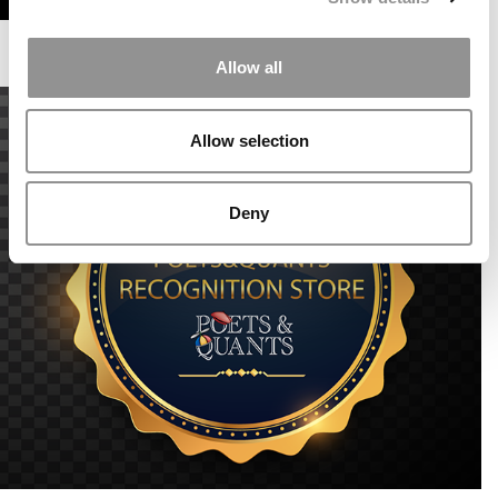
Allow all
Allow selection
Deny