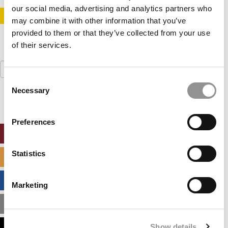
our social media, advertising and analytics partners who
STAY INFORMED. SIGN UP!
LOGIN
may combine it with other information that you’ve
provided to them or that they’ve collected from your use
of their services.
Search
for:
Consent
Necessary
Selection
Preferences
ONLINE MBA HUB
Statistics
SPECIALIZED MASTERS DIRECTORY
BUSINESS ANALYTICS HUB
Marketing
MBA ADMISSIONS CONSULTANTS
Show details
ASSESS MY MBA ODDS