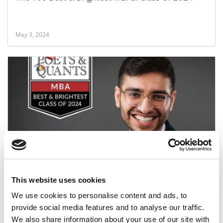
May 3, 2024
2024 Best & Brightest MBA: Anirudh Bakshi,
Queen’s University (Smith)
This website uses cookies
May 3, 2024
We use cookies to personalise content and ads, to
provide social media features and to analyse our traffic.
We also share information about your use of our site with