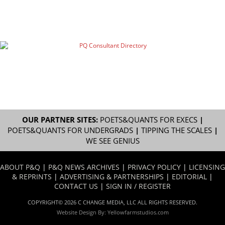
OUR PARTNER SITES:
POETS&QUANTS FOR EXECS
|
POETS&QUANTS FOR UNDERGRADS
|
TIPPING THE SCALES
|
WE SEE GENIUS
ABOUT P&Q
|
P&Q NEWS ARCHIVES
|
PRIVACY POLICY
|
LICENSING
& REPRINTS
|
ADVERTISING & PARTNERSHIPS
|
EDITORIAL
|
CONTACT US
|
SIGN IN / REGISTER
COPYRIGHT© 2026 C CHANGE MEDIA, LLC ALL RIGHTS RESERVED.
Website Design By:
Yellowfarmstudios.com