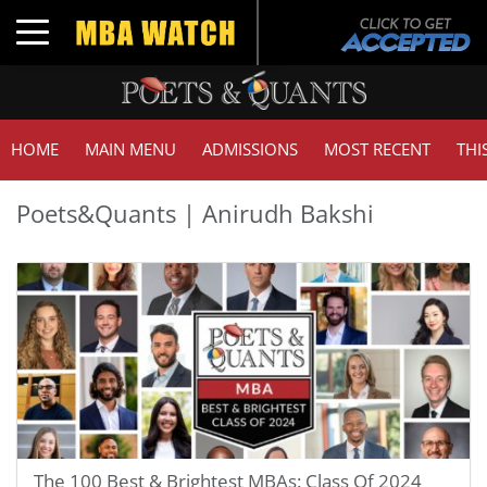
Toggle navigation
HOME
MAIN MENU
ADMISSIONS
MOST RECENT
THI
Poets&Quants | Anirudh Bakshi
The 100 Best & Brightest MBAs: Class Of 2024