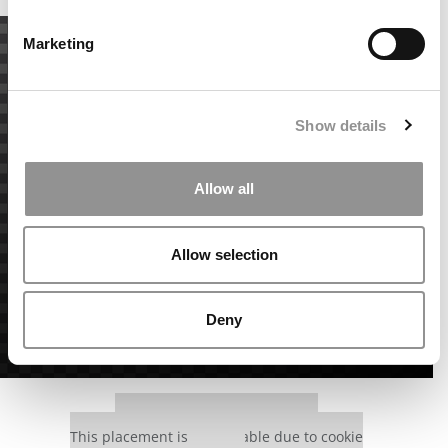
Marketing
Show details
Allow all
Allow selection
Deny
Our partners keep P&Q free
This placement is unavailable due to cookie