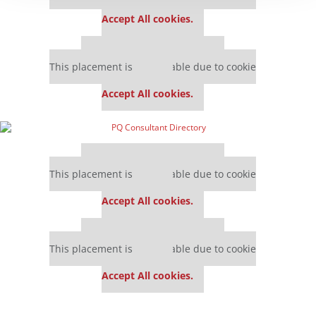
settings.
Accept All cookies.
Our partners keep P&Q free
This placement is unavailable due to cookie
settings.
Accept All cookies.
Our partners keep P&Q free
This placement is unavailable due to cookie
settings.
Accept All cookies.
Our partners keep P&Q free
This placement is unavailable due to cookie
settings.
Accept All cookies.