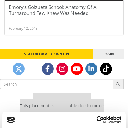
Emory’s Goizueta School: Anatomy Of A
Turnaround Few Knew Was Needed
February 12, 2013
STAY INFORMED. SIGN UP!
LOGIN
Search
for:
Our partners keep P&Q free
This placement is unavailable due to cookie
settings.
Accept All cookies.