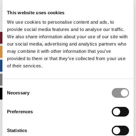
Our partners keep P&Q free
This placement is unavailable due to cookie
This website uses cookies
settings.
Accept All cookies.
We use cookies to personalise content and ads, to
provide social media features and to analyse our traffic.
We also share information about your use of our site with
ONLINE MBA HUB
our social media, advertising and analytics partners who
may combine it with other information that you’ve
SPECIALIZED MASTERS DIRECTORY
provided to them or that they’ve collected from your use
BUSINESS ANALYTICS HUB
of their services.
MBA ADMISSIONS CONSULTANTS
Consent
Necessary
ASSESS MY MBA ODDS
Selection
Our partners keep P&Q free
Preferences
This placement is unavailable due to cookie
settings.
Accept All cookies.
Statistics