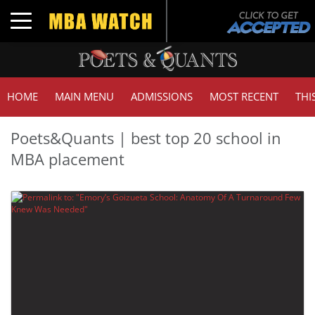
Toggle navigation
HOME
MAIN MENU
ADMISSIONS
MOST RECENT
THI
Poets&Quants | best top 20 school in
MBA placement