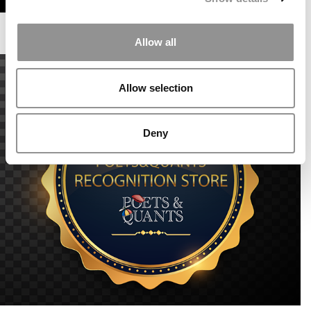
Allow all
Allow selection
Deny