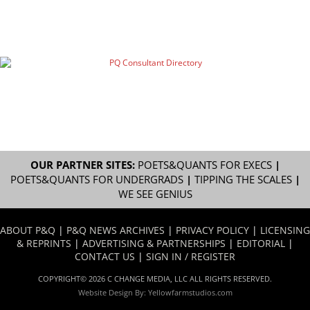
OUR PARTNER SITES:
POETS&QUANTS FOR EXECS
|
POETS&QUANTS FOR UNDERGRADS
|
TIPPING THE SCALES
|
WE SEE GENIUS
ABOUT P&Q
|
P&Q NEWS ARCHIVES
|
PRIVACY POLICY
|
LICENSING
& REPRINTS
|
ADVERTISING & PARTNERSHIPS
|
EDITORIAL
|
CONTACT US
|
SIGN IN / REGISTER
COPYRIGHT© 2026 C CHANGE MEDIA, LLC ALL RIGHTS RESERVED.
Website Design By:
Yellowfarmstudios.com