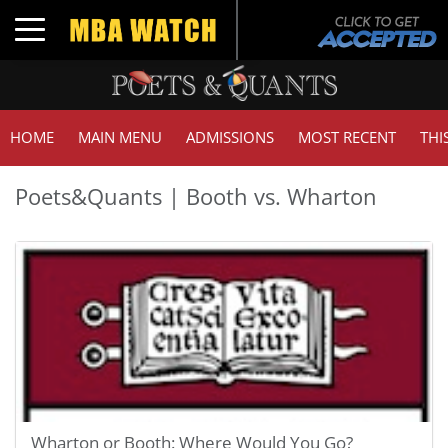
Toggle navigation
HOME
MAIN MENU
ADMISSIONS
MOST RECENT
THI
Poets&Quants | Booth vs. Wharton
Wharton or Booth: Where Would You Go?