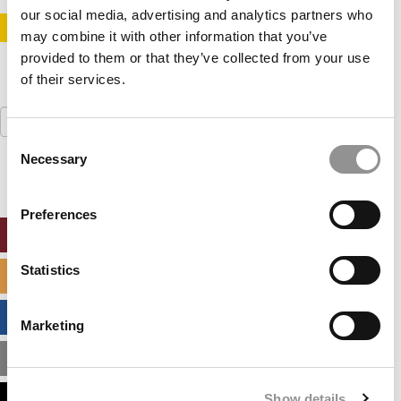
our social media, advertising and analytics partners who
STAY INFORMED. SIGN UP!
LOGIN
may combine it with other information that you’ve
provided to them or that they’ve collected from your use
of their services.
Search
for:
Consent
Necessary
Selection
Preferences
ONLINE MBA HUB
Statistics
SPECIALIZED MASTERS DIRECTORY
BUSINESS ANALYTICS HUB
Marketing
MBA ADMISSIONS CONSULTANTS
Show details
ASSESS MY MBA ODDS