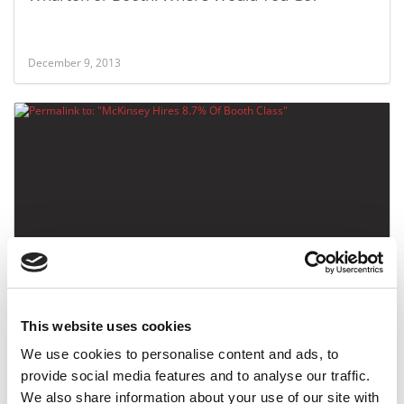
December 9, 2013
McKinsey Hires 8.7% Of Booth Class
This website uses cookies
November 26, 2013
We use cookies to personalise content and ads, to
provide social media features and to analyse our traffic.
We also share information about your use of our site with