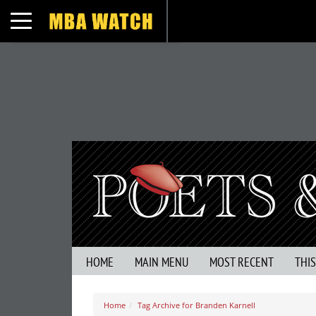
Toggle navigation
HOME
MAIN MENU
MOST RECENT
THI
Home
Tag Archive for Branden Karnell