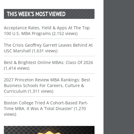
THIS WEEK’S MOST VIEWED
Acceptance Rates, Yield & Apps At The Top
100 U.S. MBA Programs (2,152 views)
The Crisis Geoffrey Garrett Leaves Behind At
USC Marshall (1,631 views)
Best & Brightest Online MBAs: Class Of 2026
(1,414 views)
2027 Princeton Review MBA Rankings: Best
Business Schools For Careers, Culture &
Curriculum (1,311 views)
Boston College Tried A Cohort-Based Part-
Time MBA. It Was A ‘Total Disaster’ (1,270
views)