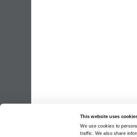
This website uses cookie
We use cookies to personal
traffic. We also share info