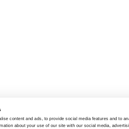
s
ise content and ads, to provide social media features and to an
rmation about your use of our site with our social media, advertis