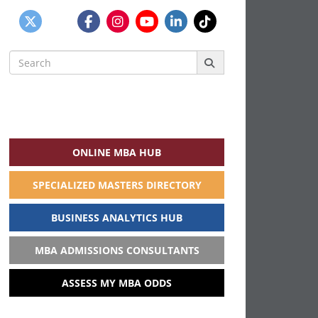
Search
for:
ONLINE MBA HUB
SPECIALIZED MASTERS DIRECTORY
BUSINESS ANALYTICS HUB
MBA ADMISSIONS CONSULTANTS
ASSESS MY MBA ODDS