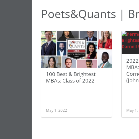
Poets&Quants | Br
2022 
MBA:
Corne
100 Best & Brightest
(John
MBAs: Class of 2022
May 1, 2022
May 1,