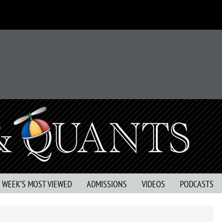
S WEEK’S MOST VIEWED
ADMISSIONS
VIDEOS
PODCASTS