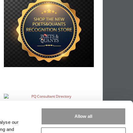
Allow all
alyse our
ing and