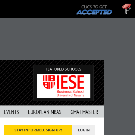
Tu
GM
FEATURED SCHOOLS
EVENTS
EUROPEAN MBAS
GMAT MASTER
STAY INFORMED. SIGN UP!
LOGIN