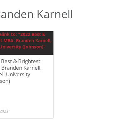
anden Karnell
Best & Brightest
 Branden Karnell,
ll University
son)
 2022