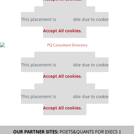
Our partners keep P&Q free
This placement is unavailable due to cookie
settings.
Accept All cookies.
Our partners keep P&Q free
This placement is unavailable due to cookie
settings.
Accept All cookies.
Our partners keep P&Q free
This placement is unavailable due to cookie
settings.
Accept All cookies.
OUR PARTNER SITES:
POETS&QUANTS FOR EXECS
|