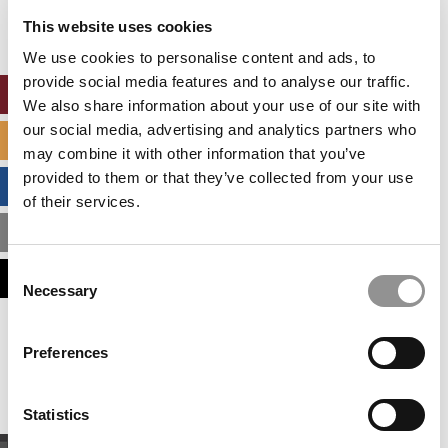
settings.
This website uses cookies
Accept All cookies.
We use cookies to personalise content and ads, to
provide social media features and to analyse our traffic.
ONLINE MBA HUB
We also share information about your use of our site with
our social media, advertising and analytics partners who
SPECIALIZED MASTERS DIRECTORY
may combine it with other information that you’ve
provided to them or that they’ve collected from your use
BUSINESS ANALYTICS HUB
of their services.
MBA ADMISSIONS CONSULTANTS
Consent
ASSESS MY MBA ODDS
Necessary
Selection
Our partners keep P&Q free
Preferences
This placement is unavailable due to cookie
settings.
Accept All cookies.
Statistics