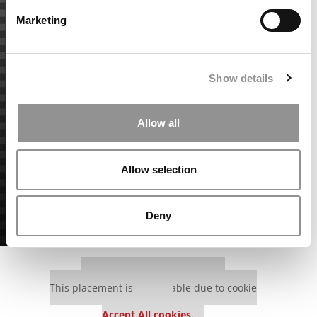
Marketing
Show details
Allow all
Allow selection
Deny
Our partners keep P&Q free
This placement is unavailable due to cookie
settings.
Accept All cookies.