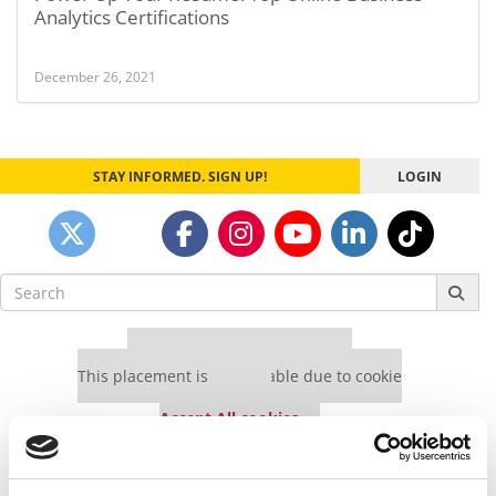
Analytics Certifications
December 26, 2021
STAY INFORMED. SIGN UP!
LOGIN
Search
for:
Our partners keep P&Q free
This placement is unavailable due to cookie
settings.
Accept All cookies.
Our partners keep P&Q free
This placement is unavailable due to cookie