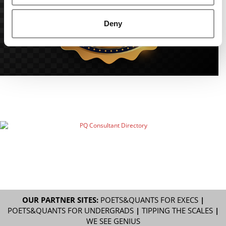
Deny
OUR PARTNER SITES:
POETS&QUANTS FOR EXECS
|
POETS&QUANTS FOR UNDERGRADS
|
TIPPING THE SCALES
|
WE SEE GENIUS