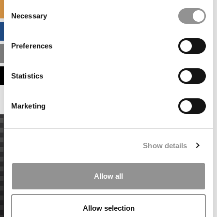
Consent
SPECIALIZED MASTERS DIRECTORY
Necessary
Selection
BUSINESS ANALYTICS HUB
Preferences
MBA ADMISSIONS CONSULTANTS
ASSESS MY MBA ODDS
Statistics
Marketing
Show details
Allow all
Allow selection