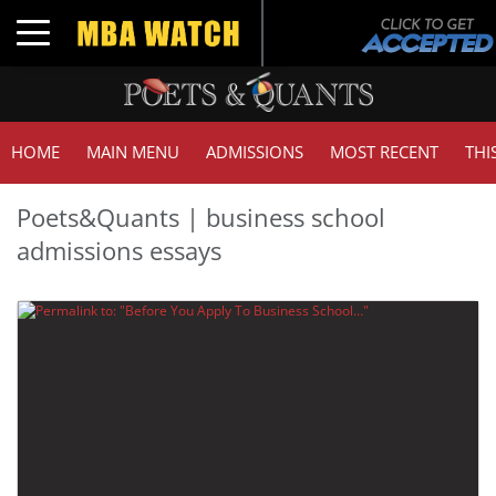
Toggle navigation
HOME
MAIN MENU
ADMISSIONS
MOST RECENT
THI
Poets&Quants | business school
admissions essays