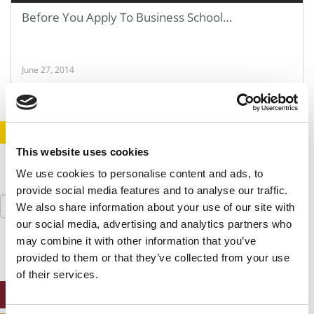
Before You Apply To Business School…
June 27, 2014
STAY INFORMED. SIGN UP!
LOGIN
This website uses cookies
We use cookies to personalise content and ads, to
provide social media features and to analyse our traffic.
Search
We also share information about your use of our site with
for:
our social media, advertising and analytics partners who
may combine it with other information that you’ve
provided to them or that they’ve collected from your use
of their services.
ONLINE MBA HUB