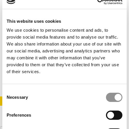
This website uses cookies
We use cookies to personalise content and ads, to
provide social media features and to analyse our traffic.
We also share information about your use of our site with
our social media, advertising and analytics partners who
Even With An MBA, It’s Hard To Switch Careers
may combine it with other information that you’ve
provided to them or that they’ve collected from your use
of their services.
January 17, 2015
Consent
Necessary
Selection
STAY INFORMED. SIGN UP!
LOGIN
Preferences