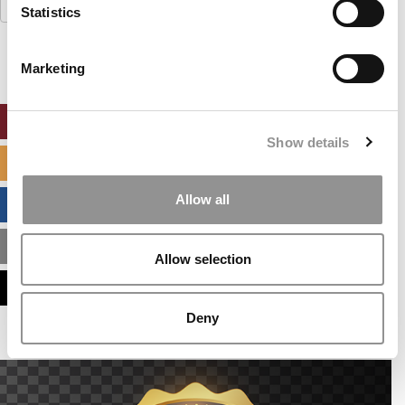
Search
Statistics
for:
Marketing
ONLINE MBA HUB
Show details
SPECIALIZED MASTERS DIRECTORY
Allow all
BUSINESS ANALYTICS HUB
MBA ADMISSIONS CONSULTANTS
Allow selection
ASSESS MY MBA ODDS
Deny