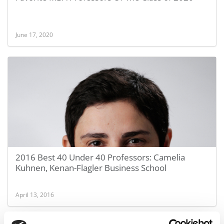
June 17, 2020
2016 Best 40 Under 40 Professors: Camelia
Kuhnen, Kenan-Flagler Business School
April 13, 2016