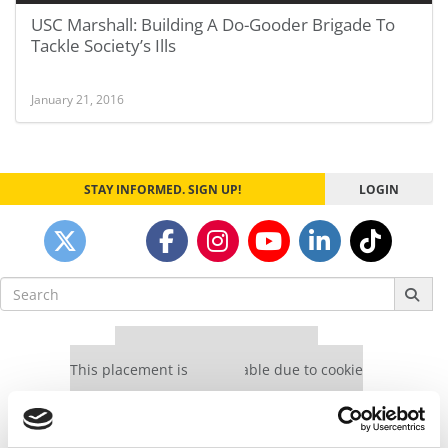
USC Marshall: Building A Do-Gooder Brigade To
Tackle Society’s Ills
January 21, 2016
STAY INFORMED. SIGN UP!
LOGIN
Search
for:
Our partners keep P&Q free
This placement is unavailable due to cookie
settings.
Accept All cookies.