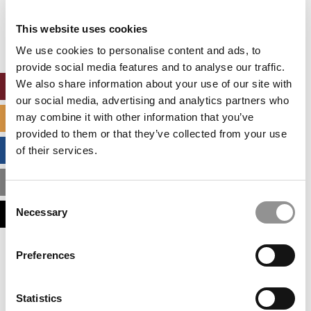
Our partners keep P&Q free
This placement is unavailable due to cookie
This website uses cookies
settings.
Accept All cookies.
We use cookies to personalise content and ads, to
provide social media features and to analyse our traffic.
We also share information about your use of our site with
ONLINE MBA HUB
our social media, advertising and analytics partners who
may combine it with other information that you’ve
SPECIALIZED MASTERS DIRECTORY
provided to them or that they’ve collected from your use
BUSINESS ANALYTICS HUB
of their services.
MBA ADMISSIONS CONSULTANTS
Consent
Necessary
ASSESS MY MBA ODDS
Selection
Our partners keep P&Q free
Preferences
This placement is unavailable due to cookie
settings.
Accept All cookies.
Statistics