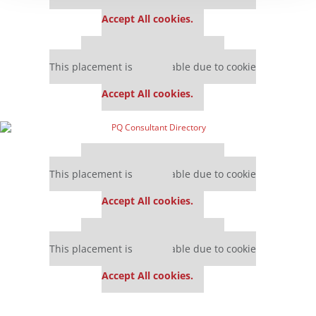
settings.
Accept All cookies.
Our partners keep P&Q free
This placement is unavailable due to cookie
settings.
Accept All cookies.
Our partners keep P&Q free
This placement is unavailable due to cookie
settings.
Accept All cookies.
Our partners keep P&Q free
This placement is unavailable due to cookie
settings.
Accept All cookies.