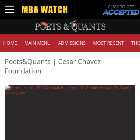
Toggle navigation
HOME
MAIN MENU
ADMISSIONS
MOST RECENT
THI
Poets&Quants | Cesar Chavez
Foundation