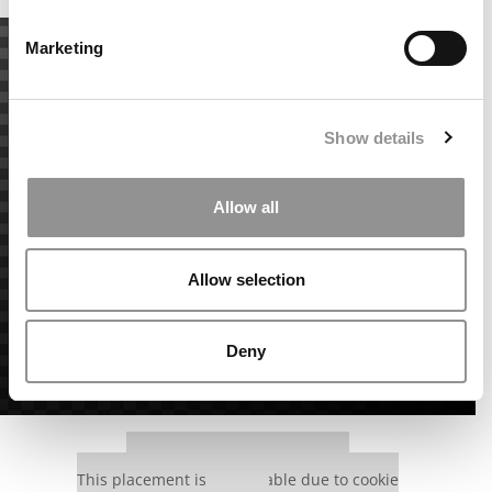
Marketing
Show details
Allow all
Allow selection
Deny
Our partners keep P&Q free
This placement is unavailable due to cookie