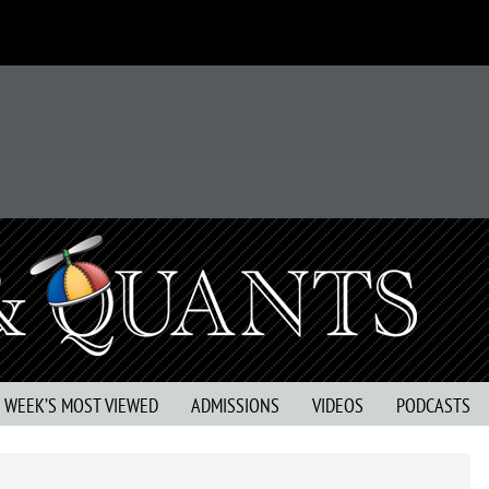
S WEEK’S MOST VIEWED
ADMISSIONS
VIDEOS
PODCASTS