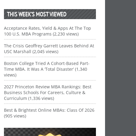
THIS WEEK’S MOST VIEWED
Acceptance Rates, Yield & Apps At The Top
100 U.S. MBA Programs (2,230 views)
The Crisis Geoffrey Garrett Leaves Behind At
USC Marshall (2,045 views)
Boston College Tried A Cohort-Based Part-
Time MBA. It Was A ‘Total Disaster’ (1,340
views)
2027 Princeton Review MBA Rankings: Best
Business Schools For Careers, Culture &
Curriculum (1,336 views)
Best & Brightest Online MBAs: Class Of 2026
(905 views)