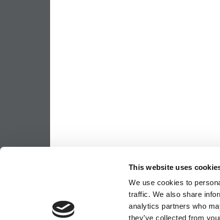
This website uses cookie
We use cookies to personal
traffic. We also share info
analytics partners who may
they’ve collected from your