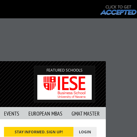
FEATURED SCHOOLS
EVENTS
EUROPEAN MBAS
GMAT MASTER
STAY INFORMED. SIGN UP!
LOGIN