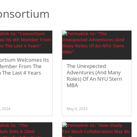
onsortium
ortium Welcomes Its
The Unexpected
Member From The
Adventures (And Many
 The Last 4 Years
Roles) Of An NYU Stern
MBA
, 2024
May 9, 2023