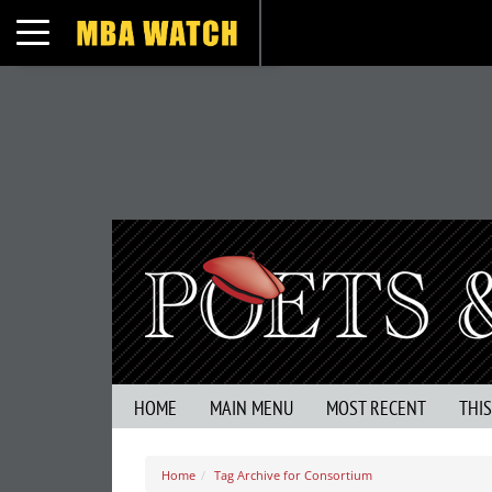
Toggle navigation
HOME
MAIN MENU
MOST RECENT
THI
Home
Tag Archive for Consortium