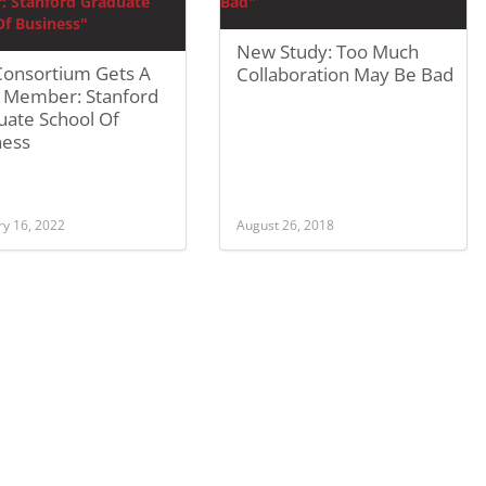
New Study: Too Much
Consortium Gets A
Collaboration May Be Bad
 Member: Stanford
uate School Of
ness
ry 16, 2022
August 26, 2018