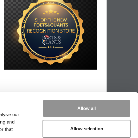
Allow all
alyse our
ing and
Allow selection
r that