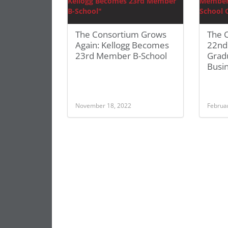
The Consortium Grows
The 
Again: Kellogg Becomes
22nd
23rd Member B-School
Grad
Busi
November 18, 2022
Februa