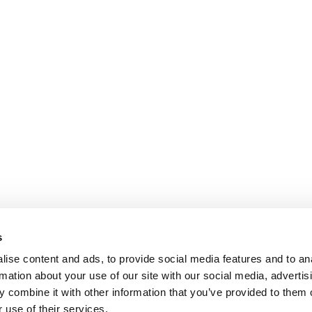
s
ise content and ads, to provide social media features and to an
rmation about your use of our site with our social media, advertis
 combine it with other information that you’ve provided to them o
 use of their services.