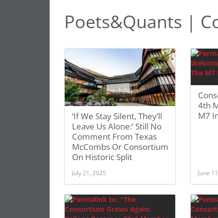
Poets&Quants | C
Cons
4th 
M7 In
‘If We Stay Silent, They’ll
Leave Us Alone:’ Still No
Comment From Texas
McCombs Or Consortium
On Historic Split
July 21, 2025
June 11