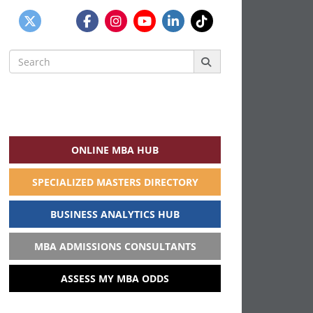
Search
for:
ONLINE MBA HUB
SPECIALIZED MASTERS DIRECTORY
BUSINESS ANALYTICS HUB
MBA ADMISSIONS CONSULTANTS
ASSESS MY MBA ODDS