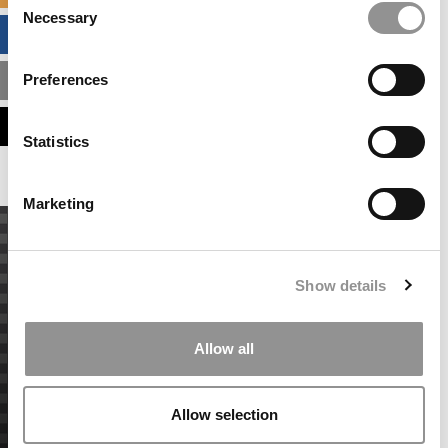
Necessary
Selection
BUSINESS ANALYTICS HUB
Preferences
MBA ADMISSIONS CONSULTANTS
ASSESS MY MBA ODDS
Statistics
Marketing
Show details
Allow all
Allow selection