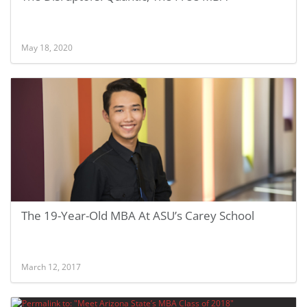
May 18, 2020
The 19-Year-Old MBA At ASU’s Carey School
March 12, 2017