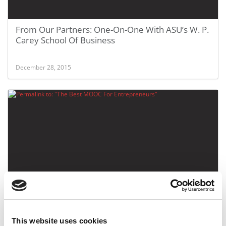
From Our Partners: One-On-One With ASU’s W. P.
Carey School Of Business
December 28, 2015
The Best MOOC For Entrepreneurs
This website uses cookies