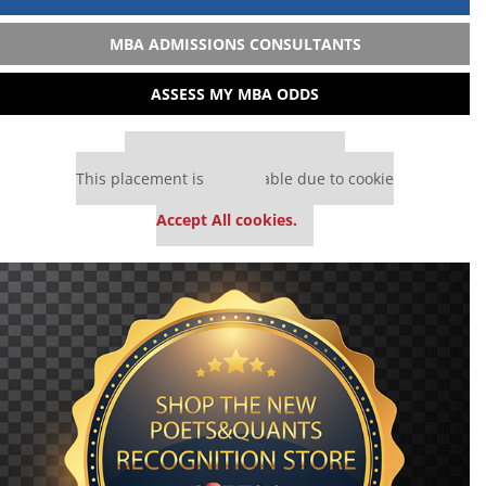
MBA ADMISSIONS CONSULTANTS
ASSESS MY MBA ODDS
Our partners keep P&Q free
This placement is unavailable due to cookie
settings.
Accept All cookies.