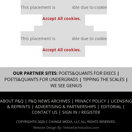
Our partners keep P&Q free
This placement is unavailable due to cookie
settings.
Accept All cookies.
Our partners keep P&Q free
This placement is unavailable due to cookie
settings.
Accept All cookies.
OUR PARTNER SITES:
POETS&QUANTS FOR EXECS
|
POETS&QUANTS FOR UNDERGRADS
|
TIPPING THE SCALES
|
WE SEE GENIUS
ABOUT P&Q
|
P&Q NEWS ARCHIVES
|
PRIVACY POLICY
|
LICENSING
& REPRINTS
|
ADVERTISING & PARTNERSHIPS
|
EDITORIAL
|
CONTACT US
|
SIGN IN / REGISTER
COPYRIGHT© 2026 C CHANGE MEDIA, LLC ALL RIGHTS RESERVED.
Website Design By:
Yellowfarmstudios.com