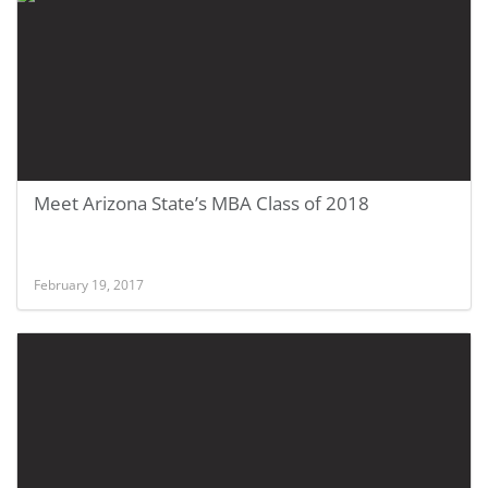
Meet Arizona State’s MBA Class of 2018
February 19, 2017