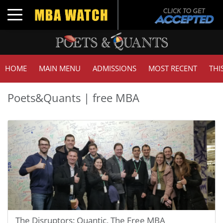
Toggle navigation
HOME
MAIN MENU
ADMISSIONS
MOST RECENT
THI
Poets&Quants | free MBA
The Disruptors: Quantic, The Free MBA