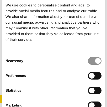
February 6, 2014
We use cookies to personalise content and ads, to
provide social media features and to analyse our traffic.
We also share information about your use of our site with
our social media, advertising and analytics partners who
may combine it with other information that you’ve
provided to them or that they’ve collected from your use
of their services.
Consent
Free MBAs for Unemployed Execs
Necessary
Selection
Preferences
March 22, 2011
Statistics
STAY INFORMED. SIGN UP!
LOGIN
Marketing