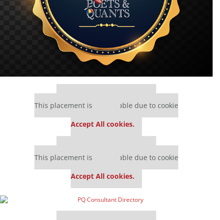
Our partners keep P&Q free
This placement is unavailable due to cookie
settings.
Accept All cookies.
Our partners keep P&Q free
This placement is unavailable due to cookie
settings.
Accept All cookies.