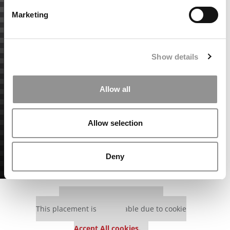
Marketing
Show details
Allow all
Allow selection
Deny
Our partners keep P&Q free
This placement is unavailable due to cookie
settings.
Accept All cookies.