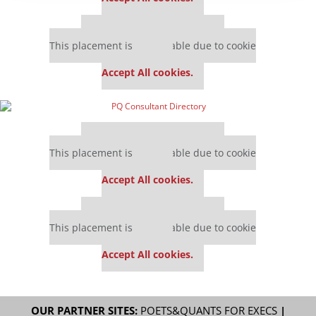
Our partners keep P&Q free
This placement is unavailable due to cookie
settings.
Accept All cookies.
Our partners keep P&Q free
This placement is unavailable due to cookie
settings.
Accept All cookies.
Our partners keep P&Q free
This placement is unavailable due to cookie
settings.
Accept All cookies.
OUR PARTNER SITES:
POETS&QUANTS FOR EXECS
|