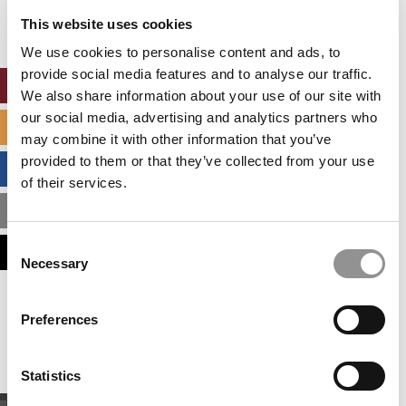
settings.
This website uses cookies
Accept All cookies.
We use cookies to personalise content and ads, to
provide social media features and to analyse our traffic.
ONLINE MBA HUB
We also share information about your use of our site with
our social media, advertising and analytics partners who
SPECIALIZED MASTERS DIRECTORY
may combine it with other information that you’ve
provided to them or that they’ve collected from your use
BUSINESS ANALYTICS HUB
of their services.
MBA ADMISSIONS CONSULTANTS
Consent
ASSESS MY MBA ODDS
Necessary
Selection
Our partners keep P&Q free
Preferences
This placement is unavailable due to cookie
settings.
Accept All cookies.
Statistics