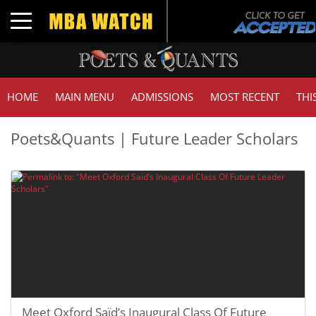
Toggle navigation
HOME
MAIN MENU
ADMISSIONS
MOST RECENT
THI
Poets&Quants | Future Leader Scholars
Meet Oxford Saïd’s Inaugural Class Of Future