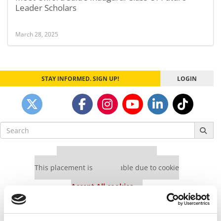
Leader Scholars
March 28, 2025
STAY INFORMED. SIGN UP!
LOGIN
Search
for:
Our partners keep P&Q free
This placement is unavailable due to cookie
settings.
Accept All cookies.
Our partners keep P&Q free
This placement is unavailable due to cookie