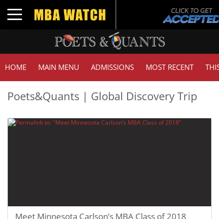
Toggle navigation
HOME
MAIN MENU
ADMISSIONS
MOST RECENT
THI
Poets&Quants | Global Discovery Trip
Meet Minnesota Carlson’s MBA Class of 2018