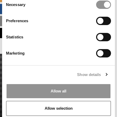
Necessary
Selection
BUSINESS ANALYTICS HUB
Preferences
MBA ADMISSIONS CONSULTANTS
ASSESS MY MBA ODDS
Statistics
Marketing
Show details
Allow all
Allow selection