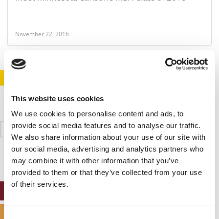
November 22, 2016
STAY INFORMED. SIGN UP!
LOGIN
This website uses cookies
We use cookies to personalise content and ads, to
Search
provide social media features and to analyse our traffic.
for:
We also share information about your use of our site with
our social media, advertising and analytics partners who
may combine it with other information that you’ve
provided to them or that they’ve collected from your use
of their services.
ONLINE MBA HUB
SPECIALIZED MASTERS DIRECTORY
Consent