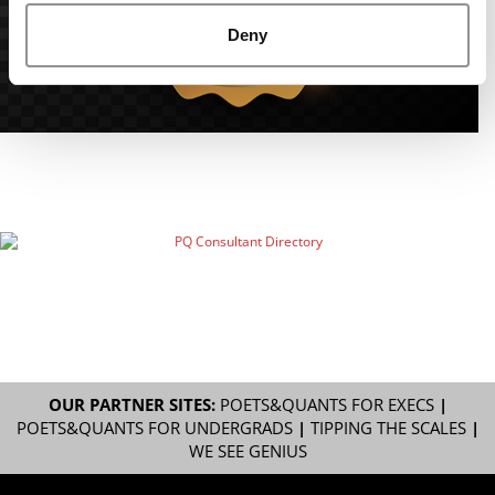
Deny
OUR PARTNER SITES:
POETS&QUANTS FOR EXECS
|
POETS&QUANTS FOR UNDERGRADS
|
TIPPING THE SCALES
|
WE SEE GENIUS