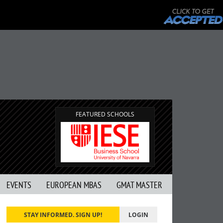
FEATURED SCHOOLS
EVENTS
EUROPEAN MBAS
GMAT MASTER
STAY INFORMED. SIGN UP!
LOGIN