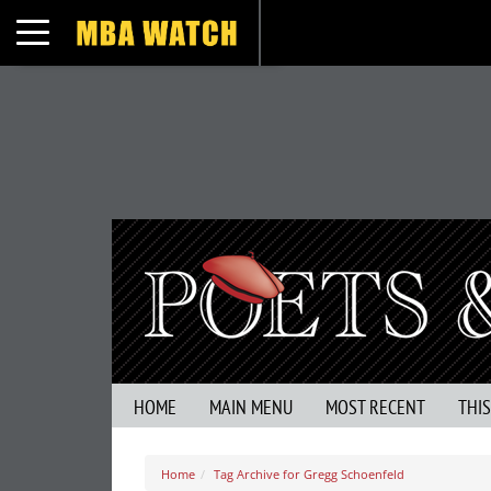
Toggle navigation
HOME
MAIN MENU
MOST RECENT
THI
Home
Tag Archive for Gregg Schoenfeld