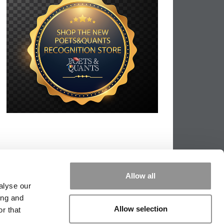
Allow all
alyse our
ing and
Allow selection
r that