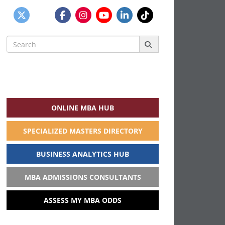
Search
for:
ONLINE MBA HUB
SPECIALIZED MASTERS DIRECTORY
BUSINESS ANALYTICS HUB
MBA ADMISSIONS CONSULTANTS
ASSESS MY MBA ODDS