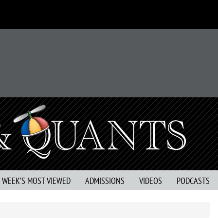
S WEEK’S MOST VIEWED
ADMISSIONS
VIDEOS
PODCASTS