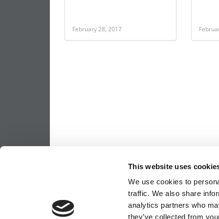
February 28, 2017
Februa
This website uses cookie
We use cookies to personal
traffic. We also share info
analytics partners who may
they’ve collected from your