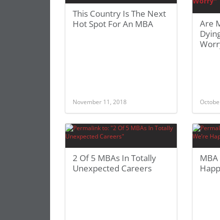
This Country Is The Next
Are 
Hot Spot For An MBA
Dyin
Worr
November 11, 2018
Octobe
2 Of 5 MBAs In Totally
MBA 
Unexpected Careers
Happ