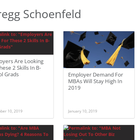
egg Schoenfeld
oyers Are Looking
hese 2 Skills In B-
ol Grads
Employer Demand For
MBAs Will Stay High In
2019
ber 10, 2019
January 10, 2019