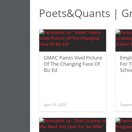
Poets&Quants | Gr
GMAC Paints Vivid Picture
Empl
Of The Changing Face Of
For T
Biz Ed
Scho
April 13, 2020
Septem