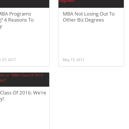
MBA Programs
MBA Not Losing Out To
g? 4 Reasons To
Other Biz Degrees
y
r 27, 2017
May 15, 2017
Class Of 2016: We’re
y!