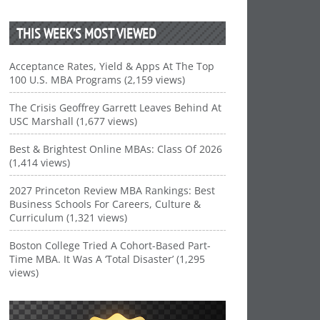
THIS WEEK’S MOST VIEWED
Acceptance Rates, Yield & Apps At The Top
100 U.S. MBA Programs (2,159 views)
The Crisis Geoffrey Garrett Leaves Behind At
USC Marshall (1,677 views)
Best & Brightest Online MBAs: Class Of 2026
(1,414 views)
2027 Princeton Review MBA Rankings: Best
Business Schools For Careers, Culture &
Curriculum (1,321 views)
Boston College Tried A Cohort-Based Part-
Time MBA. It Was A ‘Total Disaster’ (1,295
views)