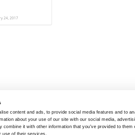
ry 24, 2017
s
ise content and ads, to provide social media features and to an
rmation about your use of our site with our social media, advertis
 combine it with other information that you’ve provided to them o
 use of their services.