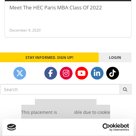
Meet The HEC Paris MBA Class Of 2022
December 9, 2020
STAY INFORMED. SIGN UP!
LOGIN
Search
for:
Our partners keep P&Q free
This placement is unavailable due to cookie
settings.
Accept All cookies.