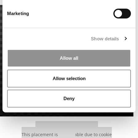
Marketing
Show details
Allow all
Allow selection
Deny
Our partners keep P&Q free
This placement is unavailable due to cookie