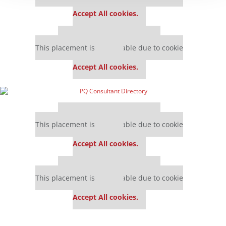
settings.
Accept All cookies.
Our partners keep P&Q free
This placement is unavailable due to cookie
settings.
Accept All cookies.
Our partners keep P&Q free
This placement is unavailable due to cookie
settings.
Accept All cookies.
Our partners keep P&Q free
This placement is unavailable due to cookie
settings.
Accept All cookies.