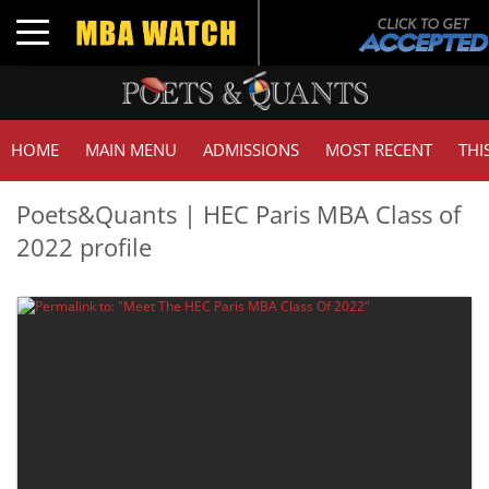
Toggle navigation
HOME
MAIN MENU
ADMISSIONS
MOST RECENT
THI
Poets&Quants | HEC Paris MBA Class of
2022 profile