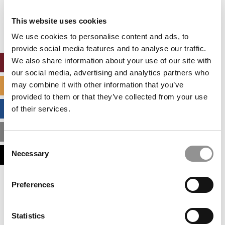
Our partners keep P&Q free
This placement is unavailable due to cookie
This website uses cookies
settings.
Accept All cookies.
We use cookies to personalise content and ads, to
provide social media features and to analyse our traffic.
We also share information about your use of our site with
ONLINE MBA HUB
our social media, advertising and analytics partners who
may combine it with other information that you’ve
SPECIALIZED MASTERS DIRECTORY
provided to them or that they’ve collected from your use
BUSINESS ANALYTICS HUB
of their services.
MBA ADMISSIONS CONSULTANTS
Consent
Necessary
ASSESS MY MBA ODDS
Selection
Our partners keep P&Q free
Preferences
This placement is unavailable due to cookie
settings.
Accept All cookies.
Statistics