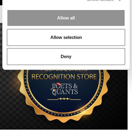
Allow all
Allow selection
Deny