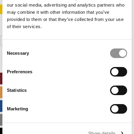
our social media, advertising and analytics partners who
STAY INFORMED. SIGN UP!
LOGIN
may combine it with other information that you’ve
provided to them or that they’ve collected from your use
of their services.
Search
for:
Consent
Necessary
Selection
Preferences
ONLINE MBA HUB
Statistics
SPECIALIZED MASTERS DIRECTORY
BUSINESS ANALYTICS HUB
Marketing
MBA ADMISSIONS CONSULTANTS
Show details
ASSESS MY MBA ODDS