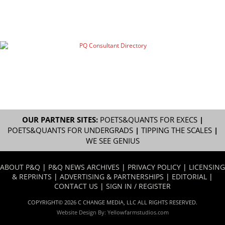
OUR PARTNER SITES:
POETS&QUANTS FOR EXECS
|
POETS&QUANTS FOR UNDERGRADS
|
TIPPING THE SCALES
|
WE SEE GENIUS
ABOUT P&Q
|
P&Q NEWS ARCHIVES
|
PRIVACY POLICY
|
LICENSING
& REPRINTS
|
ADVERTISING & PARTNERSHIPS
|
EDITORIAL
|
CONTACT US
|
SIGN IN / REGISTER
COPYRIGHT© 2026 C CHANGE MEDIA, LLC ALL RIGHTS RESERVED.
Website Design By:
Yellowfarmstudios.com