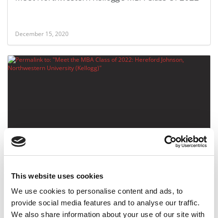
December 15, 2020
Meet the MBA Class of 2022: Hereford Johnson,
Northwestern University (Kellogg)
This website uses cookies
December 15, 2020
We use cookies to personalise content and ads, to
provide social media features and to analyse our traffic.
We also share information about your use of our site with