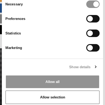
Necessary
Selection
BUSINESS ANALYTICS HUB
Preferences
MBA ADMISSIONS CONSULTANTS
ASSESS MY MBA ODDS
Statistics
Marketing
Show details
Allow all
Allow selection