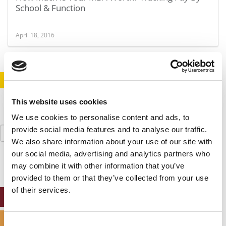
School & Function
April 18, 2016
STAY INFORMED. SIGN UP!
LOGIN
This website uses cookies
We use cookies to personalise content and ads, to
Search
provide social media features and to analyse our traffic.
for:
We also share information about your use of our site with
our social media, advertising and analytics partners who
may combine it with other information that you’ve
provided to them or that they’ve collected from your use
of their services.
ONLINE MBA HUB
SPECIALIZED MASTERS DIRECTORY
Consent