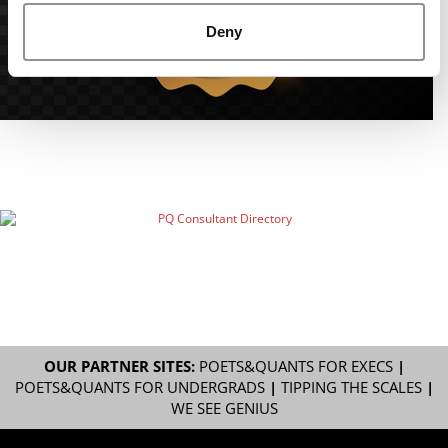
Deny
OUR PARTNER SITES:
POETS&QUANTS FOR EXECS
|
POETS&QUANTS FOR UNDERGRADS
|
TIPPING THE SCALES
|
WE SEE GENIUS