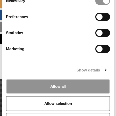
Necessary
Selection
SPECIALIZED MASTERS DIRECTORY
BUSINESS ANALYTICS HUB
Preferences
MBA ADMISSIONS CONSULTANTS
Statistics
ASSESS MY MBA ODDS
Marketing
Our partners keep P&Q free
This placement is unavailable due to cookie
settings.
Accept All cookies.
Show details
Allow all
Allow selection