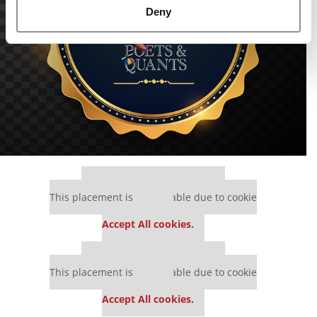
Deny
Our partners keep P&Q free
This placement is unavailable due to cookie
settings.
Accept All cookies.
Our partners keep P&Q free
This placement is unavailable due to cookie
settings.
Accept All cookies.