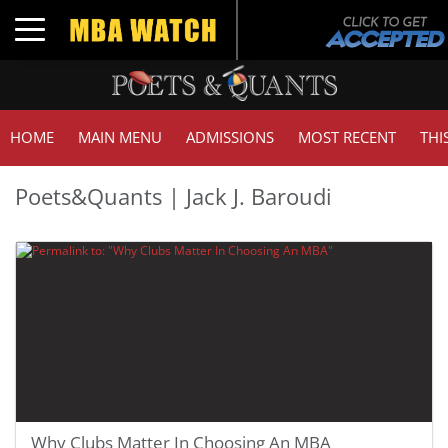
Toggle navigation
HOME
MAIN MENU
ADMISSIONS
MOST RECENT
THI
Poets&Quants | Jack J. Baroudi
Why Clubs Matter In Choosing An MBA