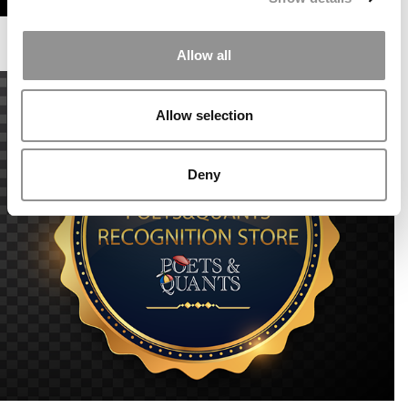
Allow all
Allow selection
Deny