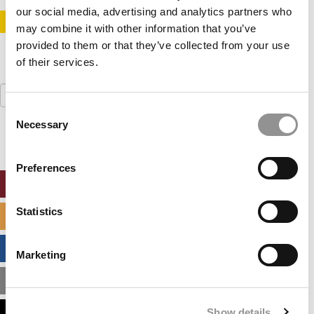
our social media, advertising and analytics partners who
STAY INFORMED. SIGN UP!
LOGIN
may combine it with other information that you’ve
provided to them or that they’ve collected from your use
of their services.
Search
for:
Consent
Necessary
Selection
Preferences
ONLINE MBA HUB
Statistics
SPECIALIZED MASTERS DIRECTORY
BUSINESS ANALYTICS HUB
Marketing
MBA ADMISSIONS CONSULTANTS
Show details
ASSESS MY MBA ODDS