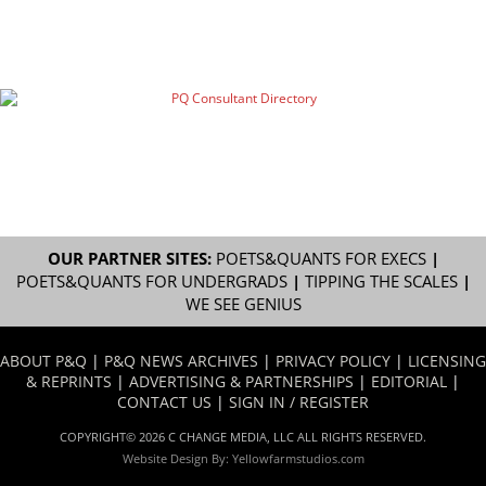
OUR PARTNER SITES:
POETS&QUANTS FOR EXECS
|
POETS&QUANTS FOR UNDERGRADS
|
TIPPING THE SCALES
|
WE SEE GENIUS
ABOUT P&Q
|
P&Q NEWS ARCHIVES
|
PRIVACY POLICY
|
LICENSING
& REPRINTS
|
ADVERTISING & PARTNERSHIPS
|
EDITORIAL
|
CONTACT US
|
SIGN IN / REGISTER
COPYRIGHT© 2026 C CHANGE MEDIA, LLC ALL RIGHTS RESERVED.
Website Design By:
Yellowfarmstudios.com