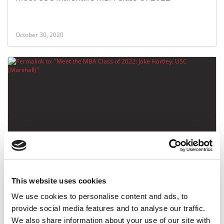
October 30, 2020
Meet the MBA Class of 2022: Jake Hartley, USC
(Marshall)
This website uses cookies
October 30, 2020
We use cookies to personalise content and ads, to
provide social media features and to analyse our traffic.
We also share information about your use of our site with