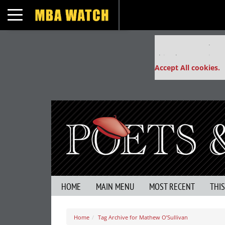
Toggle navigation
Our partners keep
This placement is un
Accept All cookies.
HOME
MAIN MENU
MOST RECENT
THI
Home
Tag Archive for Mathew O’Sullivan