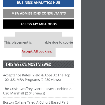
BUSINESS ANALYTICS HUB
MBA ADMISSIONS CONSULTANTS
ASSESS MY MBA ODDS
Our partners keep P&Q free
This placement is unavailable due to cookie
settings.
Accept All cookies.
THIS WEEK’S MOST VIEWED
Acceptance Rates, Yield & Apps At The Top
100 U.S. MBA Programs (2,230 views)
The Crisis Geoffrey Garrett Leaves Behind At
USC Marshall (2,045 views)
Boston College Tried A Cohort-Based Part-