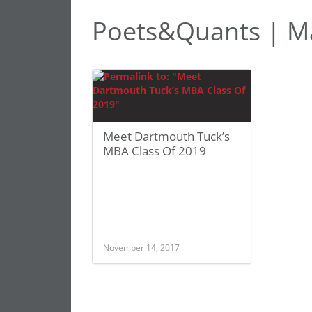
Poets&Quants | Ma
Meet Dartmouth Tuck’s
MBA Class Of 2019
November 14, 2017