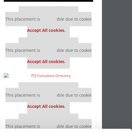
Our partners keep P&Q free
This placement is unavailable due to cookie
settings.
Accept All cookies.
Our partners keep P&Q free
This placement is unavailable due to cookie
settings.
Accept All cookies.
Our partners keep P&Q free
This placement is unavailable due to cookie
settings.
Accept All cookies.
Our partners keep P&Q free
This placement is unavailable due to cookie
settings.