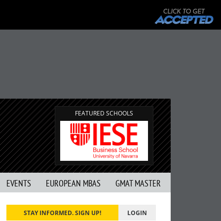
FEATURED SCHOOLS
EVENTS
EUROPEAN MBAS
GMAT MASTER
STAY INFORMED. SIGN UP!
LOGIN