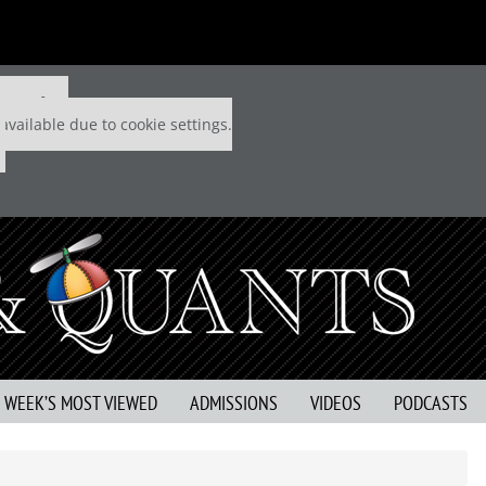
 P&Q free
available due to cookie settings.
S WEEK’S MOST VIEWED
ADMISSIONS
VIDEOS
PODCASTS