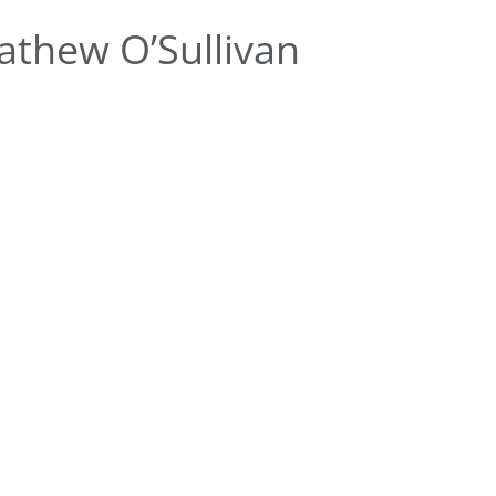
thew O’Sullivan