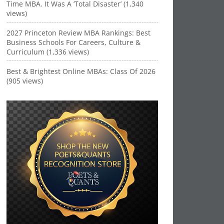
Time MBA. It Was A ‘Total Disaster’ (1,340
views)
2027 Princeton Review MBA Rankings: Best
Business Schools For Careers, Culture &
Curriculum (1,336 views)
Best & Brightest Online MBAs: Class Of 2026
(905 views)