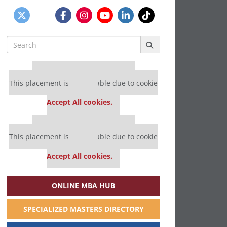
Search
for:
Our partners keep P&Q free
This placement is unavailable due to cookie
settings.
Accept All cookies.
Our partners keep P&Q free
This placement is unavailable due to cookie
settings.
Accept All cookies.
ONLINE MBA HUB
SPECIALIZED MASTERS DIRECTORY