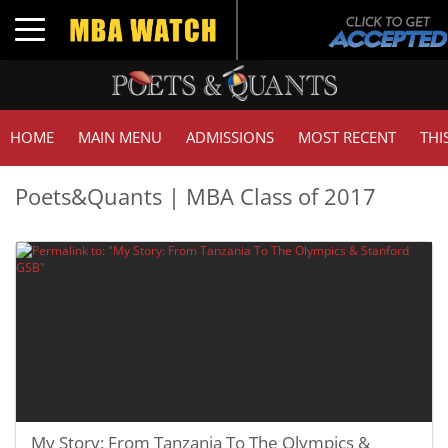
Toggle navigation
HOME
MAIN MENU
ADMISSIONS
MOST RECENT
THI
Poets&Quants | MBA Class of 2017
My Story: From Tanzania To The Olympics &