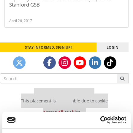
Stanford GSB
April 26, 2017
STAY INFORMED. SIGN UP!
LOGIN
Search
for:
Our partners keep P&Q free
This placement is unavailable due to cookie
settings.
Accept All cookies.
Our partners keep P&Q free
This placement is unavailable due to cookie