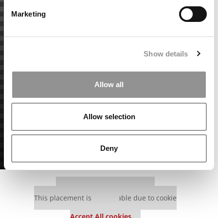
Marketing
Show details
Allow all
Allow selection
Deny
Our partners keep P&Q free
This placement is unavailable due to cookie
settings.
Accept All cookies.