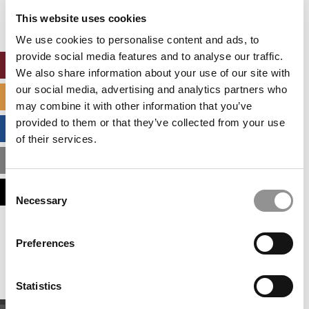
settings.
This website uses cookies
Accept All cookies.
We use cookies to personalise content and ads, to
provide social media features and to analyse our traffic.
ONLINE MBA HUB
We also share information about your use of our site with
our social media, advertising and analytics partners who
SPECIALIZED MASTERS DIRECTORY
may combine it with other information that you’ve
provided to them or that they’ve collected from your use
BUSINESS ANALYTICS HUB
of their services.
MBA ADMISSIONS CONSULTANTS
Consent
ASSESS MY MBA ODDS
Necessary
Selection
Our partners keep P&Q free
Preferences
This placement is unavailable due to cookie
settings.
Accept All cookies.
Statistics