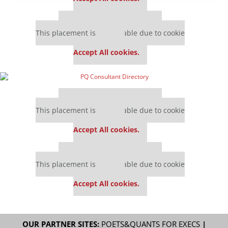
Our partners keep P&Q free
This placement is unavailable due to cookie
settings.
Accept All cookies.
Our partners keep P&Q free
This placement is unavailable due to cookie
settings.
Accept All cookies.
Our partners keep P&Q free
This placement is unavailable due to cookie
settings.
Accept All cookies.
OUR PARTNER SITES:
POETS&QUANTS FOR EXECS
|