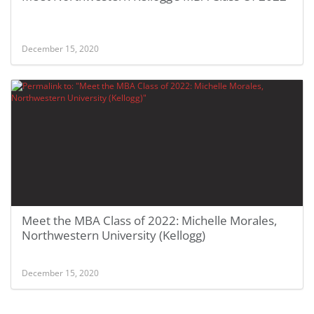
December 15, 2020
Meet the MBA Class of 2022: Michelle Morales,
Northwestern University (Kellogg)
December 15, 2020