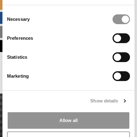
SPECIALIZED MASTERS DIRECTORY
Consent
BUSINESS ANALYTICS HUB
Necessary
Selection
MBA ADMISSIONS CONSULTANTS
Preferences
ASSESS MY MBA ODDS
Statistics
Our partners keep P&Q free
This placement is unavailable due to cookie
settings.
Marketing
Accept All cookies.
Show details
Allow all