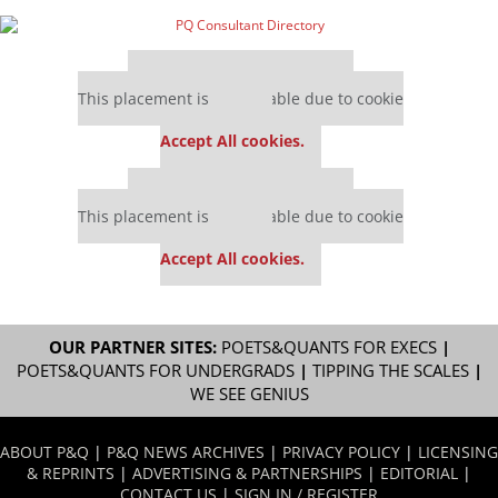
Our partners keep P&Q free
This placement is unavailable due to cookie
settings.
Accept All cookies.
Our partners keep P&Q free
This placement is unavailable due to cookie
settings.
Accept All cookies.
OUR PARTNER SITES:
POETS&QUANTS FOR EXECS
|
POETS&QUANTS FOR UNDERGRADS
|
TIPPING THE SCALES
|
WE SEE GENIUS
ABOUT P&Q
|
P&Q NEWS ARCHIVES
|
PRIVACY POLICY
|
LICENSING
& REPRINTS
|
ADVERTISING & PARTNERSHIPS
|
EDITORIAL
|
CONTACT US
|
SIGN IN / REGISTER