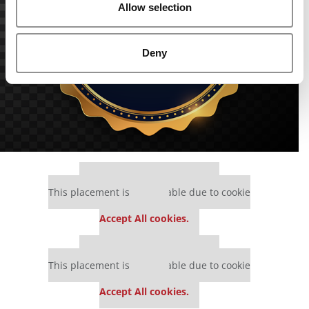
Allow selection
Deny
Our partners keep P&Q free
This placement is unavailable due to cookie
settings.
Accept All cookies.
Our partners keep P&Q free
This placement is unavailable due to cookie
settings.
Accept All cookies.