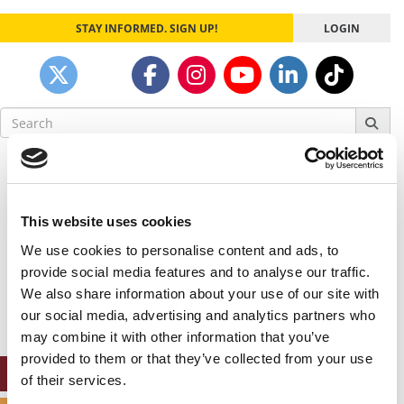
STAY INFORMED. SIGN UP!
LOGIN
Search
for:
Our partners keep P&Q free
This placement is unavailable due to cookie
settings.
This website uses cookies
Accept All cookies.
We use cookies to personalise content and ads, to
Our partners keep P&Q free
provide social media features and to analyse our traffic.
This placement is unavailable due to cookie
We also share information about your use of our site with
settings.
our social media, advertising and analytics partners who
Accept All cookies.
may combine it with other information that you’ve
provided to them or that they’ve collected from your use
ONLINE MBA HUB
of their services.