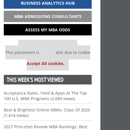
BUSINESS ANALYTICS HUB
MBA ADMISSIONS CONSULTANTS
ASSESS MY MBA ODDS
Our partners keep P&Q free
This placement is unavailable due to cookie
settings.
Accept All cookies.
THIS WEEK’S MOST VIEWED
Acceptance Rates, Yield & Apps At The Top
100 U.S. MBA Programs (2,089 views)
Best & Brightest Online MBAs: Class Of 2026
(1,414 views)
2027 Princeton Review MBA Rankings: Best