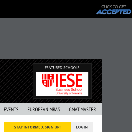
FEATURED SCHOOLS
EVENTS
EUROPEAN MBAS
GMAT MASTER
STAY INFORMED. SIGN UP!
LOGIN