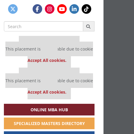
Search
for:
Our partners keep P&Q free
This placement is unavailable due to cookie
settings.
Accept All cookies.
Our partners keep P&Q free
This placement is unavailable due to cookie
settings.
Accept All cookies.
ONLINE MBA HUB
SPECIALIZED MASTERS DIRECTORY