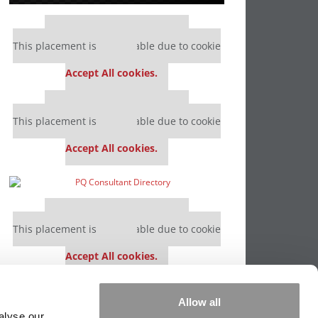
Our partners keep P&Q free
This placement is unavailable due to cookie
settings.
Accept All cookies.
Our partners keep P&Q free
This placement is unavailable due to cookie
settings.
Accept All cookies.
Our partners keep P&Q free
This placement is unavailable due to cookie
settings.
Accept All cookies.
Our partners keep P&Q free
Allow all
This placement is unavailable due to cookie
alyse our
settings.