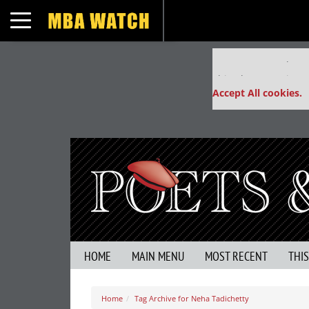
Toggle navigation
Our partners keep
This placement is un
Accept All cookies.
HOME
MAIN MENU
MOST RECENT
THI
Home
Tag Archive for Neha Tadichetty