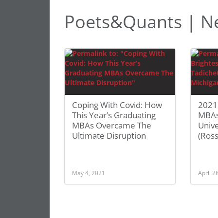
Poets&Quants | Ne
Coping With Covid: How
2021 
This Year’s Graduating
MBAs
MBAs Overcame The
Unive
Ultimate Disruption
(Ross
May 4, 2021
April 2