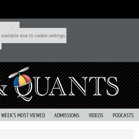
 P&Q free
available due to cookie settings.
S WEEK’S MOST VIEWED
ADMISSIONS
VIDEOS
PODCASTS