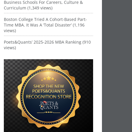
Business Schools For Careers, Culture &
Curriculum (1,349 views)
Boston College Tried A Cohort-Based Part-
Time MBA. It Was A ‘Total Disaster’ (1,196
views)
Poets&Quants’ 2025-2026 MBA Ranking (910
views)