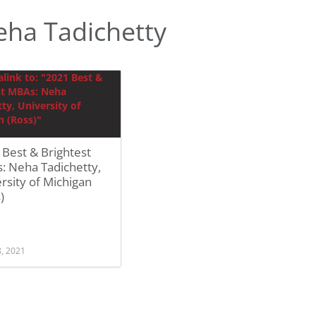
ha Tadichetty
Best & Brightest
: Neha Tadichetty,
rsity of Michigan
)
8, 2021