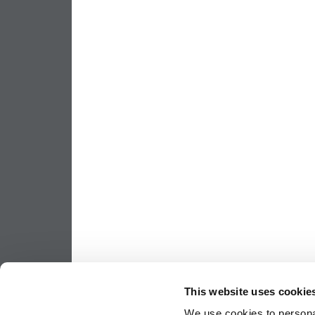
This website uses cookie
We use cookies to personal