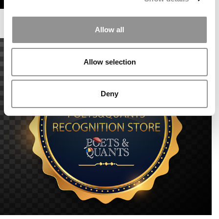
Allow all
Allow selection
Deny