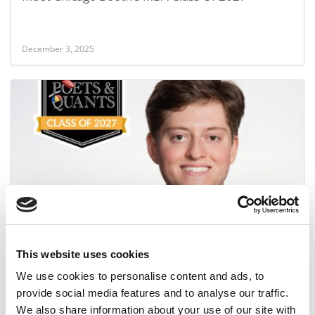
December 3, 2025
Meet the MBA Class of 2027: Nicholas Kumamoto,
University of Chicago (Booth)
This website uses cookies
December 3, 2025
We use cookies to personalise content and ads, to
provide social media features and to analyse our traffic.
We also share information about your use of our site with