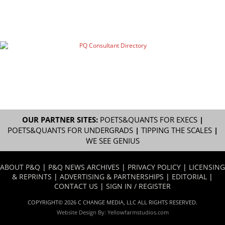
OUR PARTNER SITES:
POETS&QUANTS FOR EXECS
|
POETS&QUANTS FOR UNDERGRADS
|
TIPPING THE SCALES
|
WE SEE GENIUS
ABOUT P&Q
|
P&Q NEWS ARCHIVES
|
PRIVACY POLICY
|
LICENSING
& REPRINTS
|
ADVERTISING & PARTNERSHIPS
|
EDITORIAL
|
CONTACT US
|
SIGN IN / REGISTER
COPYRIGHT© 2026 C CHANGE MEDIA, LLC ALL RIGHTS RESERVED.
Website Design By:
Yellowfarmstudios.com