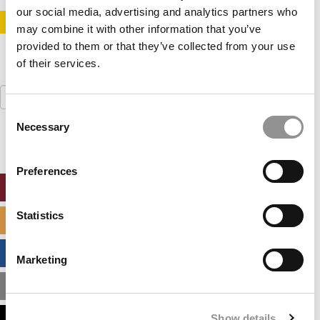
our social media, advertising and analytics partners who
STAY INFORMED. SIGN UP!
LOGIN
may combine it with other information that you’ve
provided to them or that they’ve collected from your use
of their services.
Search
for:
Consent
Necessary
Selection
Preferences
ONLINE MBA HUB
Statistics
SPECIALIZED MASTERS DIRECTORY
BUSINESS ANALYTICS HUB
Marketing
MBA ADMISSIONS CONSULTANTS
Show details
ASSESS MY MBA ODDS