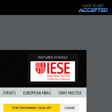
FEATURED SCHOOLS
EVENTS
EUROPEAN MBAS
GMAT MASTER
STAY INFORMED. SIGN UP!
LOGIN