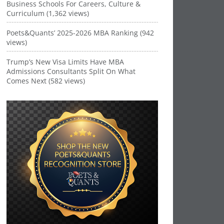
Business Schools For Careers, Culture &
Curriculum (1,362 views)
Poets&Quants’ 2025-2026 MBA Ranking (942
views)
Trump’s New Visa Limits Have MBA
Admissions Consultants Split On What
Comes Next (582 views)