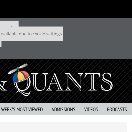
 P&Q free
available due to cookie settings.
S WEEK’S MOST VIEWED
ADMISSIONS
VIDEOS
PODCASTS