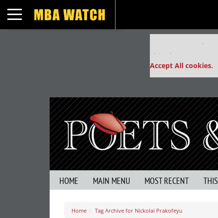
Toggle navigation
Our partners keep
This placement is un
Accept All cookies.
HOME
MAIN MENU
MOST RECENT
THI
Home
Tag Archive for Nickolai Prakofeyu