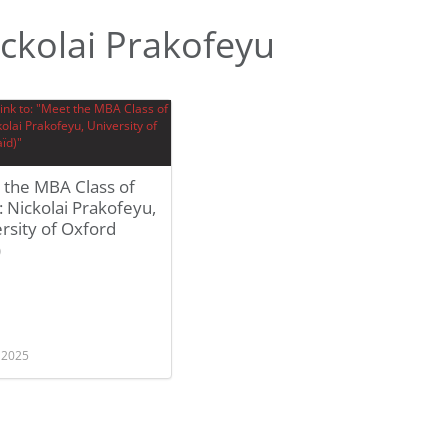
ckolai Prakofeyu
 the MBA Class of
 Nickolai Prakofeyu,
rsity of Oxford
)
, 2025