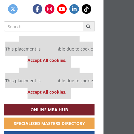
Search
for:
Our partners keep P&Q free
This placement is unavailable due to cookie
settings.
Accept All cookies.
Our partners keep P&Q free
This placement is unavailable due to cookie
settings.
Accept All cookies.
ONLINE MBA HUB
SPECIALIZED MASTERS DIRECTORY