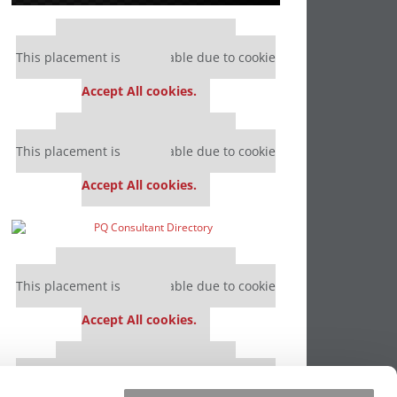
Our partners keep P&Q free
This placement is unavailable due to cookie
settings.
Accept All cookies.
Our partners keep P&Q free
This placement is unavailable due to cookie
settings.
Accept All cookies.
Our partners keep P&Q free
This placement is unavailable due to cookie
settings.
Accept All cookies.
Our partners keep P&Q free
This placement is unavailable due to cookie
settings.