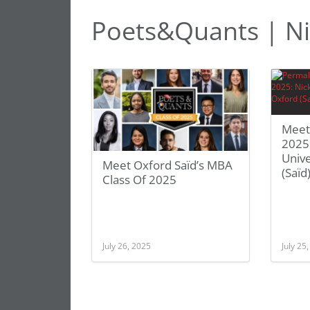
Poets&Quants | Ni
Meet
2025:
Unive
Meet Oxford Saïd’s MBA
(Saïd
Class Of 2025
July 26, 2025
July 25