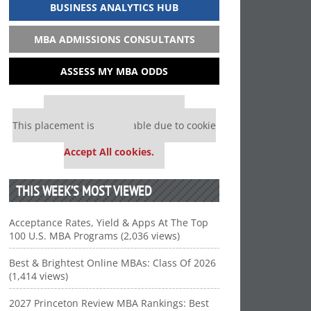
BUSINESS ANALYTICS HUB
MBA ADMISSIONS CONSULTANTS
ASSESS MY MBA ODDS
Our partners keep P&Q free
This placement is unavailable due to cookie
settings.
Accept All cookies.
THIS WEEK’S MOST VIEWED
Acceptance Rates, Yield & Apps At The Top
100 U.S. MBA Programs (2,036 views)
Best & Brightest Online MBAs: Class Of 2026
(1,414 views)
2027 Princeton Review MBA Rankings: Best