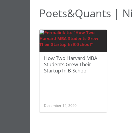
Poets&Quants | Ni
How Two Harvard MBA
Students Grew Their
Startup In B-School
December 14, 2020