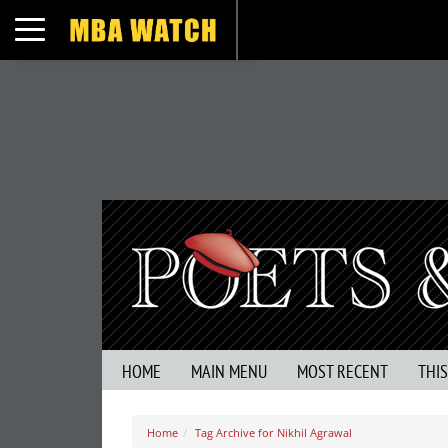
Toggle navigation
HOME
MAIN MENU
MOST RECENT
THI
Home
Tag Archive for Nikhil Agrawal