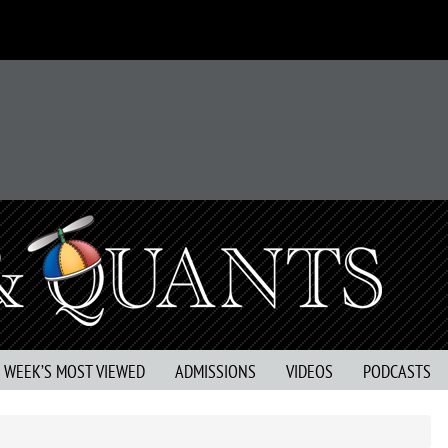
S WEEK’S MOST VIEWED
ADMISSIONS
VIDEOS
PODCASTS