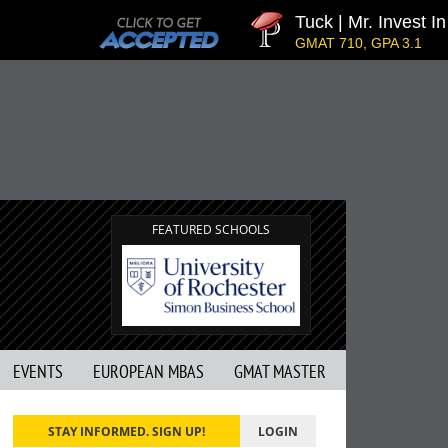
Tuck | Mr. Invest In 
GMAT 710, GPA 3.1
FEATURED SCHOOLS
EVENTS
EUROPEAN MBAS
GMAT MASTER
STAY INFORMED. SIGN UP!
LOGIN