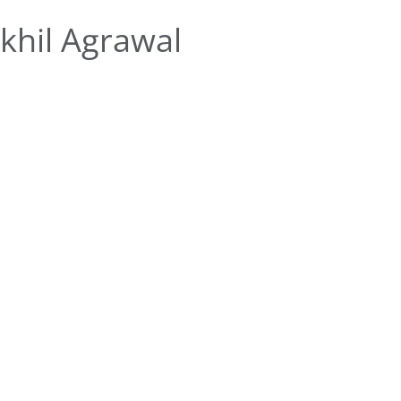
khil Agrawal