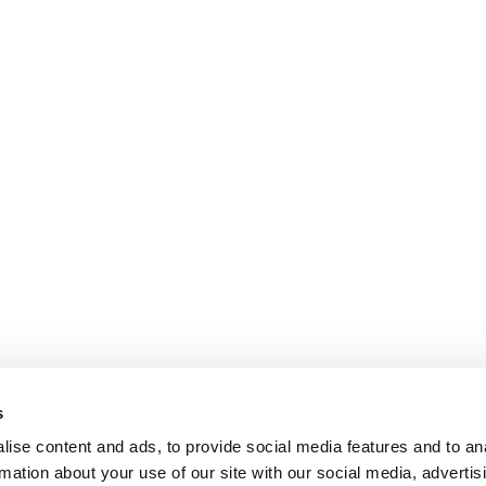
s
ise content and ads, to provide social media features and to an
rmation about your use of our site with our social media, advertis