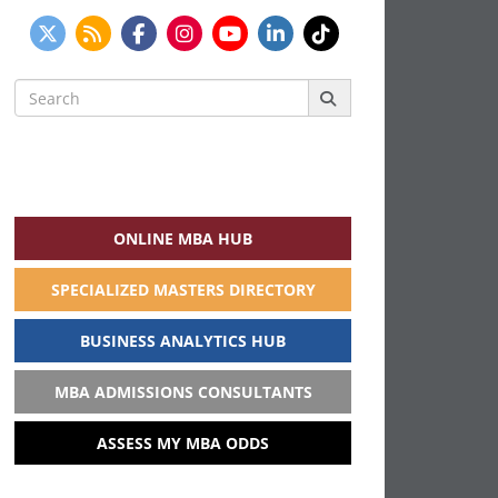
Search
for:
ONLINE MBA HUB
SPECIALIZED MASTERS DIRECTORY
BUSINESS ANALYTICS HUB
MBA ADMISSIONS CONSULTANTS
ASSESS MY MBA ODDS