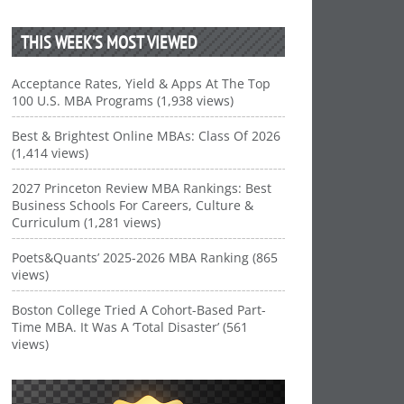
THIS WEEK’S MOST VIEWED
Acceptance Rates, Yield & Apps At The Top
100 U.S. MBA Programs (1,938 views)
Best & Brightest Online MBAs: Class Of 2026
(1,414 views)
2027 Princeton Review MBA Rankings: Best
Business Schools For Careers, Culture &
Curriculum (1,281 views)
Poets&Quants’ 2025-2026 MBA Ranking (865
views)
Boston College Tried A Cohort-Based Part-
Time MBA. It Was A ‘Total Disaster’ (561
views)