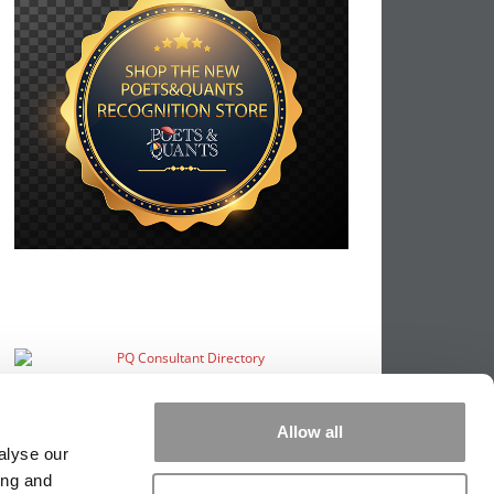
Allow all
alyse our
ing and