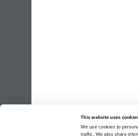
This website uses cookie
We use cookies to personal
traffic. We also share info