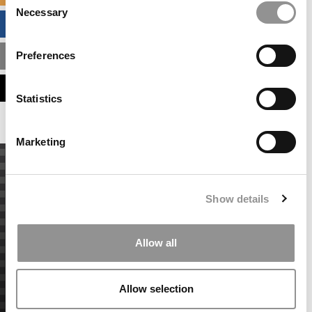
Necessary
Selection
BUSINESS ANALYTICS HUB
Preferences
MBA ADMISSIONS CONSULTANTS
ASSESS MY MBA ODDS
Statistics
Marketing
Show details
Allow all
Allow selection