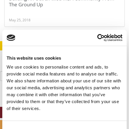
The Ground Up
May 25, 2018
STAY INFORMED. SIGN UP!
LOGIN
This website uses cookies
We use cookies to personalise content and ads, to
Search
provide social media features and to analyse our traffic.
for:
We also share information about your use of our site with
our social media, advertising and analytics partners who
may combine it with other information that you’ve
provided to them or that they’ve collected from your use
of their services.
ONLINE MBA HUB
SPECIALIZED MASTERS DIRECTORY
Consent