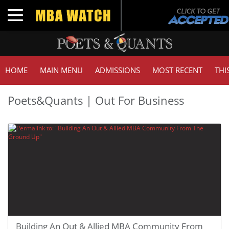
Toggle navigation
HOME
MAIN MENU
ADMISSIONS
MOST RECENT
THI
Poets&Quants | Out For Business
Building An Out & Allied MBA Community From