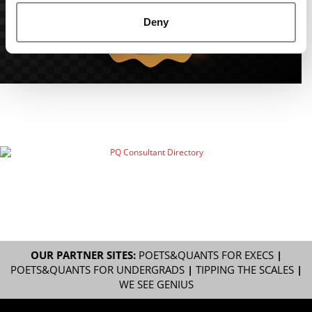
Deny
OUR PARTNER SITES:
POETS&QUANTS FOR EXECS
|
POETS&QUANTS FOR UNDERGRADS
|
TIPPING THE SCALES
|
WE SEE GENIUS