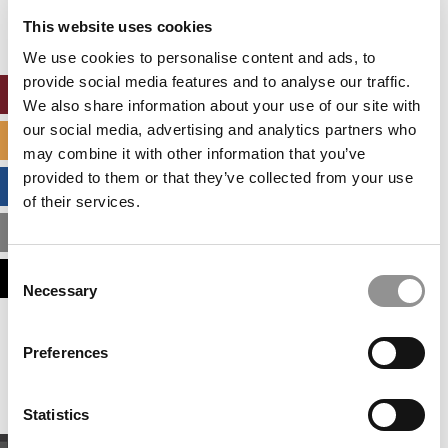
settings.
This website uses cookies
Accept All cookies.
We use cookies to personalise content and ads, to
provide social media features and to analyse our traffic.
ONLINE MBA HUB
We also share information about your use of our site with
our social media, advertising and analytics partners who
SPECIALIZED MASTERS DIRECTORY
may combine it with other information that you’ve
provided to them or that they’ve collected from your use
BUSINESS ANALYTICS HUB
of their services.
MBA ADMISSIONS CONSULTANTS
Consent
ASSESS MY MBA ODDS
Necessary
Selection
Our partners keep P&Q free
Preferences
This placement is unavailable due to cookie
settings.
Accept All cookies.
Statistics