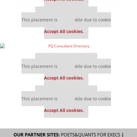
Our partners keep P&Q free
This placement is unavailable due to cookie
settings.
Accept All cookies.
Our partners keep P&Q free
This placement is unavailable due to cookie
settings.
Accept All cookies.
Our partners keep P&Q free
This placement is unavailable due to cookie
settings.
Accept All cookies.
OUR PARTNER SITES:
POETS&QUANTS FOR EXECS
|