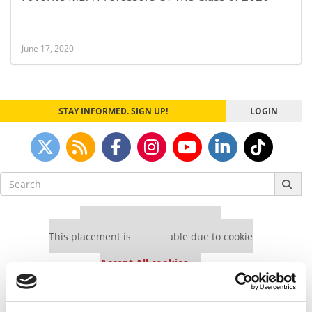
June 17, 2020
STAY INFORMED. SIGN UP!
LOGIN
Search
for:
Our partners keep P&Q free
This placement is unavailable due to cookie
settings.
Accept All cookies.
Our partners keep P&Q free
This placement is unavailable due to cookie