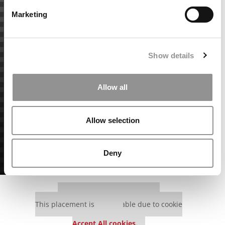
Marketing
Show details
Allow all
Allow selection
Deny
Our partners keep P&Q free
This placement is unavailable due to cookie
settings.
Accept All cookies.