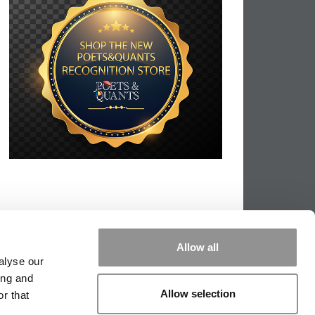
Allow all
alyse our
ing and
Allow selection
r that