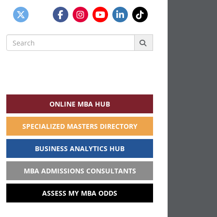
Search
for:
ONLINE MBA HUB
SPECIALIZED MASTERS DIRECTORY
BUSINESS ANALYTICS HUB
MBA ADMISSIONS CONSULTANTS
ASSESS MY MBA ODDS