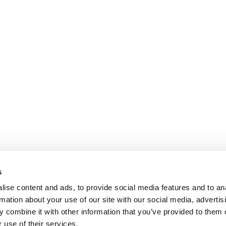
s
ise content and ads, to provide social media features and to an
rmation about your use of our site with our social media, advertis
 combine it with other information that you’ve provided to them o
 use of their services.