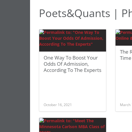
Poets&Quants | Phi
The R
One Way To Boost Your
Time
Odds Of Admission,
According To The Experts
October 16, 2021
March 