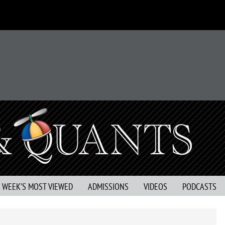
S WEEK’S MOST VIEWED
ADMISSIONS
VIDEOS
PODCASTS