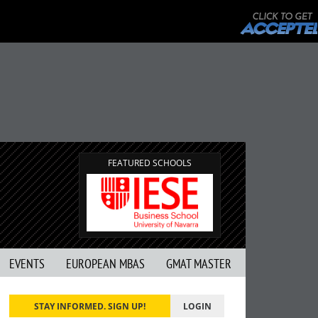
FEATURED SCHOOLS
EVENTS
EUROPEAN MBAS
GMAT MASTER
STAY INFORMED. SIGN UP!
LOGIN