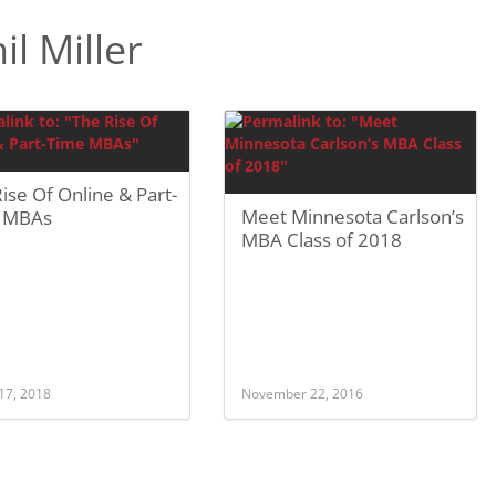
l Miller
ise Of Online & Part-
Meet Minnesota Carlson’s
 MBAs
MBA Class of 2018
17, 2018
November 22, 2016