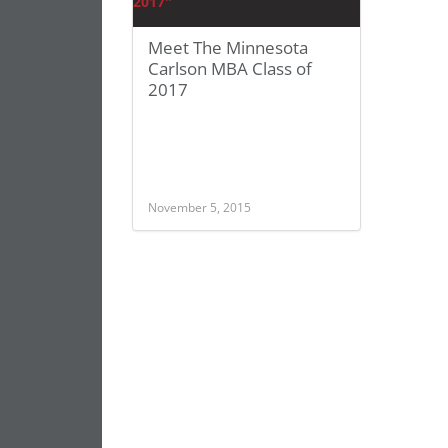
Meet The Minnesota
Carlson MBA Class of
2017
November 5, 2015