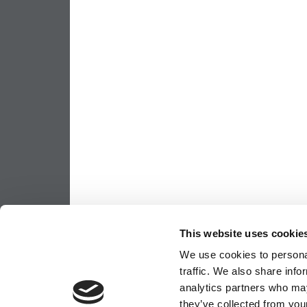
This website uses cookie
We use cookies to personal
traffic. We also share info
analytics partners who may
they’ve collected from your