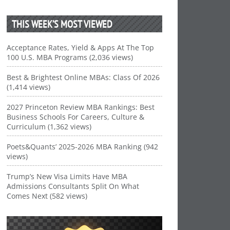
THIS WEEK’S MOST VIEWED
Acceptance Rates, Yield & Apps At The Top
100 U.S. MBA Programs (2,036 views)
Best & Brightest Online MBAs: Class Of 2026
(1,414 views)
2027 Princeton Review MBA Rankings: Best
Business Schools For Careers, Culture &
Curriculum (1,362 views)
Poets&Quants’ 2025-2026 MBA Ranking (942
views)
Trump’s New Visa Limits Have MBA
Admissions Consultants Split On What
Comes Next (582 views)