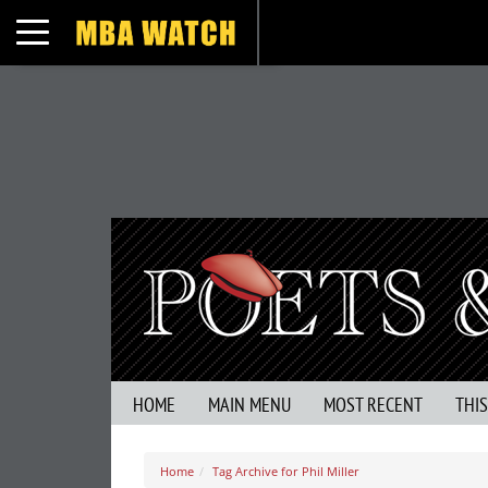
Toggle navigation
HOME
MAIN MENU
MOST RECENT
THI
Home
Tag Archive for Phil Miller