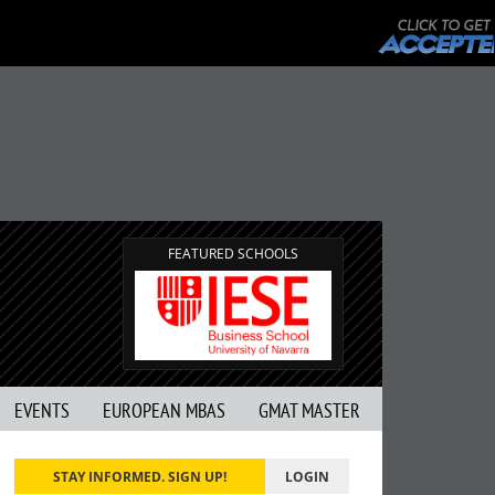
FEATURED SCHOOLS
EVENTS
EUROPEAN MBAS
GMAT MASTER
STAY INFORMED. SIGN UP!
LOGIN