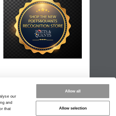
Allow all
alyse our
ing and
Allow selection
r that