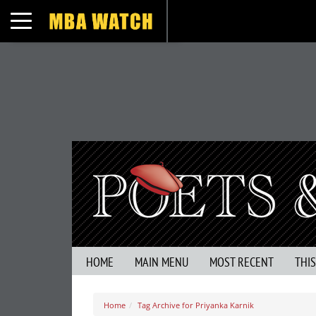
Toggle navigation
HOME
MAIN MENU
MOST RECENT
THI
Home
Tag Archive for Priyanka Karnik