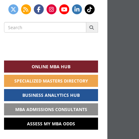
Search
for:
ONLINE MBA HUB
SPECIALIZED MASTERS DIRECTORY
BUSINESS ANALYTICS HUB
MBA ADMISSIONS CONSULTANTS
ASSESS MY MBA ODDS