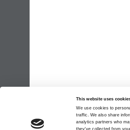
This website uses cookie
We use cookies to personal
traffic. We also share info
analytics partners who may
they’ve collected from your