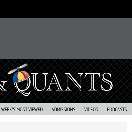
S WEEK’S MOST VIEWED
ADMISSIONS
VIDEOS
PODCASTS