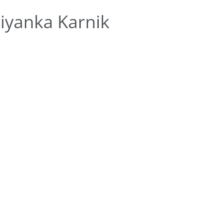
iyanka Karnik