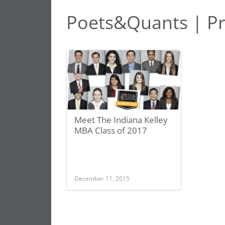
Poets&Quants | Pr
Meet The Indiana Kelley
MBA Class of 2017
December 11, 2015