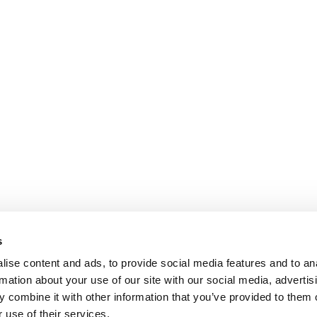
s
ise content and ads, to provide social media features and to an
rmation about your use of our site with our social media, advertis
 combine it with other information that you’ve provided to them o
 use of their services.