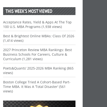
THIS WEEK’S MOST VIEWED
Acceptance Rates, Yield & Apps At The Top
100 U.S. MBA Programs (1,938 views)
Best & Brightest Online MBAs: Class Of 2026
(1,414 views)
2027 Princeton Review MBA Rankings: Best
Business Schools For Careers, Culture &
Curriculum (1,281 views)
Poets&Quants’ 2025-2026 MBA Ranking (865
views)
Boston College Tried A Cohort-Based Part-
Time MBA. It Was A ‘Total Disaster’ (561
views)