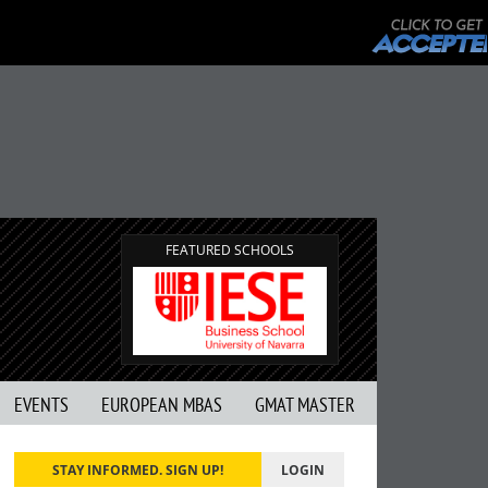
FEATURED SCHOOLS
EVENTS
EUROPEAN MBAS
GMAT MASTER
STAY INFORMED. SIGN UP!
LOGIN