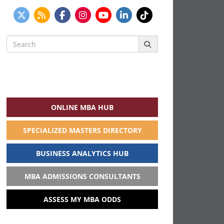
Search
for:
ONLINE MBA HUB
SPECIALIZED MASTERS DIRECTORY
BUSINESS ANALYTICS HUB
MBA ADMISSIONS CONSULTANTS
ASSESS MY MBA ODDS