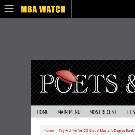
Toggle navigation
HOME
MAIN MENU
MOST RECENT
THI
Home
Tag Archive for QS Global Master’s Degree Rank