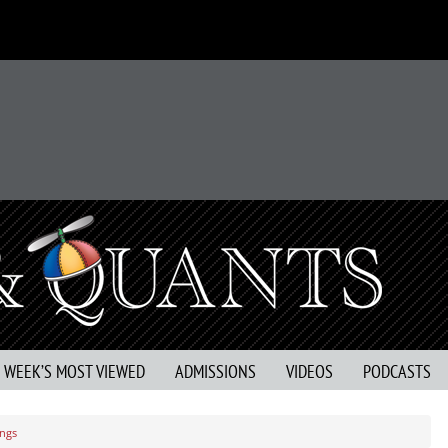
S WEEK’S MOST VIEWED
ADMISSIONS
VIDEOS
PODCASTS
ings