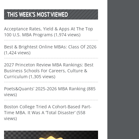
THIS WEEK’S MOST VIEWED
Acceptance Rates, Yield & Apps At The Top
100 U.S. MBA Programs (1,974 views)
Best & Brightest Online MBAs: Class Of 2026
(1,424 views)
2027 Princeton Review MBA Rankings: Best
Business Schools For Careers, Culture &
Curriculum (1,305 views)
Poets&Quants’ 2025-2026 MBA Ranking (885
views)
Boston College Tried A Cohort-Based Part-
Time MBA. It Was A ‘Total Disaster’ (558
views)