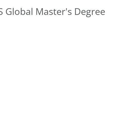
 Global Master's Degree