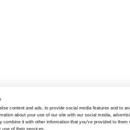
s
ise content and ads, to provide social media features and to an
rmation about your use of our site with our social media, advertis
 combine it with other information that you’ve provided to them o
 use of their services.