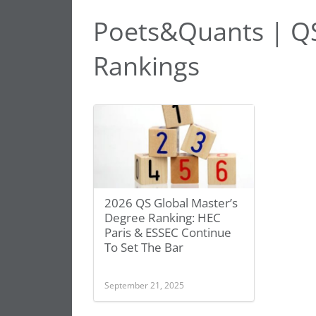
Poets&Quants | QS
Rankings
2026 QS Global Master’s
Degree Ranking: HEC
Paris & ESSEC Continue
To Set The Bar
September 21, 2025