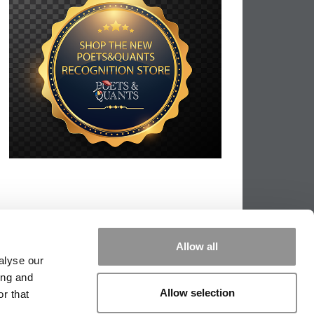
Allow all
alyse our
ing and
Allow selection
r that