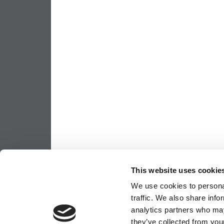
This website uses cookie
We use cookies to personal
traffic. We also share info
analytics partners who may
they’ve collected from your